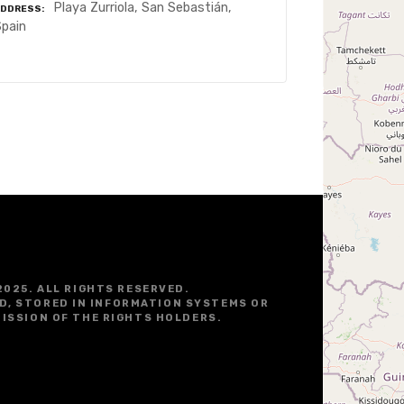
Playa Zurriola, San Sebastián,
ADDRESS
Spain
2025. ALL RIGHTS RESERVED.
D, STORED IN INFORMATION SYSTEMS OR
ISSION OF THE RIGHTS HOLDERS.