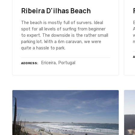
Ribeira D'ilhas Beach
The beach is mostly full of survers. Ideal
B
spot for all levels of surfing from beginner
A
to expert. The downside is the rather small
parking lot. With a 6m caravan, we were
m
quite a hassle to park.
Ericeira, Portugal
ADDRESS