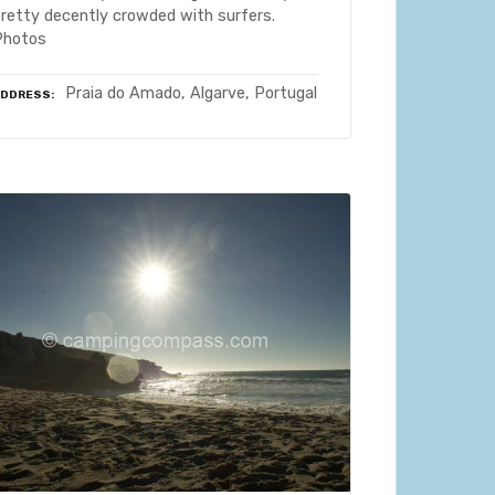
pretty decently crowded with surfers.
Photos
Praia do Amado, Algarve, Portugal
ADDRESS