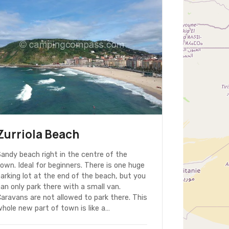
Zurriola Beach
andy beach right in the centre of the
own. Ideal for beginners. There is one huge
arking lot at the end of the beach, but you
an only park there with a small van.
aravans are not allowed to park there. This
hole new part of town is like a…