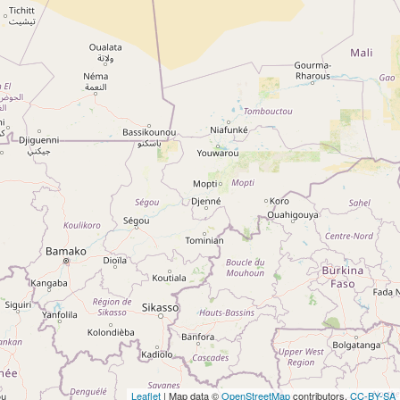
Leaflet
| Map data ©
OpenStreetMap
contributors,
CC-BY-SA