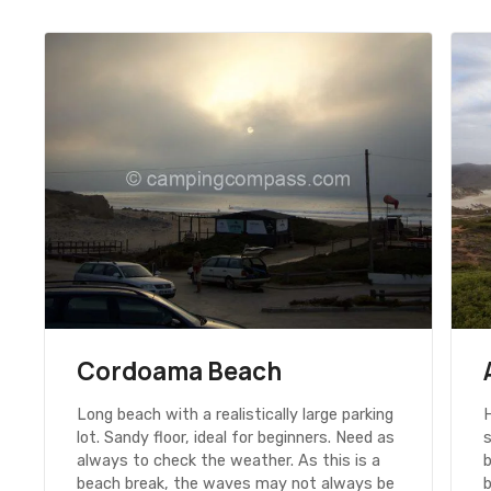
Cordoama Beach
Long beach with a realistically large parking
H
lot. Sandy floor, ideal for beginners. Need as
always to check the weather. As this is a
b
beach break, the waves may not always be
b