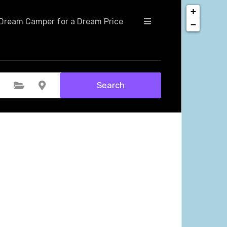
+
Dream Camper for a Dream Price
−
Search
Select Category
Select Location