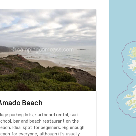
Amado Beach
uge parking lots, surfboard rental, surf
school, bar and beach restaurant on the
each. Ideal spot for beginners. Big enough
each for everyone, although it's usually