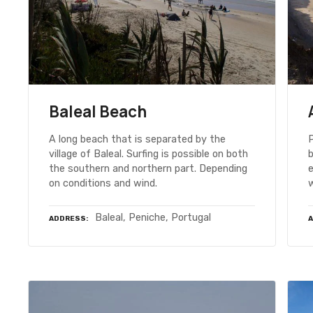
Baleal Beach
A long beach that is separated by the
P
village of Baleal. Surfing is possible on both
b
the southern and northern part. Depending
on conditions and wind.
Baleal, Peniche, Portugal
ADDRESS