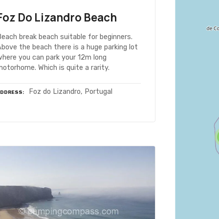
Foz Do Lizandro Beach
each break beach suitable for beginners.
bove the beach there is a huge parking lot
where you can park your 12m long
otorhome. Which is quite a rarity.
Foz do Lizandro, Portugal
ADDRESS