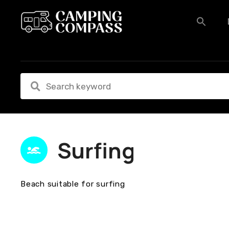
S
k
i
p
t
o
c
o
n
t
e
n
Surfing
t
Beach suitable for surfing