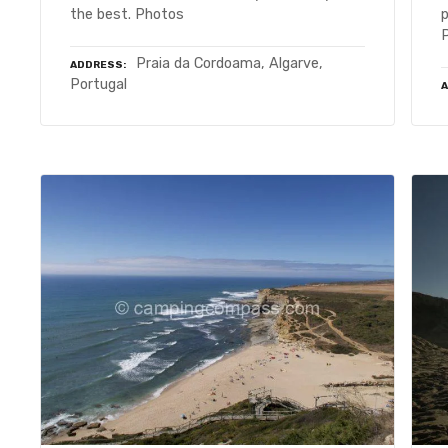
the best. Photos
Praia da Cordoama, Algarve,
ADDRESS
Portugal