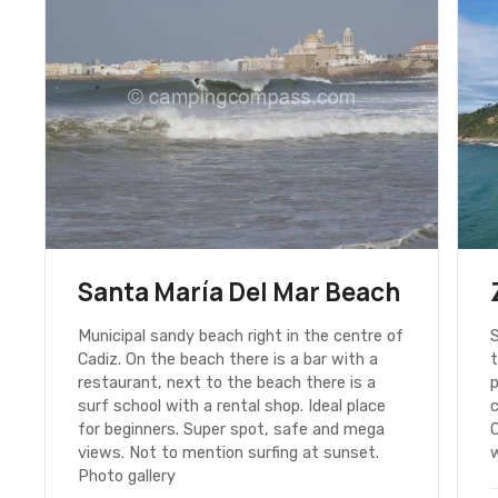
Santa María Del Mar Beach
Municipal sandy beach right in the centre of
S
Cadiz. On the beach there is a bar with a
t
restaurant, next to the beach there is a
p
surf school with a rental shop. Ideal place
c
for beginners. Super spot, safe and mega
C
views. Not to mention surfing at sunset.
w
Photo gallery