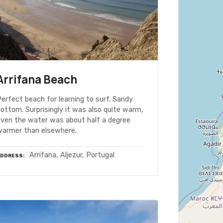
Arrifana Beach
erfect beach for learning to surf. Sandy
ottom. Surprisingly it was also quite warm,
even the water was about half a degree
warmer than elsewhere.
Arrifana, Aljezur, Portugal
ADDRESS