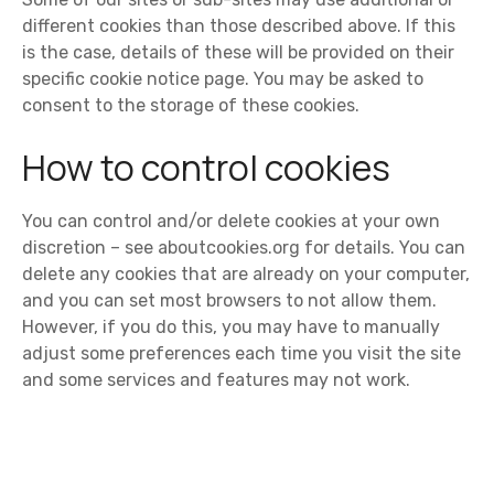
different cookies than those described above. If this
is the case, details of these will be provided on their
specific cookie notice page. You may be asked to
consent to the storage of these cookies.
How to control cookies
You can control and/or delete cookies at your own
discretion – see aboutcookies.org for details. You can
delete any cookies that are already on your computer,
and you can set most browsers to not allow them.
However, if you do this, you may have to manually
adjust some preferences each time you visit the site
and some services and features may not work.