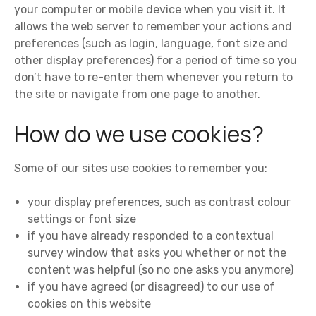
your computer or mobile device when you visit it. It
allows the web server to remember your actions and
preferences (such as login, language, font size and
other display preferences) for a period of time so you
don’t have to re-enter them whenever you return to
the site or navigate from one page to another.
How do we use cookies?
Some of our sites use cookies to remember you:
your display preferences, such as contrast colour
settings or font size
if you have already responded to a contextual
survey window that asks you whether or not the
content was helpful (so no one asks you anymore)
if you have agreed (or disagreed) to our use of
cookies on this website