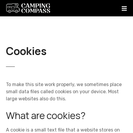
S
k
i
p
t
o
c
Cookies
o
n
t
e
n
To make this site work properly, we sometimes place
t
small data files called cookies on your device. Most
large websites also do this.
What are cookies?
A cookie is a small text file that a website stores on