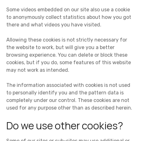
Some videos embedded on our site also use a cookie
to anonymously collect statistics about how you got
there and what videos you have visited.
Allowing these cookies is not strictly necessary for
the website to work, but will give you a better
browsing experience. You can delete or block these
cookies, but if you do, some features of this website
may not work as intended.
The information associated with cookies is not used
to personally identify you and the pattern data is
completely under our control. These cookies are not
used for any purpose other than as described herein.
Do we use other cookies?
Some of our sites or sub-sites may use additional or