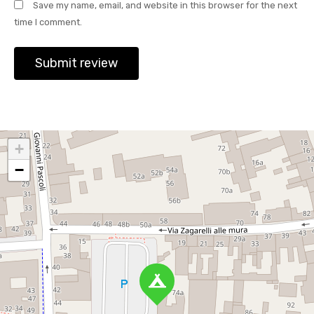
Save my name, email, and website in this browser for the next
time I comment.
+
−