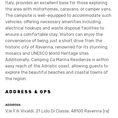
Italy, provides an excellent base for those exploring
the area with motorhomes, caravans, or camper vans.
The campsite is well-equipped to accommodate such
vehicles, offering necessary amenities including
electrical hookups and waste disposal facilities to
ensure a comfortable stay. Visitors can enjoy the
convenience of being just a short drive from the
historic city of Ravenna, renowned for its stunning
mosaics and UNESCO World Heritage sites.
Additionally, Camping Cа Marina Residenze is within
easy reach of the Adriatic coast, allowing guests to
explore the beautiful beaches and coastal towns of
the region.
ADDRESS & GPS
ADDRESS
V.le F.lli Vivaldi, 21 Lido Di Classe, 48100 Ravenna (ra)