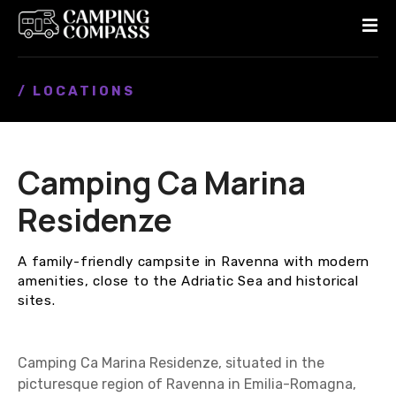
S
k
i
p
/ LOCATIONS
t
o
c
o
Camping Cа Marina
n
t
Residenze
e
n
A family-friendly campsite in Ravenna with modern
t
amenities, close to the Adriatic Sea and historical
sites.
Camping Cа Marina Residenze, situated in the
picturesque region of Ravenna in Emilia-Romagna,