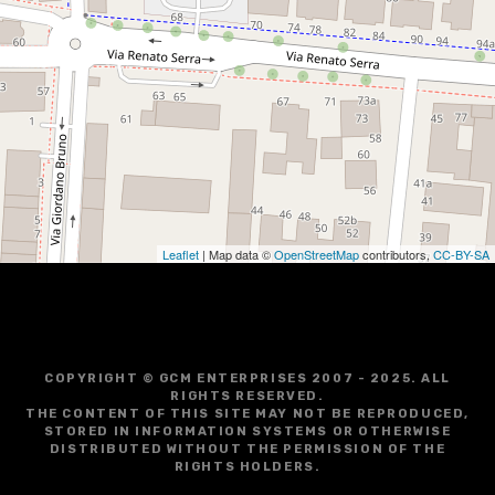
Leaflet
| Map data ©
OpenStreetMap
contributors,
CC-BY-SA
COPYRIGHT © GCM ENTERPRISES 2007 - 2025. ALL
RIGHTS RESERVED.
THE CONTENT OF THIS SITE MAY NOT BE REPRODUCED,
STORED IN INFORMATION SYSTEMS OR OTHERWISE
DISTRIBUTED WITHOUT THE PERMISSION OF THE
RIGHTS HOLDERS.