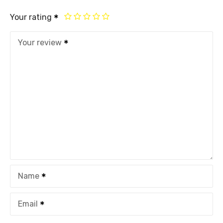
Your rating
Your review
Name
Email