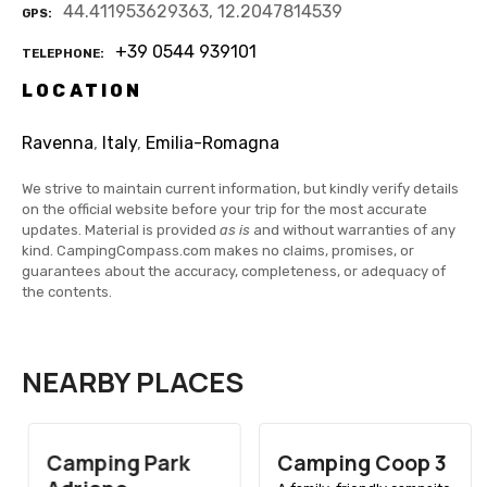
44.411953629363, 12.2047814539
GPS
+39 0544 939101
TELEPHONE
LOCATION
Ravenna
,
Italy
,
Emilia-Romagna
We strive to maintain current information, but kindly verify details
on the official website before your trip for the most accurate
updates. Material is provided
as is
and without warranties of any
kind. CampingCompass.com makes no claims, promises, or
guarantees about the accuracy, completeness, or adequacy of
the contents.
NEARBY PLACES
Camping Park
Camping Coop 3