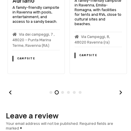
Adriano
A family-friendly campsite
in Ravenna, Emilia-
A family-friendly campsite
Romagna, with facilities
in Ravenna with pools,
for tents and RVs, close to
entertainment, and
cultural sites and
access to a sandy beach.
beaches.
Via dei campeggi, 7 ,
Via Campeggi, 8,
48020 – Punta Marina
48020 Ravenna (ra)
Terme, Ravenna (RA)
CAMPSITE
CAMPSITE
Leave a review
Your email address will not be published.
Required fields are
marked