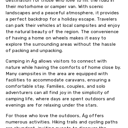
destination for those who love to hit the road in
their motorhome or camper van. With scenic
landscapes and a peaceful atmosphere, it provides
a perfect backdrop for a holiday escape. Travelers
can park their vehicles at local campsites and enjoy
the natural beauty of the region. The convenience
of having a home on wheels makes it easy to
explore the surrounding areas without the hassle
of packing and unpacking.
Camping in Ág allows visitors to connect with
nature while having the comforts of home close by.
Many campsites in the area are equipped with
facilities to accommodate caravans, ensuring a
comfortable stay. Families, couples, and solo
adventurers can all find joy in the simplicity of
camping life, where days are spent outdoors and
evenings are for relaxing under the stars.
For those who love the outdoors, Ág offers
numerous activities. Hiking trails and cycling paths