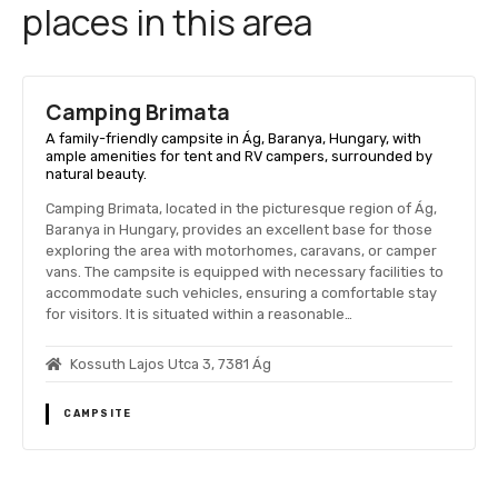
places in this area
Camping Brimata
A family-friendly campsite in Ág, Baranya, Hungary, with
ample amenities for tent and RV campers, surrounded by
natural beauty.
Camping Brimata, located in the picturesque region of Ág,
Baranya in Hungary, provides an excellent base for those
exploring the area with motorhomes, caravans, or camper
vans. The campsite is equipped with necessary facilities to
accommodate such vehicles, ensuring a comfortable stay
for visitors. It is situated within a reasonable…
Kossuth Lajos Utca 3, 7381 Ág
CAMPSITE