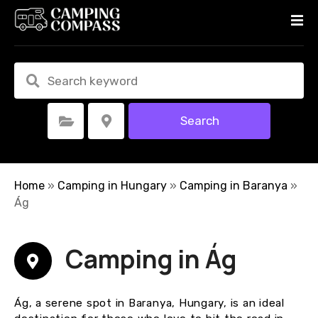
S
k
i
p
t
o
c
Search
Select Category
Select Location
o
n
t
e
Home
»
Camping in Hungary
»
Camping in Baranya
»
n
Ág
t
Camping in Ág
Ág, a serene spot in Baranya, Hungary, is an ideal