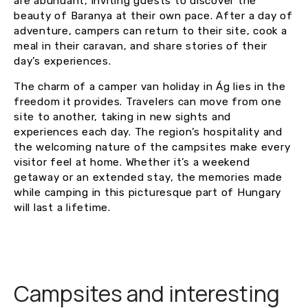
are abundant, inviting guests to discover the
beauty of Baranya at their own pace. After a day of
adventure, campers can return to their site, cook a
meal in their caravan, and share stories of their
day’s experiences.
The charm of a camper van holiday in Ág lies in the
freedom it provides. Travelers can move from one
site to another, taking in new sights and
experiences each day. The region’s hospitality and
the welcoming nature of the campsites make every
visitor feel at home. Whether it’s a weekend
getaway or an extended stay, the memories made
while camping in this picturesque part of Hungary
will last a lifetime.
Campsites and interesting