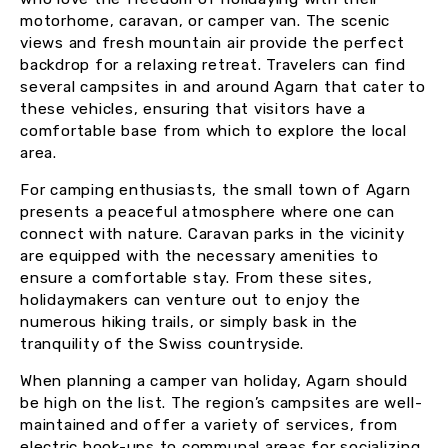
motorhome, caravan, or camper van. The scenic
views and fresh mountain air provide the perfect
backdrop for a relaxing retreat. Travelers can find
several campsites in and around Agarn that cater to
these vehicles, ensuring that visitors have a
comfortable base from which to explore the local
area.
For camping enthusiasts, the small town of Agarn
presents a peaceful atmosphere where one can
connect with nature. Caravan parks in the vicinity
are equipped with the necessary amenities to
ensure a comfortable stay. From these sites,
holidaymakers can venture out to enjoy the
numerous hiking trails, or simply bask in the
tranquility of the Swiss countryside.
When planning a camper van holiday, Agarn should
be high on the list. The region’s campsites are well-
maintained and offer a variety of services, from
electric hook-ups to communal areas for socializing