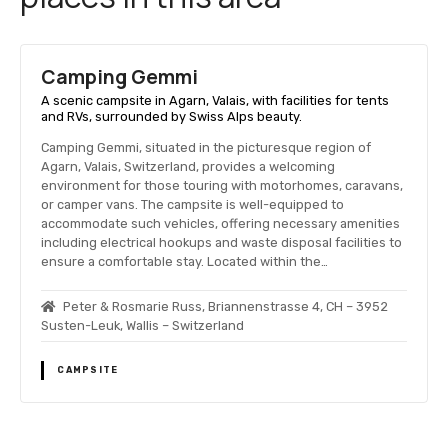
Camping Gemmi
A scenic campsite in Agarn, Valais, with facilities for tents
and RVs, surrounded by Swiss Alps beauty.
Camping Gemmi, situated in the picturesque region of
Agarn, Valais, Switzerland, provides a welcoming
environment for those touring with motorhomes, caravans,
or camper vans. The campsite is well-equipped to
accommodate such vehicles, offering necessary amenities
including electrical hookups and waste disposal facilities to
ensure a comfortable stay. Located within the…
Peter & Rosmarie Russ, Briannenstrasse 4, CH – 3952
Susten-Leuk, Wallis – Switzerland
CAMPSITE