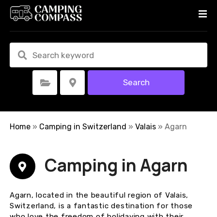
S
k
i
p
t
o
c
Search
Select Category
Select Location
o
n
t
e
Home
»
Camping in Switzerland
»
Valais
»
Agarn
n
t
Camping in Agarn
Agarn, located in the beautiful region of Valais,
Switzerland, is a fantastic destination for those
who love the freedom of holidaying with their