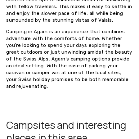
with fellow travelers. This makes it easy to settle in
and enjoy the slower pace of life, all while being
surrounded by the stunning vistas of Valais.
Camping in Agarn is an experience that combines
adventure with the comforts of home. Whether
you’re looking to spend your days exploring the
great outdoors or just unwinding amidst the beauty
of the Swiss Alps, Agarn’s camping options provide
an ideal setting. With the ease of parking your
caravan or camper van at one of the local sites,
your Swiss holiday promises to be both memorable
and rejuvenating.
Campsites and interesting
places in this area