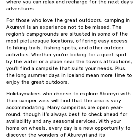
where you can relax and recharge for the next day’s
adventures.
For those who love the great outdoors, camping in
Akureyri is an experience not to be missed. The
region’s campgrounds are situated in some of the
most picturesque locations, offering easy access
to hiking trails, fishing spots, and other outdoor
activities. Whether you’re looking for a quiet spot
by the water or a place near the town’s attractions,
you’ll find a campsite that suits your needs. Plus,
the long summer days in Iceland mean more time to
enjoy the great outdoors.
Holidaymakers who choose to explore Akureyri with
their camper vans will find that the area is very
accommodating. Many campsites are open year-
round, though it’s always best to check ahead for
availability and any seasonal services. With your
home on wheels, every day is a new opportunity to
discover the wonders of Akureyri and its