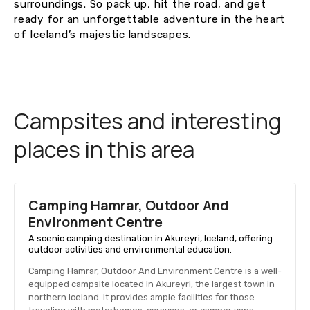
surroundings. So pack up, hit the road, and get
ready for an unforgettable adventure in the heart
of Iceland’s majestic landscapes.
Campsites and interesting
places in this area
Camping Hamrar, Outdoor And
Environment Centre
A scenic camping destination in Akureyri, Iceland, offering
outdoor activities and environmental education.
Camping Hamrar, Outdoor And Environment Centre is a well-
equipped campsite located in Akureyri, the largest town in
northern Iceland. It provides ample facilities for those