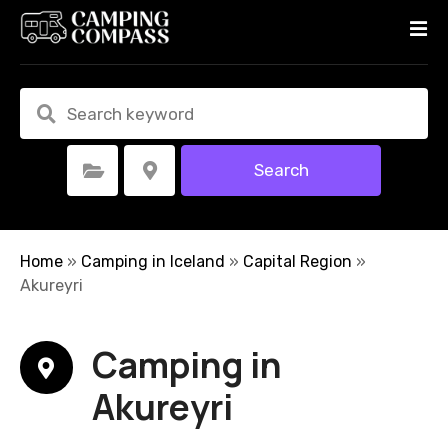
S
k
i
p
t
o
c
Search
Select Category
Select Location
o
n
t
e
Home
»
Camping in Iceland
»
Capital Region
»
n
Akureyri
t
Camping in
Akureyri