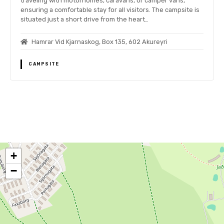
traveling with motorhomes, caravans, or camper vans,
ensuring a comfortable stay for all visitors. The campsite is
situated just a short drive from the heart…
Hamrar Vid Kjarnaskog, Box 135, 602 Akureyri
CAMPSITE
P
o
+
s
−
t
s