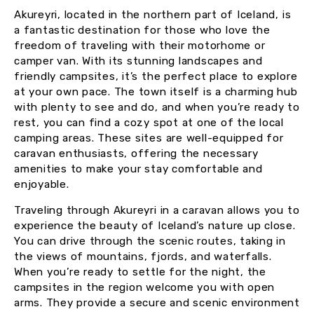
Akureyri, located in the northern part of Iceland, is
a fantastic destination for those who love the
freedom of traveling with their motorhome or
camper van. With its stunning landscapes and
friendly campsites, it’s the perfect place to explore
at your own pace. The town itself is a charming hub
with plenty to see and do, and when you’re ready to
rest, you can find a cozy spot at one of the local
camping areas. These sites are well-equipped for
caravan enthusiasts, offering the necessary
amenities to make your stay comfortable and
enjoyable.
Traveling through Akureyri in a caravan allows you to
experience the beauty of Iceland’s nature up close.
You can drive through the scenic routes, taking in
the views of mountains, fjords, and waterfalls.
When you’re ready to settle for the night, the
campsites in the region welcome you with open
arms. They provide a secure and scenic environment