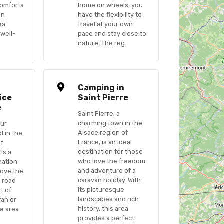
comforts
home on wheels, you
on
have the flexibility to
ea
travel at your own
 well-
pace and stay close to
nature. The reg…
n
Camping in
ice
Saint Pierre
e
Saint Pierre, a
charming town in the
Sur
Alsace region of
d in the
France, is an ideal
of
destination for those
 is a
who love the freedom
nation
and adventure of a
love the
caravan holiday. With
 road
its picturesque
t of
landscapes and rich
van or
history, this area
e area
provides a perfect