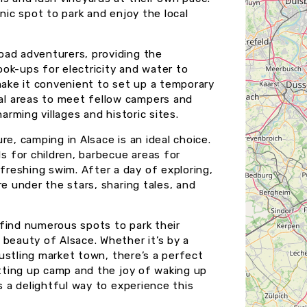
nic spot to park and enjoy the local
oad adventurers, providing the
ok-ups for electricity and water to
make it convenient to set up a temporary
l areas to meet fellow campers and
arming villages and historic sites.
e, camping in Alsace is an ideal choice.
 for children, barbecue areas for
reshing swim. After a day of exploring,
re under the stars, sharing tales, and
find numerous spots to park their
 beauty of Alsace. Whether it’s by a
 bustling market town, there’s a perfect
etting up camp and the joy of waking up
s a delightful way to experience this