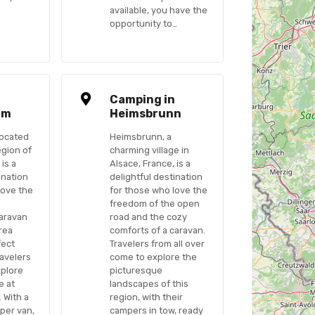
available, you have the
opportunity to…
n
Camping in
im
Heimsbrunn
ocated
Heimsbrunn, a
egion of
charming village in
 is a
Alsace, France, is a
ination
delightful destination
love the
for those who love the
freedom of the open
caravan
road and the cozy
area
comforts of a caravan.
fect
Travelers from all over
ravelers
come to explore the
xplore
picturesque
e at
landscapes of this
 With a
region, with their
per van,
campers in tow, ready