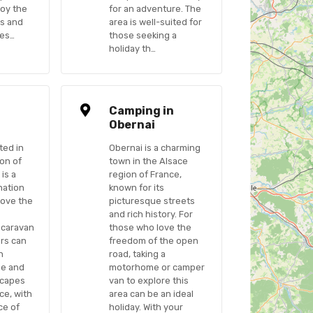
joy the
for an adventure. The
es and
area is well-suited for
ges…
those seeking a
holiday th…
n
Camping in
Obernai
ted in
Obernai is a charming
ion of
town in the Alsace
 is a
region of France,
nation
known for its
love the
picturesque streets
and rich history. For
 caravan
those who love the
ers can
freedom of the open
h
road, taking a
ge and
motorhome or camper
scapes
van to explore this
ce, with
area can be an ideal
ce of
holiday. With your