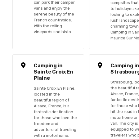
can park their camper
campsites that
vans and enjoy the
to holidaymake
serene beauty of the
looking to expl
French countryside.
lush landscap
With the rolling
charming town
vineyards and histo…
Camping in Sai
Maurice Sur M
Camping in
Camping i
Sainte Croix En
Strasbour
Plaine
Strasbourg, lo
the beautiful r
Sainte Croix En Plaine,
Alsace, France,
located in the
fantastic desti
beautiful region of
for those who 
Alsace, France, is a
hit the road in 
fantastic destination
motorhome or
for those who love the
van. The city is
freedom and
equipped to w
adventure of traveling
travelers who 
with a motorhome,