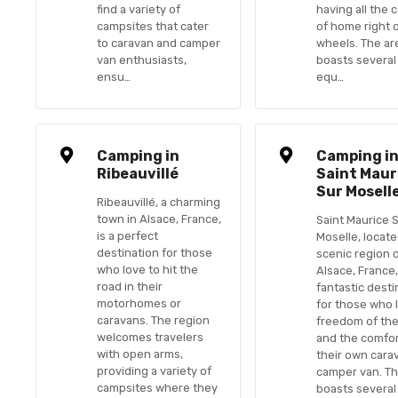
find a variety of
having all the 
campsites that cater
of home right 
to caravan and camper
wheels. The ar
van enthusiasts,
boasts several
ensu…
equ…
Camping in
Camping i
Ribeauvillé
Saint Maur
Sur Mosell
Ribeauvillé, a charming
town in Alsace, France,
Saint Maurice 
is a perfect
Moselle, locate
destination for those
scenic region 
who love to hit the
Alsace, France,
road in their
fantastic desti
motorhomes or
for those who 
caravans. The region
freedom of the
welcomes travelers
and the comfor
with open arms,
their own cara
providing a variety of
camper van. Th
campsites where they
boasts several