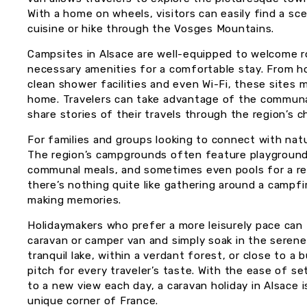
With a home on wheels, visitors can easily find a sce
cuisine or hike through the Vosges Mountains.
Campsites in Alsace are well-equipped to welcome r
necessary amenities for a comfortable stay. From ho
clean shower facilities and even Wi-Fi, these sites 
home. Travelers can take advantage of the communa
share stories of their travels through the region’s ch
For families and groups looking to connect with natur
The region’s campgrounds often feature playgrounds
communal meals, and sometimes even pools for a ref
there’s nothing quite like gathering around a campfi
making memories.
Holidaymakers who prefer a more leisurely pace can 
caravan or camper van and simply soak in the serene
tranquil lake, within a verdant forest, or close to a
pitch for every traveler’s taste. With the ease of s
to a new view each day, a caravan holiday in Alsace i
unique corner of France.