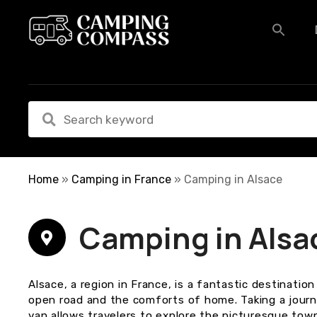
S
k
i
p
t
o
c
o
n
t
e
Home
»
Camping in France
»
Camping in Alsace
n
t
Camping in Alsa
Alsace, a region in France, is a fantastic destinati
open road and the comforts of home. Taking a journ
van allows travelers to explore the picturesque tow