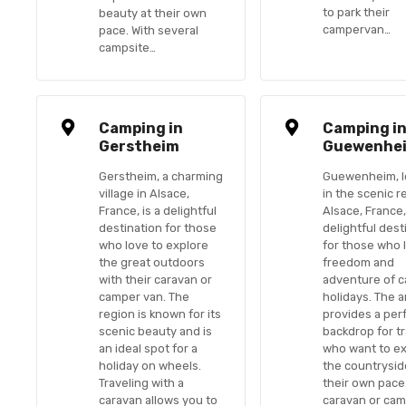
to park their
beauty at their own
campervan…
pace. With several
campsite…
Camping in
Camping i
Gerstheim
Guewenhe
Gerstheim, a charming
Guewenheim, l
village in Alsace,
in the scenic r
France, is a delightful
Alsace, France,
destination for those
delightful dest
who love to explore
for those who 
the great outdoors
freedom and
with their caravan or
adventure of 
camper van. The
holidays. The 
region is known for its
provides a per
scenic beauty and is
backdrop for t
an ideal spot for a
who want to e
holiday on wheels.
the countrysid
Traveling with a
their own pace.
caravan allows you to
caravan or cam