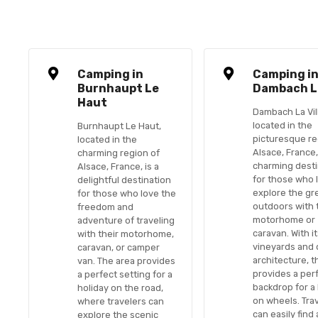
Camping in
Camping i
Burnhaupt Le
Dambach La
Haut
Dambach La Vil
located in the
Burnhaupt Le Haut,
picturesque re
located in the
Alsace, France,
charming region of
charming desti
Alsace, France, is a
for those who 
delightful destination
explore the gr
for those who love the
outdoors with 
freedom and
motorhome or
adventure of traveling
caravan. With it
with their motorhome,
vineyards and 
caravan, or camper
architecture, t
van. The area provides
provides a per
a perfect setting for a
backdrop for a
holiday on the road,
on wheels. Tra
where travelers can
can easily find
explore the scenic