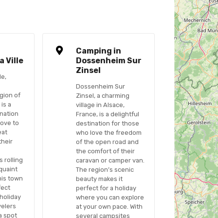
n
Camping in
 Ville
Dossenheim Sur
Zinsel
le,
Dossenheim Sur
gion of
Zinsel, a charming
 is a
village in Alsace,
nation
France, is a delightful
love to
destination for those
eat
who love the freedom
their
of the open road and
the comfort of their
s rolling
caravan or camper van.
quaint
The region’s scenic
his town
beauty makes it
fect
perfect for a holiday
 holiday
where you can explore
velers
at your own pace. With
 a spot
several campsites