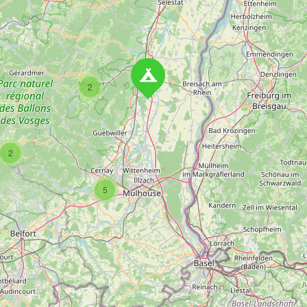
2
2
5