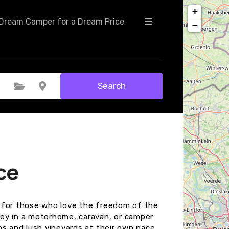
+
Dream Camper for a Dream Price
−
Search
Select Category
Select Location
ce
on for those who love the freedom of the
ey in a motorhome, caravan, or camper
ns and lush vineyards at their own pace.