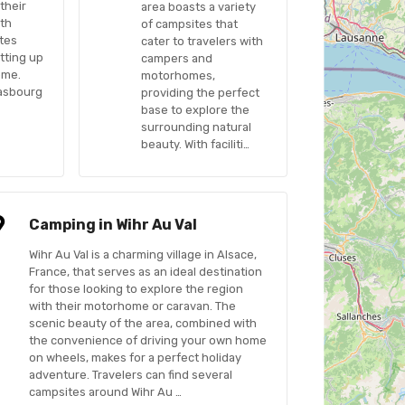
their
area boasts a variety
ith
of campsites that
tes
cater to travelers with
etting up
campers and
ome.
motorhomes,
rasbourg
providing the perfect
base to explore the
surrounding natural
beauty. With faciliti…
Camping in Wihr Au Val
Wihr Au Val is a charming village in Alsace,
France, that serves as an ideal destination
for those looking to explore the region
with their motorhome or caravan. The
scenic beauty of the area, combined with
the convenience of driving your own home
on wheels, makes for a perfect holiday
adventure. Travelers can find several
campsites around Wihr Au …