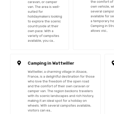
the comfort of 
caravan, or camper
own vehicle, w
van. The area is well-
several campsi
suited for
available for s
holidaymakers looking
a temporary h
to explore the scenic
Camping in St
countryside at their
allows visi…
own pace. With a
variety of campsites
available, you ca…
Camping in Wattwiller
Wattwiller, a charming village in Alsace,
France, is a delightful destination for those
who love the freedom of the open road
and the comfort of their own caravan or
camper van. The region beckons travelers
with its scenic landscapes and rich history,
making it an ideal spot for a holiday on
wheels. With several campsites available,
visitors can ea…