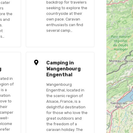
backdrop for travelers
 cater
seeking to explore the
rs
countryside at their
ore the
own pace. Caravan
es and
enthusiasts can find
s.
several camp…
nt
os…
n
Camping in
g
Wangenbourg
Engenthal
cated in
egion of
Wangenbourg
 is a
Engenthal, located in
nation
the scenic region of
love to
Alsace, France, is a
their
delightful destination
 camper
for those who love the
 well-
great outdoors and
elcome
the freedom of a
prefer
caravan holiday. The