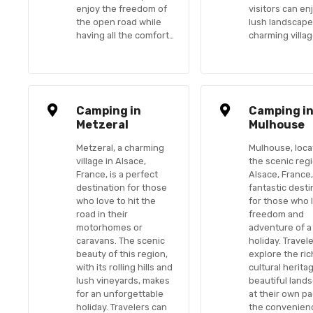
enjoy the freedom of
visitors can en
the open road while
lush landscap
having all the comfort…
charming villa
Camping in
Camping i
Metzeral
Mulhouse
Metzeral, a charming
Mulhouse, loca
village in Alsace,
the scenic reg
France, is a perfect
Alsace, France,
destination for those
fantastic desti
who love to hit the
for those who 
road in their
freedom and
motorhomes or
adventure of a
caravans. The scenic
holiday. Travel
beauty of this region,
explore the ric
with its rolling hills and
cultural herita
lush vineyards, makes
beautiful land
for an unforgettable
at their own pa
holiday. Travelers can
the convenien