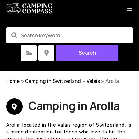
S
k
i
p
t
o
c
Search
Select Category
Select Location
o
n
t
e
Home
»
Camping in Switzerland
»
Valais
»
Arolla
n
t
Camping in Arolla
Arolla, located in the Valais region of Switzerland, is
a prime destination for those who love to hit the
road in their motorhomes or caravans. The area is