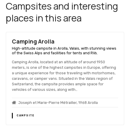
Campsites and interesting
places in this area
Camping Arolla
High-altitude campsite in Arolla, Valais, with stunning views
of the Swiss Alps and facilities for tents and RVs.
Camping Arolla, located at an altitude of around 1950
meters, is one of the highest campsites in Europe, offering
a unique experience for those traveling with motorhomes,
caravans, or camper vans. Situated in the Valais region of
Switzerland, the campsite provides ample space for
vehicles of various sizes, along with…
Joseph et Marie-Pierre Métrailler, 1968 Arolla
CAMPSITE