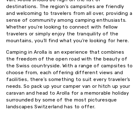
destinations. The region’s campsites are friendly
and welcoming to travelers from all over, providing a
sense of community among camping enthusiasts.
Whether you’re looking to connect with fellow
travelers or simply enjoy the tranquility of the
mountains, you’ll find what you’re looking for here.
Camping in Arolla is an experience that combines
the freedom of the open road with the beauty of
the Swiss countryside. With a range of campsites to
choose from, each offering different views and
facilities, there’s something to suit every traveler’s
needs. So pack up your camper van or hitch up your
caravan and head to Arolla for a memorable holiday
surrounded by some of the most picturesque
landscapes Switzerland has to offer.