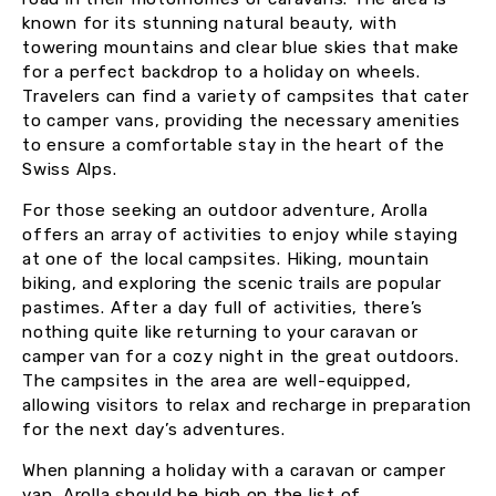
known for its stunning natural beauty, with
towering mountains and clear blue skies that make
for a perfect backdrop to a holiday on wheels.
Travelers can find a variety of campsites that cater
to camper vans, providing the necessary amenities
to ensure a comfortable stay in the heart of the
Swiss Alps.
For those seeking an outdoor adventure, Arolla
offers an array of activities to enjoy while staying
at one of the local campsites. Hiking, mountain
biking, and exploring the scenic trails are popular
pastimes. After a day full of activities, there’s
nothing quite like returning to your caravan or
camper van for a cozy night in the great outdoors.
The campsites in the area are well-equipped,
allowing visitors to relax and recharge in preparation
for the next day’s adventures.
When planning a holiday with a caravan or camper
van, Arolla should be high on the list of