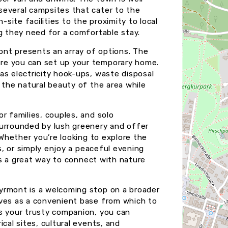
several campsites that cater to the
ite facilities to the proximity to local
ng they need for a comfortable stay.
nt presents an array of options. The
re you can set up your temporary home.
as electricity hook-ups, waste disposal
 the natural beauty of the area while
r families, couples, and solo
surrounded by lush greenery and offer
 Whether you’re looking to explore the
gs, or simply enjoy a peaceful evening
 is a great way to connect with nature
yrmont is a welcoming stop on a broader
rves as a convenient base from which to
as your trusty companion, you can
cal sites, cultural events, and