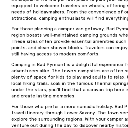
equipped to welcome travelers on wheels, offering 
needs of holidaymakers. From the convenience of on-s
attractions, camping enthusiasts will find everythi
For those planning a camper van getaway, Bad Pyrmo
region boasts well-maintained camping grounds whe
These sites often provide essential amenities such 
points, and clean shower blocks. Travelers can enjoy
still having access to modern comforts.
Camping in Bad Pyrmont is a delightful experience fo
adventurers alike. The town’s campsites are often 
plenty of space for kids to play and adults to relax.
local hiking trails, soak in the famous thermal sprin
under the stars, you’ll find that a caravan trip here
and create lasting memories.
For those who prefer a more nomadic holiday, Bad P
travel itinerary through Lower Saxony. The town se
explore the surrounding regions. With your camper 
venture out during the day to discover nearby histori