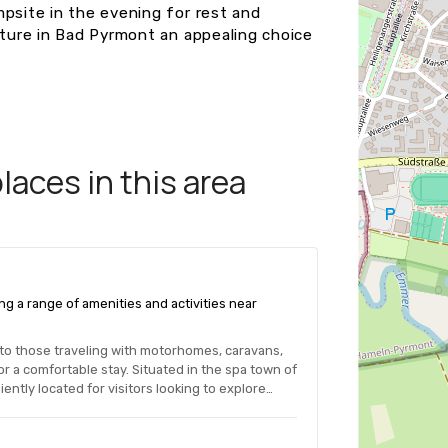
mpsite in the evening for rest and
nture in Bad Pyrmont an appealing choice
aces in this area
ng a range of amenities and activities near
 to those traveling with motorhomes, caravans,
r a comfortable stay. Situated in the spa town of
ntly located for visitors looking to explore…