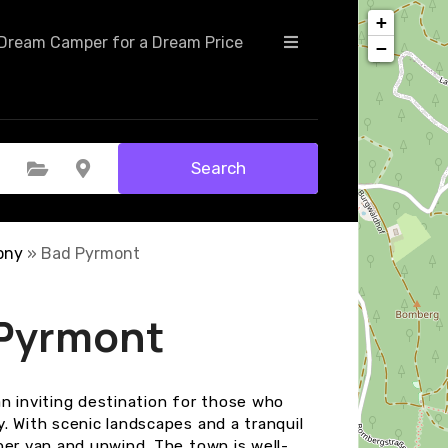
+
Dream Camper for a Dream Price
−
Search
Select Category
Select Location
ony
»
Bad Pyrmont
 Pyrmont
n inviting destination for those who
. With scenic landscapes and a tranquil
per van and unwind. The town is well-