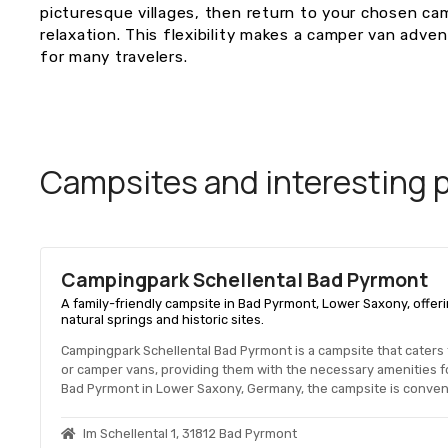
picturesque villages, then return to your chosen ca
relaxation. This flexibility makes a camper van adve
for many travelers.
Campsites and interesting pl
Campingpark Schellental Bad Pyrmont
A family-friendly campsite in Bad Pyrmont, Lower Saxony, offeri
natural springs and historic sites.
Campingpark Schellental Bad Pyrmont is a campsite that caters
or camper vans, providing them with the necessary amenities fo
Bad Pyrmont in Lower Saxony, Germany, the campsite is convenie
Im Schellental 1, 31812 Bad Pyrmont