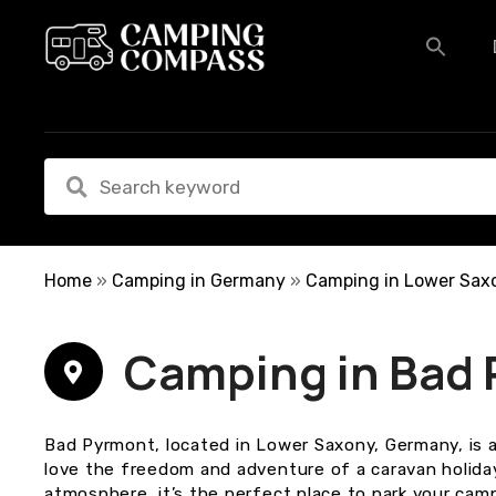
S
k
i
p
t
o
c
o
n
t
e
Home
»
Camping in Germany
»
Camping in Lower Sax
n
t
Camping in Bad
Bad Pyrmont, located in Lower Saxony, Germany, is a
love the freedom and adventure of a caravan holiday
atmosphere, it’s the perfect place to park your cam