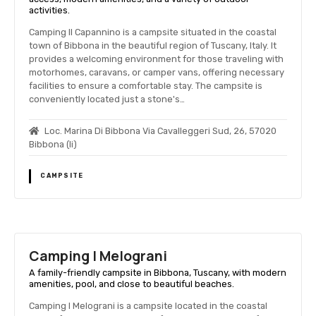
activities.
Camping Il Capannino is a campsite situated in the coastal
town of Bibbona in the beautiful region of Tuscany, Italy. It
provides a welcoming environment for those traveling with
motorhomes, caravans, or camper vans, offering necessary
facilities to ensure a comfortable stay. The campsite is
conveniently located just a stone's…
Loc. Marina Di Bibbona Via Cavalleggeri Sud, 26, 57020
Bibbona (li)
CAMPSITE
Camping I Melograni
A family-friendly campsite in Bibbona, Tuscany, with modern
amenities, pool, and close to beautiful beaches.
Camping I Melograni is a campsite located in the coastal