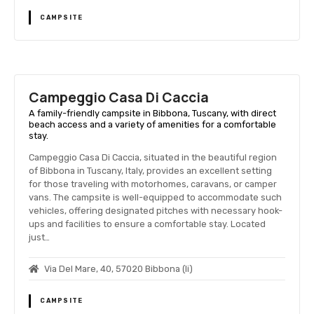
CAMPSITE
Campeggio Casa Di Caccia
A family-friendly campsite in Bibbona, Tuscany, with direct
beach access and a variety of amenities for a comfortable
stay.
Campeggio Casa Di Caccia, situated in the beautiful region
of Bibbona in Tuscany, Italy, provides an excellent setting
for those traveling with motorhomes, caravans, or camper
vans. The campsite is well-equipped to accommodate such
vehicles, offering designated pitches with necessary hook-
ups and facilities to ensure a comfortable stay. Located
just…
Via Del Mare, 40, 57020 Bibbona (li)
CAMPSITE