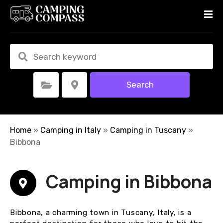
S
k
i
p
t
o
c
Search
Select Category
Select Location
o
n
t
e
Home
»
Camping in Italy
»
Camping in Tuscany
»
n
Bibbona
t
Camping in Bibbona
Bibbona, a charming town in Tuscany, Italy, is a