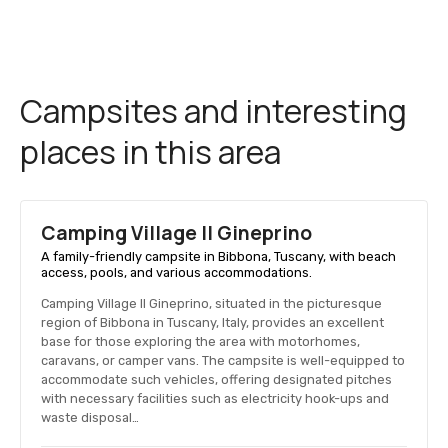
Campsites and interesting
places in this area
Camping Village Il Gineprino
A family-friendly campsite in Bibbona, Tuscany, with beach
access, pools, and various accommodations.
Camping Village Il Gineprino, situated in the picturesque
region of Bibbona in Tuscany, Italy, provides an excellent
base for those exploring the area with motorhomes,
caravans, or camper vans. The campsite is well-equipped to
accommodate such vehicles, offering designated pitches
with necessary facilities such as electricity hook-ups and
waste disposal…