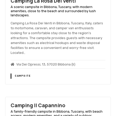
Camping La Rosa Dei Venti
A scenic campsite in Bibbona, Tuscany, with modern
amenities, close to the beach and surrounded by lush
landscapes.
Camping La Rosa Dei Venti in Bibbona, Tuscany, Italy, caters
to motorhome, caravan, and camper van enthusiasts
looking for a comfortable stay close to the region's
attractions. The campsite provides guests with necessary
amenities such as electrical hookups and waste disposal
facilities to ensure a convenient and worry-free visit.
Located…
Via Dei Cipressi, 13, 57020 Bibbona (li)
CAMPSITE
Camping Il Capannino
A family-friendly campsite in Bibbona, Tuscany, with beach
access, modern amenities, and a variety of outdoor