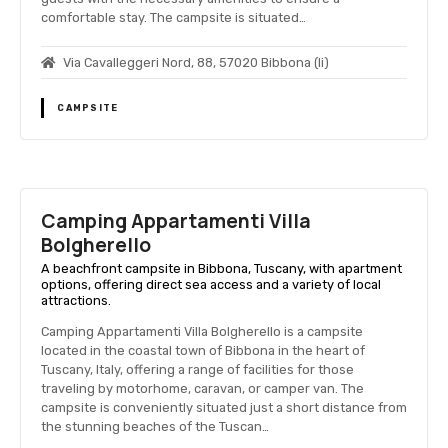
comfortable stay. The campsite is situated…
Via Cavalleggeri Nord, 88, 57020 Bibbona (li)
CAMPSITE
Camping Appartamenti Villa
Bolgherello
A beachfront campsite in Bibbona, Tuscany, with apartment
options, offering direct sea access and a variety of local
attractions.
Camping Appartamenti Villa Bolgherello is a campsite
located in the coastal town of Bibbona in the heart of
Tuscany, Italy, offering a range of facilities for those
traveling by motorhome, caravan, or camper van. The
campsite is conveniently situated just a short distance from
the stunning beaches of the Tuscan…