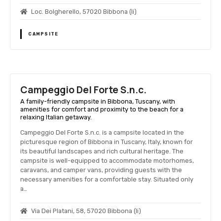
Loc. Bolgherello, 57020 Bibbona (li)
CAMPSITE
Campeggio Del Forte S.n.c.
A family-friendly campsite in Bibbona, Tuscany, with
amenities for comfort and proximity to the beach for a
relaxing Italian getaway.
Campeggio Del Forte S.n.c. is a campsite located in the
picturesque region of Bibbona in Tuscany, Italy, known for
its beautiful landscapes and rich cultural heritage. The
campsite is well-equipped to accommodate motorhomes,
caravans, and camper vans, providing guests with the
necessary amenities for a comfortable stay. Situated only
a…
Via Dei Platani, 58, 57020 Bibbona (li)