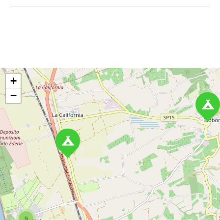
P
o
+
s
−
t
s
n
a
v
i
9