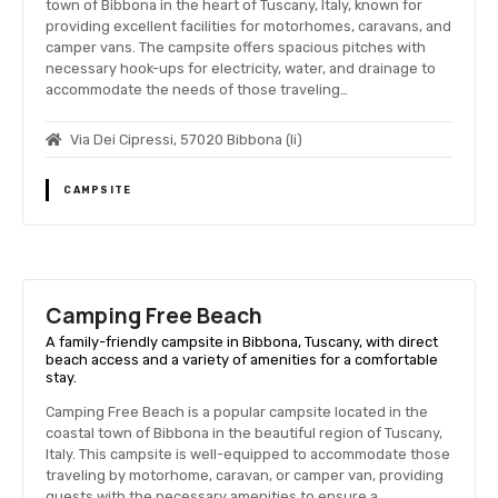
town of Bibbona in the heart of Tuscany, Italy, known for
providing excellent facilities for motorhomes, caravans, and
camper vans. The campsite offers spacious pitches with
necessary hook-ups for electricity, water, and drainage to
accommodate the needs of those traveling…
Via Dei Cipressi, 57020 Bibbona (li)
CAMPSITE
Camping Free Beach
A family-friendly campsite in Bibbona, Tuscany, with direct
beach access and a variety of amenities for a comfortable
stay.
Camping Free Beach is a popular campsite located in the
coastal town of Bibbona in the beautiful region of Tuscany,
Italy. This campsite is well-equipped to accommodate those
traveling by motorhome, caravan, or camper van, providing
guests with the necessary amenities to ensure a