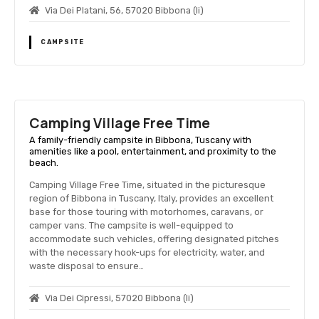
Via Dei Platani, 56, 57020 Bibbona (li)
CAMPSITE
Camping Village Free Time
A family-friendly campsite in Bibbona, Tuscany with
amenities like a pool, entertainment, and proximity to the
beach.
Camping Village Free Time, situated in the picturesque
region of Bibbona in Tuscany, Italy, provides an excellent
base for those touring with motorhomes, caravans, or
camper vans. The campsite is well-equipped to
accommodate such vehicles, offering designated pitches
with the necessary hook-ups for electricity, water, and
waste disposal to ensure…
Via Dei Cipressi, 57020 Bibbona (li)