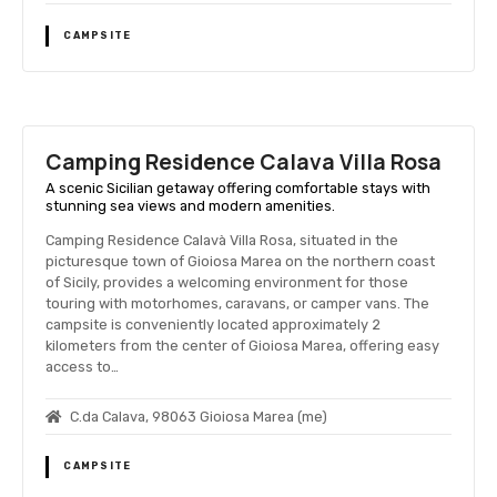
CAMPSITE
Camping Residence Calavа Villa Rosa
A scenic Sicilian getaway offering comfortable stays with
stunning sea views and modern amenities.
Camping Residence Calavà Villa Rosa, situated in the
picturesque town of Gioiosa Marea on the northern coast
of Sicily, provides a welcoming environment for those
touring with motorhomes, caravans, or camper vans. The
campsite is conveniently located approximately 2
kilometers from the center of Gioiosa Marea, offering easy
access to…
C.da Calavа, 98063 Gioiosa Marea (me)
CAMPSITE