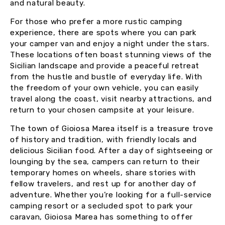
and natural beauty.
For those who prefer a more rustic camping
experience, there are spots where you can park
your camper van and enjoy a night under the stars.
These locations often boast stunning views of the
Sicilian landscape and provide a peaceful retreat
from the hustle and bustle of everyday life. With
the freedom of your own vehicle, you can easily
travel along the coast, visit nearby attractions, and
return to your chosen campsite at your leisure.
The town of Gioiosa Marea itself is a treasure trove
of history and tradition, with friendly locals and
delicious Sicilian food. After a day of sightseeing or
lounging by the sea, campers can return to their
temporary homes on wheels, share stories with
fellow travelers, and rest up for another day of
adventure. Whether you’re looking for a full-service
camping resort or a secluded spot to park your
caravan, Gioiosa Marea has something to offer