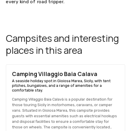
every kind of road tripper.
Campsites and interesting
places in this area
Camping Villaggio Baia Calavа
A seaside holiday spot in Gioiosa Marea, Sicily, with tent
pitches, bungalows, and a range of amenities for a
comfortable stay.
Camping Villaggio Baia Calavà is a popular destination for
those touring Sicily in motorhomes, caravans, or camper
vans. Situated in Gioiosa Marea, this campsite provides
guests with essential amenities such as electrical hookups
and disposal facilities to ensure a comfortable stay for
those on wheels. The campsite is conveniently located…