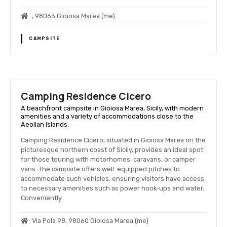
, 98063 Gioiosa Marea (me)
CAMPSITE
Camping Residence Cicero
A beachfront campsite in Gioiosa Marea, Sicily, with modern
amenities and a variety of accommodations close to the
Aeolian Islands.
Camping Residence Cicero, situated in Gioiosa Marea on the
picturesque northern coast of Sicily, provides an ideal spot
for those touring with motorhomes, caravans, or camper
vans. The campsite offers well-equipped pitches to
accommodate such vehicles, ensuring visitors have access
to necessary amenities such as power hook-ups and water.
Conveniently…
Via Pola 98, 98060 Gioiosa Marea (me)