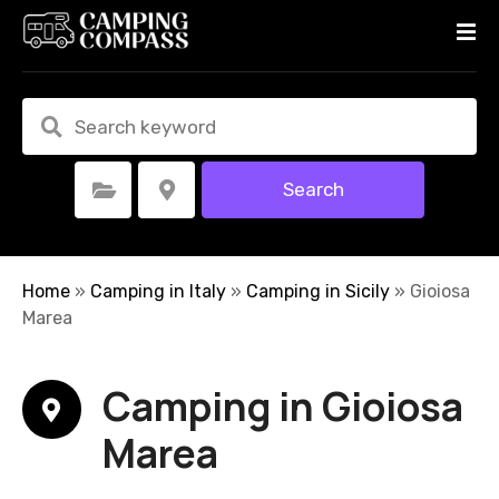
S
k
i
p
t
o
c
Search
Select Category
Select Location
o
n
t
e
Home
»
Camping in Italy
»
Camping in Sicily
»
Gioiosa
n
Marea
t
Camping in Gioiosa
Marea