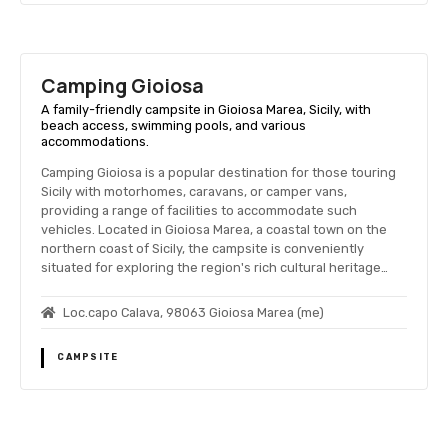
Camping Gioiosa
A family-friendly campsite in Gioiosa Marea, Sicily, with
beach access, swimming pools, and various
accommodations.
Camping Gioiosa is a popular destination for those touring
Sicily with motorhomes, caravans, or camper vans,
providing a range of facilities to accommodate such
vehicles. Located in Gioiosa Marea, a coastal town on the
northern coast of Sicily, the campsite is conveniently
situated for exploring the region's rich cultural heritage…
Loc.capo Calava, 98063 Gioiosa Marea (me)
CAMPSITE