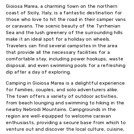
Gioiosa Marea, a charming town on the northern
coast of Sicily, Italy, is a fantastic destination for
those who love to hit the road in their camper vans
or caravans. The scenic beauty of the Tyrrhenian
Sea and the lush greenery of the surrounding hills
make it an ideal spot for a holiday on wheels.
Travelers can find several campsites in the area
that provide all the necessary facilities for a
comfortable stay, including power hookups, waste
disposal, and even swimming pools for a refreshing
dip after a day of exploring.
Camping in Gioiosa Marea is a delightful experience
for families, couples, and solo adventurers alike.
The town offers a variety of outdoor activities,
from beach lounging and swimming to hiking in the
nearby Nebrodi Mountains. Campgrounds in the
region are well-equipped to welcome caravan
enthusiasts, providing a secure base from which to
venture out and discover the local culture, cuisine,