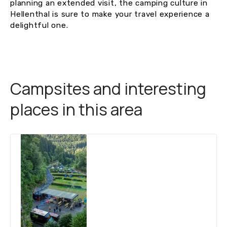
planning an extended visit, the camping culture in
Hellenthal is sure to make your travel experience a
delightful one.
Campsites and interesting
places in this area