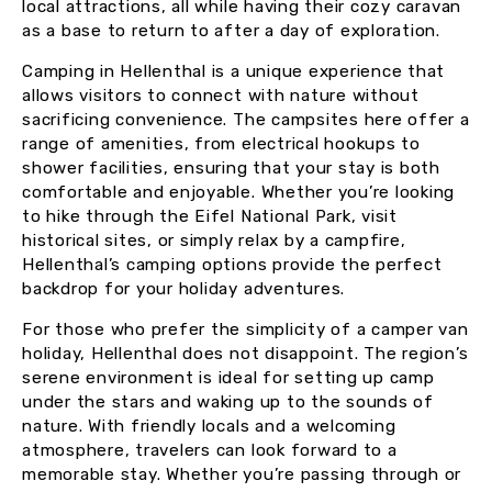
local attractions, all while having their cozy caravan
as a base to return to after a day of exploration.
Camping in Hellenthal is a unique experience that
allows visitors to connect with nature without
sacrificing convenience. The campsites here offer a
range of amenities, from electrical hookups to
shower facilities, ensuring that your stay is both
comfortable and enjoyable. Whether you’re looking
to hike through the Eifel National Park, visit
historical sites, or simply relax by a campfire,
Hellenthal’s camping options provide the perfect
backdrop for your holiday adventures.
For those who prefer the simplicity of a camper van
holiday, Hellenthal does not disappoint. The region’s
serene environment is ideal for setting up camp
under the stars and waking up to the sounds of
nature. With friendly locals and a welcoming
atmosphere, travelers can look forward to a
memorable stay. Whether you’re passing through or