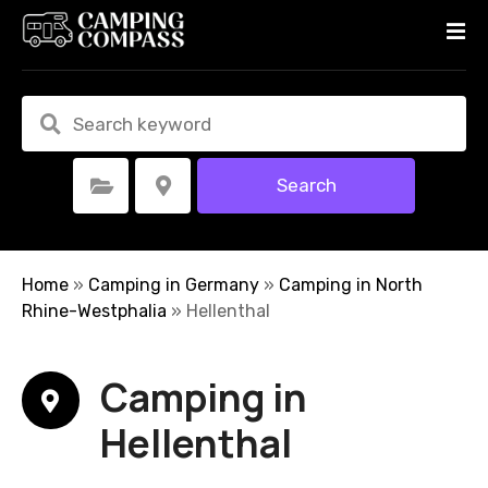
S
k
i
p
t
o
c
Search
Select Category
Select Location
o
n
t
e
Home
»
Camping in Germany
»
Camping in North
n
Rhine-Westphalia
»
Hellenthal
t
Camping in
Hellenthal