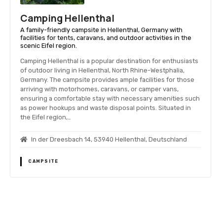
Camping Hellenthal
A family-friendly campsite in Hellenthal, Germany with
facilities for tents, caravans, and outdoor activities in the
scenic Eifel region.
Camping Hellenthal is a popular destination for enthusiasts
of outdoor living in Hellenthal, North Rhine-Westphalia,
Germany. The campsite provides ample facilities for those
arriving with motorhomes, caravans, or camper vans,
ensuring a comfortable stay with necessary amenities such
as power hookups and waste disposal points. Situated in
the Eifel region,…
In der Dreesbach 14, 53940 Hellenthal, Deutschland
CAMPSITE