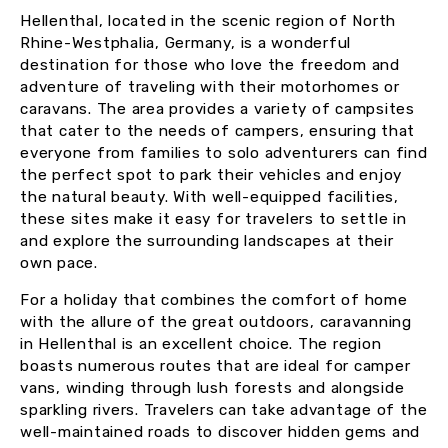
Hellenthal, located in the scenic region of North
Rhine-Westphalia, Germany, is a wonderful
destination for those who love the freedom and
adventure of traveling with their motorhomes or
caravans. The area provides a variety of campsites
that cater to the needs of campers, ensuring that
everyone from families to solo adventurers can find
the perfect spot to park their vehicles and enjoy
the natural beauty. With well-equipped facilities,
these sites make it easy for travelers to settle in
and explore the surrounding landscapes at their
own pace.
For a holiday that combines the comfort of home
with the allure of the great outdoors, caravanning
in Hellenthal is an excellent choice. The region
boasts numerous routes that are ideal for camper
vans, winding through lush forests and alongside
sparkling rivers. Travelers can take advantage of the
well-maintained roads to discover hidden gems and