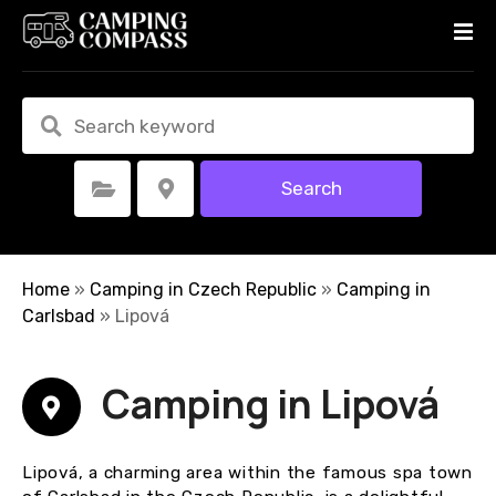
S
k
i
p
t
o
c
Search
Select Category
Select Location
o
n
t
e
Home
»
Camping in Czech Republic
»
Camping in
n
Carlsbad
»
Lipová
t
Camping in Lipová
Lipová, a charming area within the famous spa town