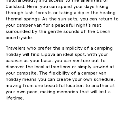
natural beauty and access to the amenities of
Carlsbad. Here, you can spend your days hiking
through lush forests or taking a dip in the healing
thermal springs. As the sun sets, you can return to
your camper van for a peaceful night’s rest,
surrounded by the gentle sounds of the Czech
countryside.
Travelers who prefer the simplicity of a camping
holiday will find Lipová an ideal spot. With your
caravan as your base, you can venture out to
discover the local attractions or simply unwind at
your campsite. The flexibility of a camper van
holiday means you can create your own schedule,
moving from one beautiful location to another at
your own pace, making memories that will last a
lifetime.