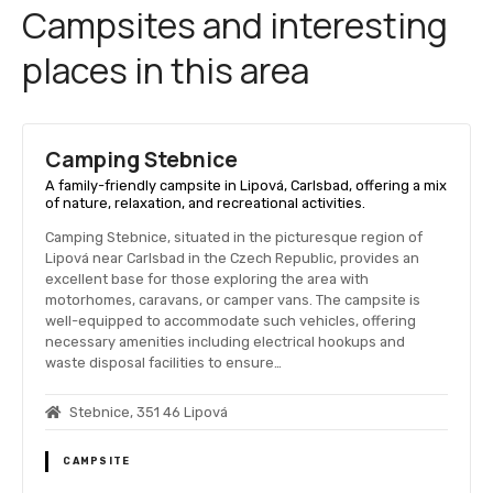
Campsites and interesting
places in this area
Camping Stebnice
A family-friendly campsite in Lipová, Carlsbad, offering a mix
of nature, relaxation, and recreational activities.
Camping Stebnice, situated in the picturesque region of
Lipová near Carlsbad in the Czech Republic, provides an
excellent base for those exploring the area with
motorhomes, caravans, or camper vans. The campsite is
well-equipped to accommodate such vehicles, offering
necessary amenities including electrical hookups and
waste disposal facilities to ensure…
Stebnice, 351 46 Lipová
CAMPSITE