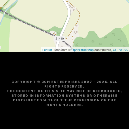
g
a
t
i
o
Leaflet
| Map data ©
OpenStreetMap
contributors,
CC-BY-SA
n
COPYRIGHT © GCM ENTERPRISES 2007 - 2025. ALL
RIGHTS RESERVED.
THE CONTENT OF THIS SITE MAY NOT BE REPRODUCED,
STORED IN INFORMATION SYSTEMS OR OTHERWISE
DISTRIBUTED WITHOUT THE PERMISSION OF THE
RIGHTS HOLDERS.