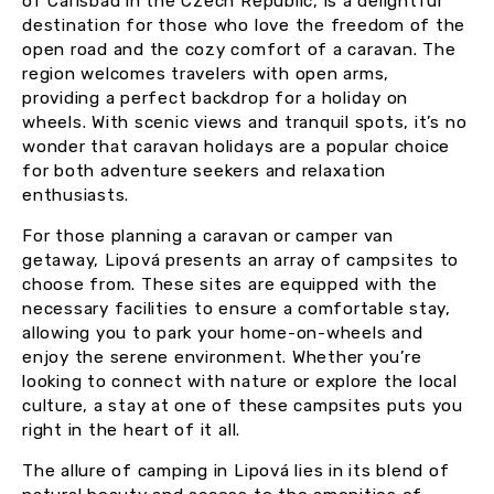
of Carlsbad in the Czech Republic, is a delightful
destination for those who love the freedom of the
open road and the cozy comfort of a caravan. The
region welcomes travelers with open arms,
providing a perfect backdrop for a holiday on
wheels. With scenic views and tranquil spots, it’s no
wonder that caravan holidays are a popular choice
for both adventure seekers and relaxation
enthusiasts.
For those planning a caravan or camper van
getaway, Lipová presents an array of campsites to
choose from. These sites are equipped with the
necessary facilities to ensure a comfortable stay,
allowing you to park your home-on-wheels and
enjoy the serene environment. Whether you’re
looking to connect with nature or explore the local
culture, a stay at one of these campsites puts you
right in the heart of it all.
The allure of camping in Lipová lies in its blend of