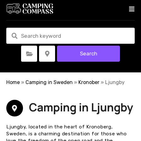
S
k
i
p
t
o
c
Search
Select Category
Select Location
o
n
t
e
Home
»
Camping in Sweden
»
Kronober
»
Ljungby
n
t
Camping in Ljungby
Ljungby, located in the heart of Kronoberg,
Sweden, is a charming destination for those who
love the freedom of the open road and the