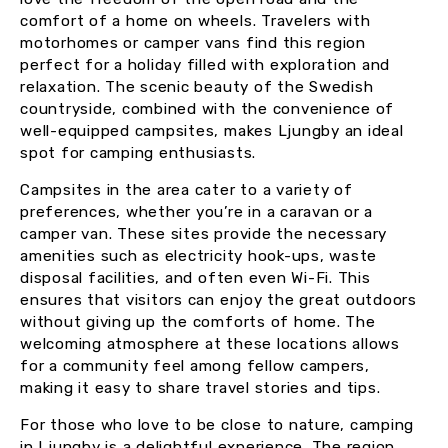
comfort of a home on wheels. Travelers with
motorhomes or camper vans find this region
perfect for a holiday filled with exploration and
relaxation. The scenic beauty of the Swedish
countryside, combined with the convenience of
well-equipped campsites, makes Ljungby an ideal
spot for camping enthusiasts.
Campsites in the area cater to a variety of
preferences, whether you’re in a caravan or a
camper van. These sites provide the necessary
amenities such as electricity hook-ups, waste
disposal facilities, and often even Wi-Fi. This
ensures that visitors can enjoy the great outdoors
without giving up the comforts of home. The
welcoming atmosphere at these locations allows
for a community feel among fellow campers,
making it easy to share travel stories and tips.
For those who love to be close to nature, camping
in Ljungby is a delightful experience. The region