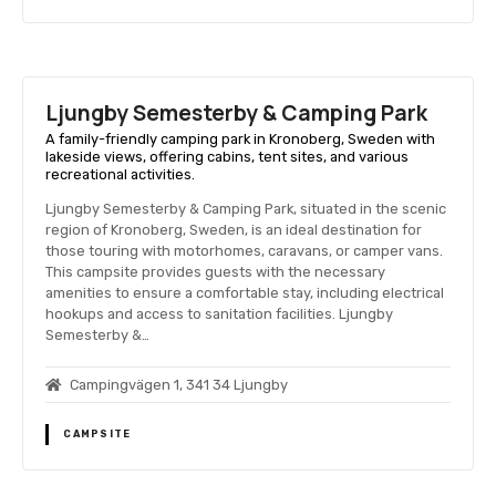
Ljungby Semesterby & Camping Park
A family-friendly camping park in Kronoberg, Sweden with
lakeside views, offering cabins, tent sites, and various
recreational activities.
Ljungby Semesterby & Camping Park, situated in the scenic
region of Kronoberg, Sweden, is an ideal destination for
those touring with motorhomes, caravans, or camper vans.
This campsite provides guests with the necessary
amenities to ensure a comfortable stay, including electrical
hookups and access to sanitation facilities. Ljungby
Semesterby &…
Campingvägen 1, 341 34 Ljungby
CAMPSITE