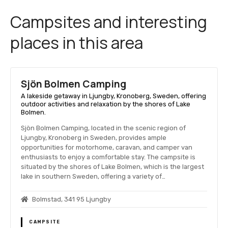
Campsites and interesting
places in this area
Sjön Bolmen Camping
A lakeside getaway in Ljungby, Kronoberg, Sweden, offering
outdoor activities and relaxation by the shores of Lake
Bolmen.
Sjön Bolmen Camping, located in the scenic region of
Ljungby, Kronoberg in Sweden, provides ample
opportunities for motorhome, caravan, and camper van
enthusiasts to enjoy a comfortable stay. The campsite is
situated by the shores of Lake Bolmen, which is the largest
lake in southern Sweden, offering a variety of…
Bolmstad, 341 95 Ljungby
CAMPSITE