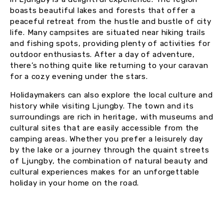
boasts beautiful lakes and forests that offer a
peaceful retreat from the hustle and bustle of city
life. Many campsites are situated near hiking trails
and fishing spots, providing plenty of activities for
outdoor enthusiasts. After a day of adventure,
there’s nothing quite like returning to your caravan
for a cozy evening under the stars.
Holidaymakers can also explore the local culture and
history while visiting Ljungby. The town and its
surroundings are rich in heritage, with museums and
cultural sites that are easily accessible from the
camping areas. Whether you prefer a leisurely day
by the lake or a journey through the quaint streets
of Ljungby, the combination of natural beauty and
cultural experiences makes for an unforgettable
holiday in your home on the road.