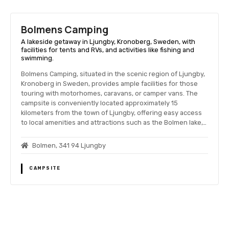
Bolmens Camping
A lakeside getaway in Ljungby, Kronoberg, Sweden, with
facilities for tents and RVs, and activities like fishing and
swimming.
Bolmens Camping, situated in the scenic region of Ljungby,
Kronoberg in Sweden, provides ample facilities for those
touring with motorhomes, caravans, or camper vans. The
campsite is conveniently located approximately 15
kilometers from the town of Ljungby, offering easy access
to local amenities and attractions such as the Bolmen lake,…
Bolmen, 341 94 Ljungby
CAMPSITE