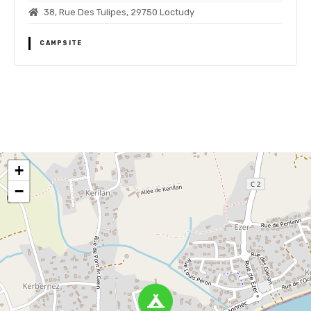
38, Rue Des Tulipes, 29750 Loctudy
CAMPSITE
P
o
+
s
−
t
s
n
a