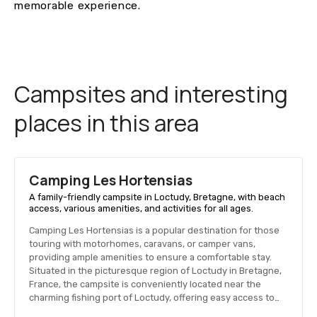
memorable experience.
Campsites and interesting
places in this area
Camping Les Hortensias
A family-friendly campsite in Loctudy, Bretagne, with beach
access, various amenities, and activities for all ages.
Camping Les Hortensias is a popular destination for those
touring with motorhomes, caravans, or camper vans,
providing ample amenities to ensure a comfortable stay.
Situated in the picturesque region of Loctudy in Bretagne,
France, the campsite is conveniently located near the
charming fishing port of Loctudy, offering easy access to…