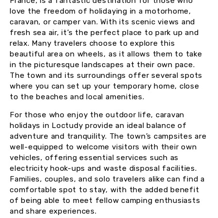
France, is a fantastic destination for those who
love the freedom of holidaying in a motorhome,
caravan, or camper van. With its scenic views and
fresh sea air, it’s the perfect place to park up and
relax. Many travelers choose to explore this
beautiful area on wheels, as it allows them to take
in the picturesque landscapes at their own pace.
The town and its surroundings offer several spots
where you can set up your temporary home, close
to the beaches and local amenities.
For those who enjoy the outdoor life, caravan
holidays in Loctudy provide an ideal balance of
adventure and tranquility. The town’s campsites are
well-equipped to welcome visitors with their own
vehicles, offering essential services such as
electricity hook-ups and waste disposal facilities.
Families, couples, and solo travelers alike can find a
comfortable spot to stay, with the added benefit
of being able to meet fellow camping enthusiasts
and share experiences.