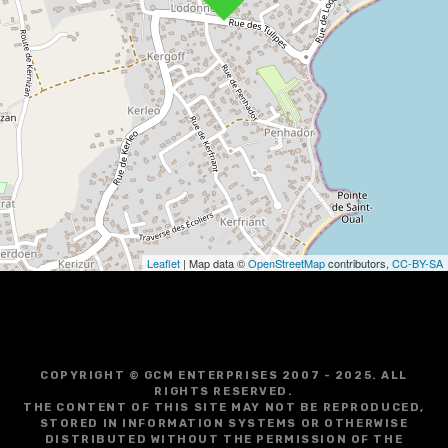
v
i
g
a
t
i
o
Leaflet
| Map data ©
OpenStreetMap
contributors,
CC-BY-SA
n
COPYRIGHT © GCM ENTERPRISES 2007 - 2025. ALL
RIGHTS RESERVED.
THE CONTENT OF THIS SITE MAY NOT BE REPRODUCED,
STORED IN INFORMATION SYSTEMS OR OTHERWISE
DISTRIBUTED WITHOUT THE PERMISSION OF THE