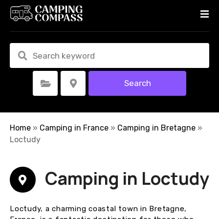
S
k
i
p
t
o
c
Search
Select Category
Select Location
o
n
t
e
Home
»
Camping in France
»
Camping in Bretagne
»
n
Loctudy
t
Camping in Loctudy
Loctudy, a charming coastal town in Bretagne,