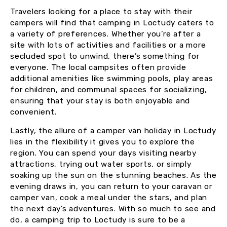
Travelers looking for a place to stay with their
campers will find that camping in Loctudy caters to
a variety of preferences. Whether you’re after a
site with lots of activities and facilities or a more
secluded spot to unwind, there’s something for
everyone. The local campsites often provide
additional amenities like swimming pools, play areas
for children, and communal spaces for socializing,
ensuring that your stay is both enjoyable and
convenient.
Lastly, the allure of a camper van holiday in Loctudy
lies in the flexibility it gives you to explore the
region. You can spend your days visiting nearby
attractions, trying out water sports, or simply
soaking up the sun on the stunning beaches. As the
evening draws in, you can return to your caravan or
camper van, cook a meal under the stars, and plan
the next day’s adventures. With so much to see and
do, a camping trip to Loctudy is sure to be a