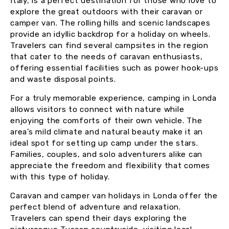
Italy, is a perfect destination for those who love to
explore the great outdoors with their caravan or
camper van. The rolling hills and scenic landscapes
provide an idyllic backdrop for a holiday on wheels.
Travelers can find several campsites in the region
that cater to the needs of caravan enthusiasts,
offering essential facilities such as power hook-ups
and waste disposal points.
For a truly memorable experience, camping in Londa
allows visitors to connect with nature while
enjoying the comforts of their own vehicle. The
area’s mild climate and natural beauty make it an
ideal spot for setting up camp under the stars.
Families, couples, and solo adventurers alike can
appreciate the freedom and flexibility that comes
with this type of holiday.
Caravan and camper van holidays in Londa offer the
perfect blend of adventure and relaxation.
Travelers can spend their days exploring the