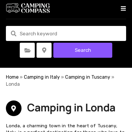
S
k
i
p
t
o
c
Search
Select Category
Select Location
o
n
t
e
Home
»
Camping in Italy
»
Camping in Tuscany
»
n
Londa
t
Camping in Londa
Londa, a charming town in the heart of Tuscany,