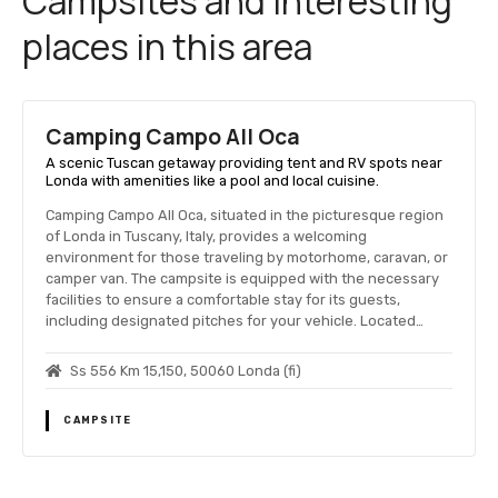
Campsites and interesting
places in this area
Camping Campo All Oca
A scenic Tuscan getaway providing tent and RV spots near
Londa with amenities like a pool and local cuisine.
Camping Campo All Oca, situated in the picturesque region
of Londa in Tuscany, Italy, provides a welcoming
environment for those traveling by motorhome, caravan, or
camper van. The campsite is equipped with the necessary
facilities to ensure a comfortable stay for its guests,
including designated pitches for your vehicle. Located…
Ss 556 Km 15,150, 50060 Londa (fi)
CAMPSITE