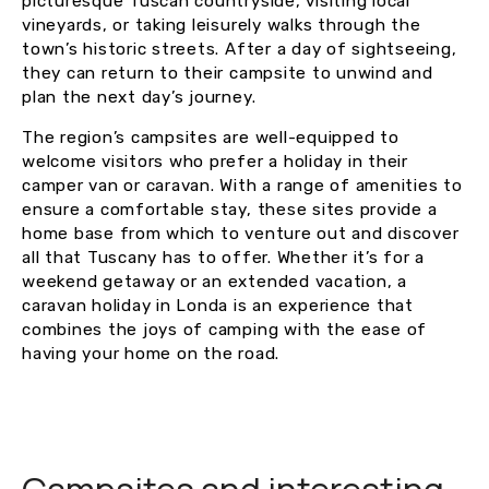
picturesque Tuscan countryside, visiting local
vineyards, or taking leisurely walks through the
town’s historic streets. After a day of sightseeing,
they can return to their campsite to unwind and
plan the next day’s journey.
The region’s campsites are well-equipped to
welcome visitors who prefer a holiday in their
camper van or caravan. With a range of amenities to
ensure a comfortable stay, these sites provide a
home base from which to venture out and discover
all that Tuscany has to offer. Whether it’s for a
weekend getaway or an extended vacation, a
caravan holiday in Londa is an experience that
combines the joys of camping with the ease of
having your home on the road.