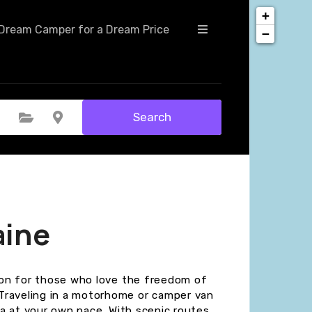
+
Dream Camper for a Dream Price
−
Search
Select Category
Select Location
aine
tion for those who love the freedom of
Traveling in a motorhome or camper van
rea at your own pace. With scenic routes