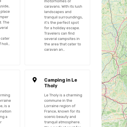
d
motorhomes or
yside,
caravans. With its lush
t place
landscapes and
amper
tranquil surroundings,
d. The
it’s the perfect spot
veral
for a holiday escape.
Travelers can find
 cater
several campsites in
 holi…
the area that cater to
caravan an…
n
Camping in Le
Tholy
arming
Le Tholy is a charming
orraine
commune in the
e, is a
Lorraine region of
ination
France, known for its
ing a
scenic beauty and
ir
tranquil atmosphere.