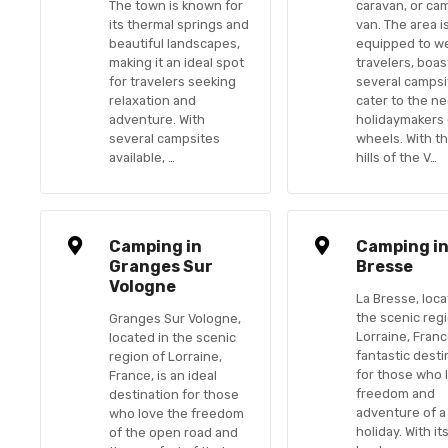
The town is known for
caravan, or ca
its thermal springs and
van. The area i
beautiful landscapes,
equipped to w
making it an ideal spot
travelers, boas
for travelers seeking
several campsi
relaxation and
cater to the n
adventure. With
holidaymakers
several campsites
wheels. With th
available, …
hills of the V…
Camping in
Camping in
Granges Sur
Bresse
Vologne
La Bresse, loca
the scenic reg
Granges Sur Vologne,
Lorraine, France
located in the scenic
fantastic desti
region of Lorraine,
for those who 
France, is an ideal
freedom and
destination for those
adventure of a
who love the freedom
holiday. With it
of the open road and