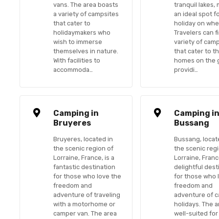
vans. The area boasts
tranquil lakes, 
a variety of campsites
an ideal spot f
that cater to
holiday on whe
holidaymakers who
Travelers can f
wish to immerse
variety of cam
themselves in nature.
that cater to t
With facilities to
homes on the 
accommoda…
providi…
Camping in
Camping i
Bruyeres
Bussang
Bruyeres, located in
Bussang, locat
the scenic region of
the scenic reg
Lorraine, France, is a
Lorraine, France
fantastic destination
delightful dest
for those who love the
for those who 
freedom and
freedom and
adventure of traveling
adventure of 
with a motorhome or
holidays. The a
camper van. The area
well-suited for