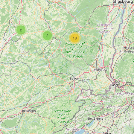
2
2
18