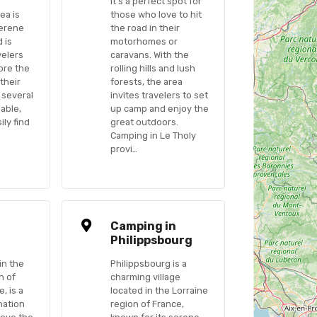
It’s a perfect spot for
ea is
those who love to hit
serene
the road in their
 is
motorhomes or
velers
caravans. With the
ore the
rolling hills and lush
their
forests, the area
 several
invites travelers to set
able,
up camp and enjoy the
ily find
great outdoors.
Camping in Le Tholy
provi…
n
Camping in
Philippsbourg
in the
Philippsbourg is a
n of
charming village
, is a
located in the Lorraine
nation
region of France,