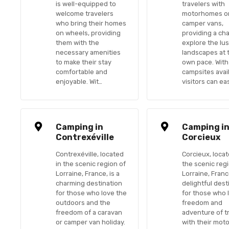
is well-equipped to
travelers with
welcome travelers
motorhomes o
who bring their homes
camper vans,
on wheels, providing
providing a ch
them with the
explore the lu
necessary amenities
landscapes at 
to make their stay
own pace. With
comfortable and
campsites avail
enjoyable. Wit…
visitors can eas
Camping in
Camping i
Contrexéville
Corcieux
Contrexéville, located
Corcieux, locat
in the scenic region of
the scenic reg
Lorraine, France, is a
Lorraine, France
charming destination
delightful dest
for those who love the
for those who 
outdoors and the
freedom and
freedom of a caravan
adventure of t
or camper van holiday.
with their mot