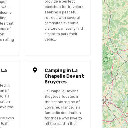
provide a perfect
mper
backdrop for travelers
s well-
seeking a peaceful
elcome
retreat. With several
ting
campsites available,
tes that
visitors can easily find
eeds of
a spot to park their
 on
vehic…
e rolling
 La
Camping in La
Chapelle Devant
Bruyères
ted in
ion of
La Chapelle Devant
, is a
Bruyères, located in
nation
the scenic region of
love the
Lorraine, France, is a
fantastic destination
 caravan
for those who love to
s lush
hit the road in their