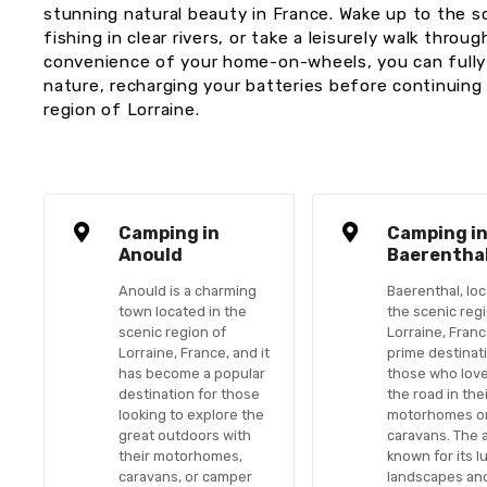
stunning natural beauty in France. Wake up to the 
fishing in clear rivers, or take a leisurely walk thr
convenience of your home-on-wheels, you can fully 
nature, recharging your batteries before continuing
region of Lorraine.
Camping in
Camping i
Anould
Baerentha
Anould is a charming
Baerenthal, loc
town located in the
the scenic reg
scenic region of
Lorraine, France
Lorraine, France, and it
prime destinat
has become a popular
those who love
destination for those
the road in the
looking to explore the
motorhomes o
great outdoors with
caravans. The a
their motorhomes,
known for its l
caravans, or camper
landscapes an