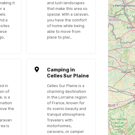
making it
and lush landscapes
or a
that make this area so
els.
special. With a caravan,
ind a
you have the comfort
psites
of home while being
hese
able to move from
go,
place to plac…
n
Camping in
Celles Sur Plaine
ed in
Celles Sur Plaine is a
ion of
charming destination
, is a
in the Lorraine region
ination
of France, known for
love the
its scenic beauty and
tranquil atmosphere.
caravan
Travelers with
rea is
motorhomes,
caravans, or camper