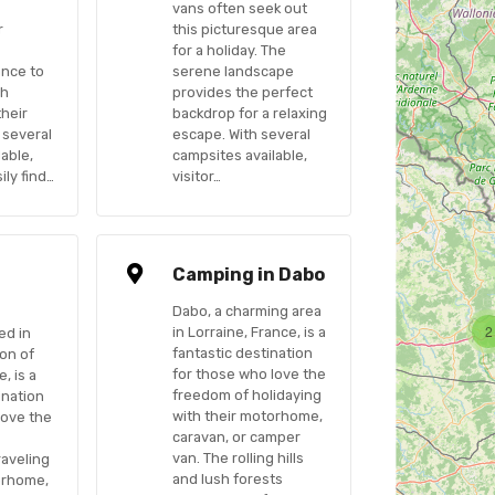
vans often seek out
r
this picturesque area
for a holiday. The
ance to
serene landscape
sh
provides the perfect
their
backdrop for a relaxing
 several
escape. With several
able,
campsites available,
ily find…
visitor…
n
Camping in Dabo
Dabo, a charming area
2
in Lorraine, France, is a
ed in
fantastic destination
ion of
for those who love the
, is a
freedom of holidaying
ination
with their motorhome,
love the
caravan, or camper
van. The rolling hills
raveling
and lush forests
orhome,