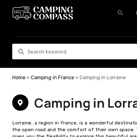
S
k
i
p
t
o
c
o
n
t
e
Home
»
Camping in France
»
Camping in Lorraine
n
t
Camping in Lorr
Lorraine, a region in France, is a wonderful destina
the open road and the comfort of their own space. 
gives you the flexibility to explore this beautiful a