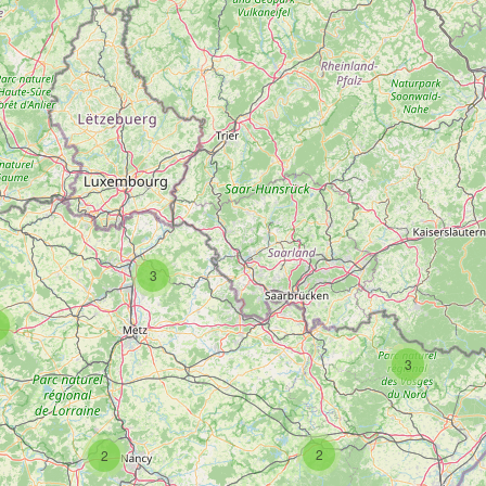
3
3
2
2