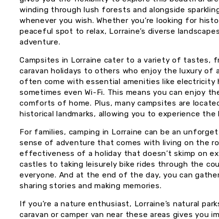
winding through lush forests and alongside sparklin
whenever you wish. Whether you’re looking for historic
peaceful spot to relax, Lorraine’s diverse landscape
adventure.
Campsites in Lorraine cater to a variety of tastes, 
caravan holidays to others who enjoy the luxury of 
often come with essential amenities like electricity 
sometimes even Wi-Fi. This means you can enjoy the
comforts of home. Plus, many campsites are located n
historical landmarks, allowing you to experience the
For families, camping in Lorraine can be an unforgett
sense of adventure that comes with living on the ro
effectiveness of a holiday that doesn’t skimp on ex
castles to taking leisurely bike rides through the c
everyone. And at the end of the day, you can gather
sharing stories and making memories.
If you’re a nature enthusiast, Lorraine’s natural par
caravan or camper van near these areas gives you 