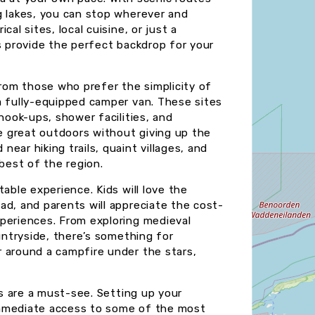
g lakes, you can stop wherever and
al sites, local cuisine, or just a
s provide the perfect backdrop for your
from those who prefer the simplicity of
a fully-equipped camper van. These sites
hook-ups, shower facilities, and
 great outdoors without giving up the
ear hiking trails, quaint villages, and
 best of the region.
able experience. Kids will love the
ad, and parents will appreciate the cost-
periences. From exploring medieval
ountryside, there’s something for
 around a campfire under the stars,
ks are a must-see. Setting up your
immediate access to some of the most