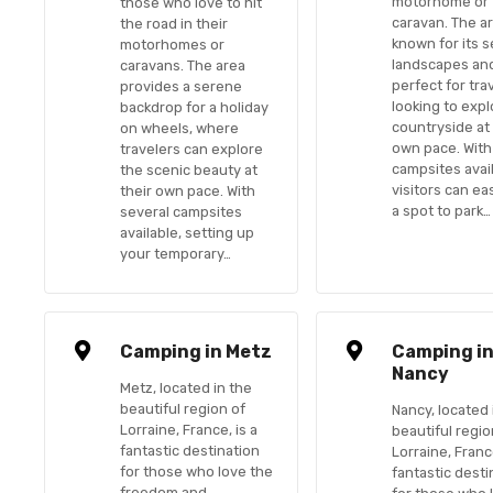
motorhome or
those who love to hit
caravan. The ar
the road in their
known for its 
motorhomes or
landscapes and
caravans. The area
perfect for tra
provides a serene
looking to expl
backdrop for a holiday
countryside at 
on wheels, where
own pace. With
travelers can explore
campsites avail
the scenic beauty at
visitors can eas
their own pace. With
a spot to park…
several campsites
available, setting up
your temporary…
Camping in Metz
Camping i
Nancy
Metz, located in the
beautiful region of
Nancy, located 
Lorraine, France, is a
beautiful regio
fantastic destination
Lorraine, France
for those who love the
fantastic desti
freedom and