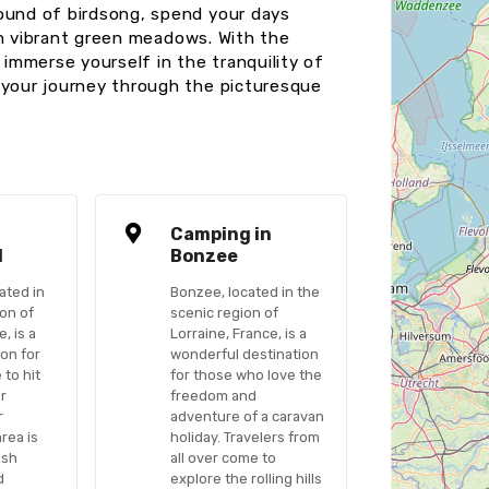
sound of birdsong, spend your days
ough vibrant green meadows. With the
immerse yourself in the tranquility of
 your journey through the picturesque
n
Camping in
l
Bonzee
ated in
Bonzee, located in the
ion of
scenic region of
, is a
Lorraine, France, is a
ion for
wonderful destination
 to hit
for those who love the
ir
freedom and
r
adventure of a caravan
rea is
holiday. Travelers from
ush
all over come to
d
explore the rolling hills