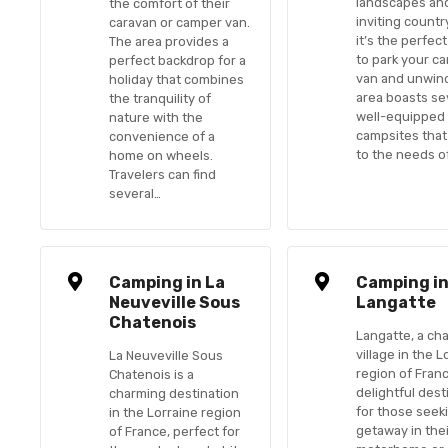
landscapes an
the comfort of their
inviting countr
caravan or camper van.
it’s the perfec
The area provides a
to park your c
perfect backdrop for a
van and unwin
holiday that combines
area boasts se
the tranquility of
well-equipped
nature with the
campsites that
convenience of a
to the needs of
home on wheels.
Travelers can find
several…
Camping in La
Camping i
Neuveville Sous
Langatte
Chatenois
Langatte, a ch
village in the L
La Neuveville Sous
region of Franc
Chatenois is a
delightful dest
charming destination
for those seek
in the Lorraine region
getaway in the
of France, perfect for