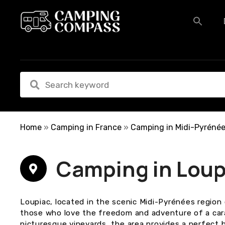
S
k
i
p
t
o
c
o
n
t
e
Home
»
Camping in France
»
Camping in Midi-Pyréné
n
t
Camping in Loup
Loupiac, located in the scenic Midi-Pyrénées region 
those who love the freedom and adventure of a carava
picturesque vineyards, the area provides a perfect 