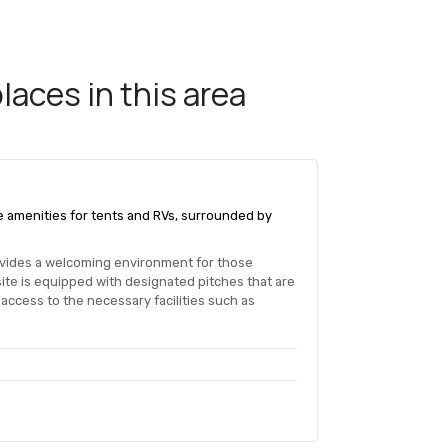
aces in this area
e amenities for tents and RVs, surrounded by
ovides a welcoming environment for those
te is equipped with designated pitches that are
 access to the necessary facilities such as