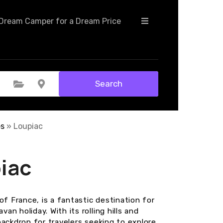
+
Dream Camper for a Dream Price
−
Search
Select Category
Select Location
es
»
Loupiac
iac
of France, is a fantastic destination for
n holiday. With its rolling hills and
backdrop for travelers seeking to explore