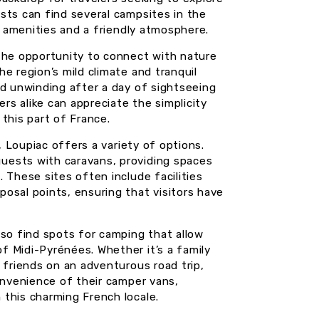
sts can find several campsites in the
al amenities and a friendly atmosphere.
 the opportunity to connect with nature
e region’s mild climate and tranquil
nd unwinding after a day of sightseeing
ers alike can appreciate the simplicity
this part of France.
, Loupiac offers a variety of options.
uests with caravans, providing spaces
 These sites often include facilities
osal points, ensuring that visitors have
lso find spots for camping that allow
 Midi-Pyrénées. Whether it’s a family
 friends on an adventurous road trip,
onvenience of their camper vans,
this charming French locale.