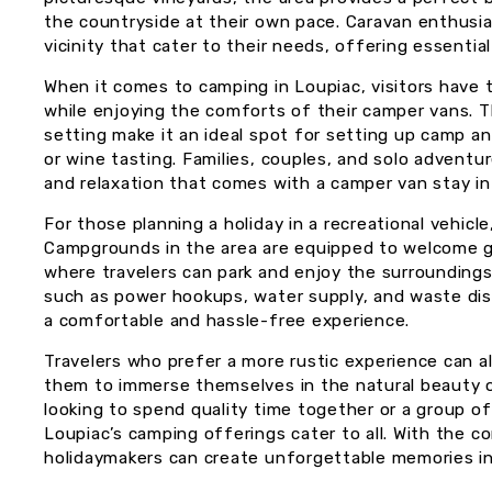
the countryside at their own pace. Caravan enthusia
vicinity that cater to their needs, offering essenti
When it comes to camping in Loupiac, visitors have
while enjoying the comforts of their camper vans. Th
setting make it an ideal spot for setting up camp a
or wine tasting. Families, couples, and solo adventur
and relaxation that comes with a camper van stay in 
For those planning a holiday in a recreational vehicle
Campgrounds in the area are equipped to welcome g
where travelers can park and enjoy the surroundings.
such as power hookups, water supply, and waste disp
a comfortable and hassle-free experience.
Travelers who prefer a more rustic experience can a
them to immerse themselves in the natural beauty of
looking to spend quality time together or a group of
Loupiac’s camping offerings cater to all. With the c
holidaymakers can create unforgettable memories in 