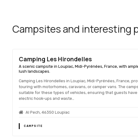
Campsites and interesting pl
Camping Les Hirondelles
A scenic campsite in Loupiac, Midi-Pyrénées, France, with ampl
lush landscapes.
Camping Les Hirondelles in Loupiac, Midi-Pyrénées, France, pr
touring with motorhomes, caravans, or camper vans. The campsi
suitable for these types of vehicles, ensuring that guests have
electric hook-ups and waste…
Al Pech, 46350 Loupiac
CAMPSITE