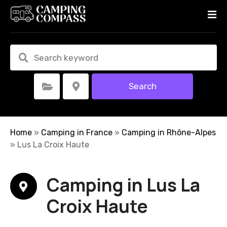
S
k
i
p
t
o
c
Search
Select Category
Select Location
o
n
t
e
Home
»
Camping in France
»
Camping in Rhône-Alpes
n
»
Lus La Croix Haute
t
Camping in Lus La
Croix Haute