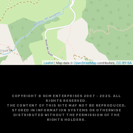
i
g
a
t
i
o
Leaflet
| Map data ©
OpenStreetMap
contributors,
CC-BY-SA
n
COPYRIGHT © GCM ENTERPRISES 2007 - 2025. ALL
RIGHTS RESERVED.
THE CONTENT OF THIS SITE MAY NOT BE REPRODUCED,
STORED IN INFORMATION SYSTEMS OR OTHERWISE
DISTRIBUTED WITHOUT THE PERMISSION OF THE
RIGHTS HOLDERS.