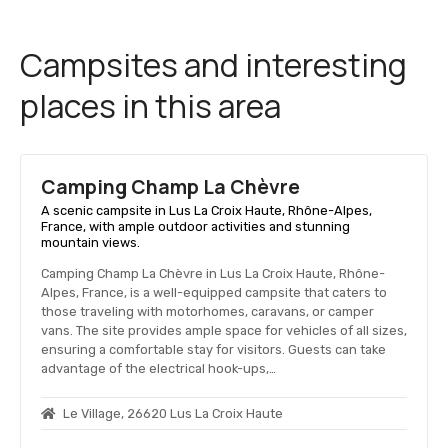
Campsites and interesting
places in this area
Camping Champ La Chèvre
A scenic campsite in Lus La Croix Haute, Rhône-Alpes,
France, with ample outdoor activities and stunning
mountain views.
Camping Champ La Chèvre in Lus La Croix Haute, Rhône-
Alpes, France, is a well-equipped campsite that caters to
those traveling with motorhomes, caravans, or camper
vans. The site provides ample space for vehicles of all sizes,
ensuring a comfortable stay for visitors. Guests can take
advantage of the electrical hook-ups,…
Le Village, 26620 Lus La Croix Haute