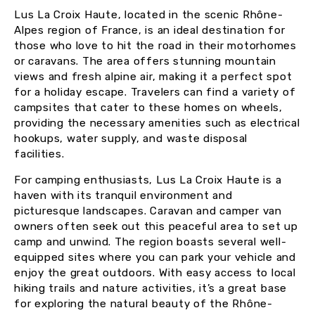
Lus La Croix Haute, located in the scenic Rhône-
Alpes region of France, is an ideal destination for
those who love to hit the road in their motorhomes
or caravans. The area offers stunning mountain
views and fresh alpine air, making it a perfect spot
for a holiday escape. Travelers can find a variety of
campsites that cater to these homes on wheels,
providing the necessary amenities such as electrical
hookups, water supply, and waste disposal
facilities.
For camping enthusiasts, Lus La Croix Haute is a
haven with its tranquil environment and
picturesque landscapes. Caravan and camper van
owners often seek out this peaceful area to set up
camp and unwind. The region boasts several well-
equipped sites where you can park your vehicle and
enjoy the great outdoors. With easy access to local
hiking trails and nature activities, it’s a great base
for exploring the natural beauty of the Rhône-