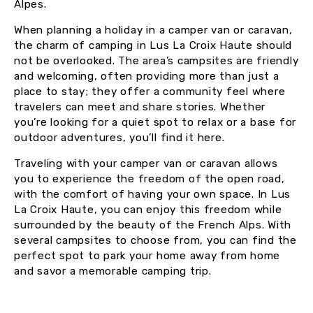
Alpes.
When planning a holiday in a camper van or caravan,
the charm of camping in Lus La Croix Haute should
not be overlooked. The area’s campsites are friendly
and welcoming, often providing more than just a
place to stay; they offer a community feel where
travelers can meet and share stories. Whether
you’re looking for a quiet spot to relax or a base for
outdoor adventures, you’ll find it here.
Traveling with your camper van or caravan allows
you to experience the freedom of the open road,
with the comfort of having your own space. In Lus
La Croix Haute, you can enjoy this freedom while
surrounded by the beauty of the French Alps. With
several campsites to choose from, you can find the
perfect spot to park your home away from home
and savor a memorable camping trip.