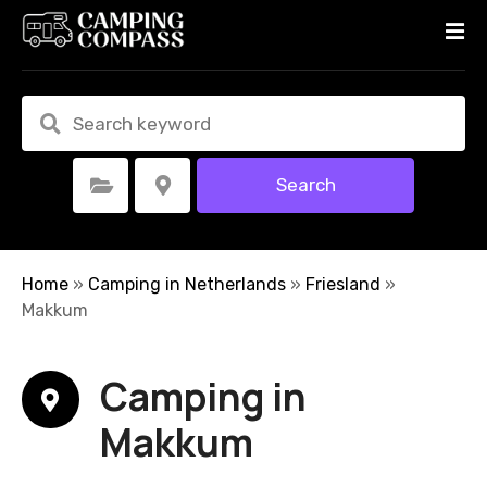
S
k
i
p
t
o
c
Search
Select Category
Select Location
o
n
t
e
Home
»
Camping in Netherlands
»
Friesland
»
n
Makkum
t
Camping in
Makkum