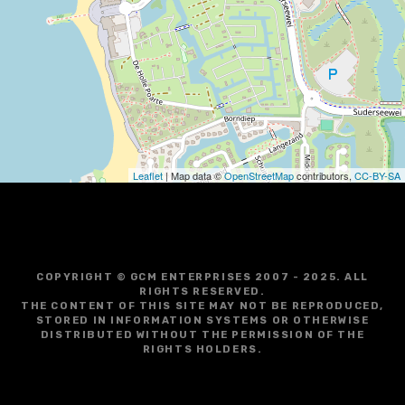
g
a
t
i
o
Leaflet
| Map data ©
OpenStreetMap
contributors,
CC-BY-SA
n
COPYRIGHT © GCM ENTERPRISES 2007 - 2025. ALL
RIGHTS RESERVED.
THE CONTENT OF THIS SITE MAY NOT BE REPRODUCED,
STORED IN INFORMATION SYSTEMS OR OTHERWISE
DISTRIBUTED WITHOUT THE PERMISSION OF THE
RIGHTS HOLDERS.