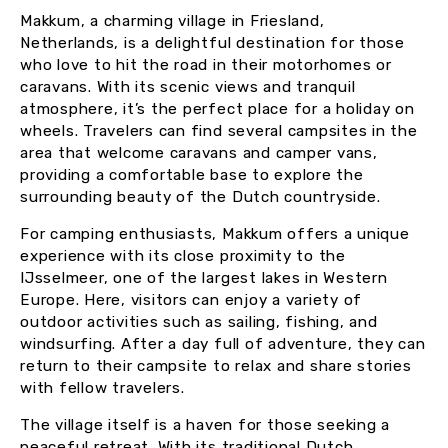
Makkum, a charming village in Friesland,
Netherlands, is a delightful destination for those
who love to hit the road in their motorhomes or
caravans. With its scenic views and tranquil
atmosphere, it’s the perfect place for a holiday on
wheels. Travelers can find several campsites in the
area that welcome caravans and camper vans,
providing a comfortable base to explore the
surrounding beauty of the Dutch countryside.
For camping enthusiasts, Makkum offers a unique
experience with its close proximity to the
IJsselmeer, one of the largest lakes in Western
Europe. Here, visitors can enjoy a variety of
outdoor activities such as sailing, fishing, and
windsurfing. After a day full of adventure, they can
return to their campsite to relax and share stories
with fellow travelers.
The village itself is a haven for those seeking a
peaceful retreat. With its traditional Dutch