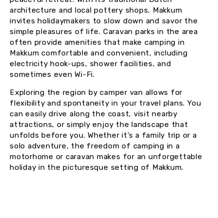
architecture and local pottery shops, Makkum
invites holidaymakers to slow down and savor the
simple pleasures of life. Caravan parks in the area
often provide amenities that make camping in
Makkum comfortable and convenient, including
electricity hook-ups, shower facilities, and
sometimes even Wi-Fi.
Exploring the region by camper van allows for
flexibility and spontaneity in your travel plans. You
can easily drive along the coast, visit nearby
attractions, or simply enjoy the landscape that
unfolds before you. Whether it’s a family trip or a
solo adventure, the freedom of camping in a
motorhome or caravan makes for an unforgettable
holiday in the picturesque setting of Makkum.