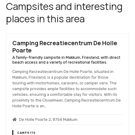
Campsites and interesting
places in this area
Camping Recreatiecentrum De Holle
Poarte
A family-friendly campsite in Makkum, Friesland, with direct
beach access and a variety of recreational facilities.
Camping Recreatiecentrum De Holle Poarte, situated in
Makkum, Friesland, is a popular destination for those
touring with motorhomes, caravans, or camper vans. The
campsite provides ample facilities to accommodate such
vehicles, ensuring a comfortable stay for visitors. With its
proximity to the IJsselmeer, Camping Recreatiecentrum De
Holle Poarte is an…
De Holle Poarte 2, 8754 Makkum
CAMPSITE