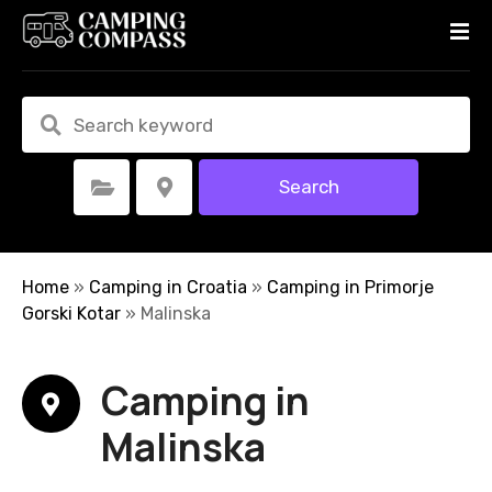
S
k
i
p
t
o
c
Search
Select Category
Select Location
o
n
t
e
Home
»
Camping in Croatia
»
Camping in Primorje
n
Gorski Kotar
»
Malinska
t
Camping in
Malinska