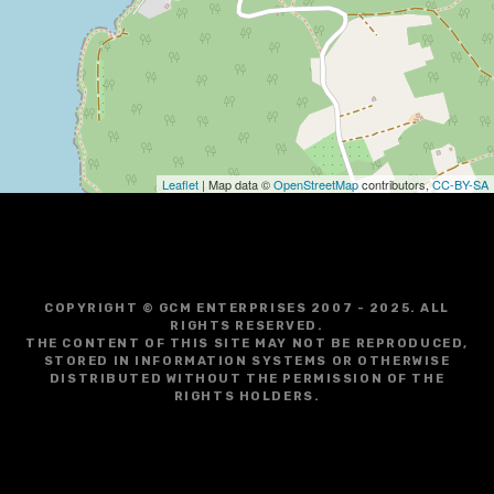
g
a
t
i
o
Leaflet
| Map data ©
OpenStreetMap
contributors,
CC-BY-SA
n
COPYRIGHT © GCM ENTERPRISES 2007 - 2025. ALL
RIGHTS RESERVED.
THE CONTENT OF THIS SITE MAY NOT BE REPRODUCED,
STORED IN INFORMATION SYSTEMS OR OTHERWISE
DISTRIBUTED WITHOUT THE PERMISSION OF THE
RIGHTS HOLDERS.