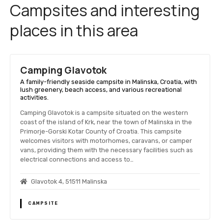
Campsites and interesting
places in this area
Camping Glavotok
A family-friendly seaside campsite in Malinska, Croatia, with
lush greenery, beach access, and various recreational
activities.
Camping Glavotok is a campsite situated on the western
coast of the island of Krk, near the town of Malinska in the
Primorje-Gorski Kotar County of Croatia. This campsite
welcomes visitors with motorhomes, caravans, or camper
vans, providing them with the necessary facilities such as
electrical connections and access to…
Glavotok 4, 51511 Malinska
CAMPSITE