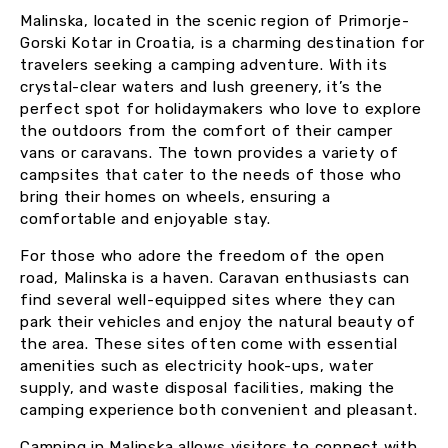
Malinska, located in the scenic region of Primorje-
Gorski Kotar in Croatia, is a charming destination for
travelers seeking a camping adventure. With its
crystal-clear waters and lush greenery, it’s the
perfect spot for holidaymakers who love to explore
the outdoors from the comfort of their camper
vans or caravans. The town provides a variety of
campsites that cater to the needs of those who
bring their homes on wheels, ensuring a
comfortable and enjoyable stay.
For those who adore the freedom of the open
road, Malinska is a haven. Caravan enthusiasts can
find several well-equipped sites where they can
park their vehicles and enjoy the natural beauty of
the area. These sites often come with essential
amenities such as electricity hook-ups, water
supply, and waste disposal facilities, making the
camping experience both convenient and pleasant.
Camping in Malinska allows visitors to connect with