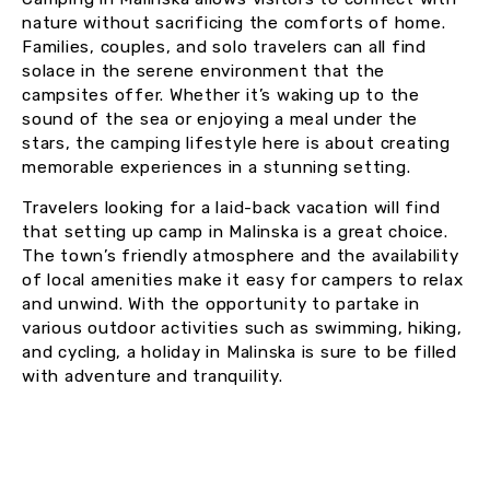
nature without sacrificing the comforts of home.
Families, couples, and solo travelers can all find
solace in the serene environment that the
campsites offer. Whether it’s waking up to the
sound of the sea or enjoying a meal under the
stars, the camping lifestyle here is about creating
memorable experiences in a stunning setting.
Travelers looking for a laid-back vacation will find
that setting up camp in Malinska is a great choice.
The town’s friendly atmosphere and the availability
of local amenities make it easy for campers to relax
and unwind. With the opportunity to partake in
various outdoor activities such as swimming, hiking,
and cycling, a holiday in Malinska is sure to be filled
with adventure and tranquility.