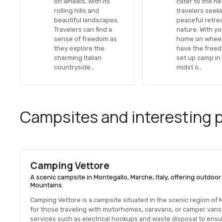
on wheels, with its
cater to the n
rolling hills and
travelers seek
beautiful landscapes.
peaceful retrea
Travelers can find a
nature. With y
sense of freedom as
home on wheel
they explore the
have the free
charming Italian
set up camp in
countryside…
midst o…
Campsites and interesting pl
Camping Vettore
A scenic campsite in Montegallo, Marche, Italy, offering outdoor 
Mountains.
Camping Vettore is a campsite situated in the scenic region of Mon
for those traveling with motorhomes, caravans, or camper vans
services such as electrical hookups and waste disposal to ensu