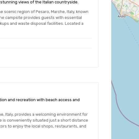
stunning views of the Italian countryside.
e scenic region of Pesaro, Marche, Italy, known
e campsite provides guests with essential
kups and waste disposal facilities. Located a
ation and recreation with beach access and
e, Italy, provides a welcoming environment for
is conveniently situated just a short distance
tors to enjoy the local shops, restaurants, and