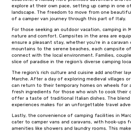
explore at their own pace, setting up camp in one o
landscape. The freedom to move from one beautiful 
of a camper van journey through this part of Italy.
For those seeking an outdoor vacation, camping in 
nature and comfort. Campsites in the area are equip
ensure a pleasant stay, whether you’re in a caravan
mountains to the serene beaches, each campsite of
connect with the local environment. Families, couples
slice of paradise in the region’s diverse camping loca
The region’s rich culture and cuisine add another la
Marche. After a day of exploring medieval villages o
can return to their temporary homes on wheels for a
fresh ingredients for those who wish to cook their 
offer a taste of traditional Italian dishes. The blend
experiences makes for an unforgettable travel adve
Lastly, the convenience of camping facilities in Ma
cater to camper vans and caravans, with hook-ups for
amenities like showers and laundry rooms. This makes