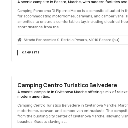
A scenic campsite in Pesaro, Marche, with modern facilities and 
Camping Panorama Di Piperno Marco is a campsite situated in th
for accommodating motorhomes, caravans, and camper vans. Th
amenities to ensure a comfortable stay, including electrical hoo
short distance from the…
Strada Panoramica S. Bartolo Pesaro, 61010 Pesaro (pu)
CAMPSITE
Camping Centro Turistico Belvedere
A coastal campsite in Civitanova Marche offering a mix of relax
modern amenities.
Camping Centro Turistico Belvedere in Civitanova Marche, March
motorhome, caravan, and camper van enthusiasts. The campsite 
from the bustling city center of Civitanova Marche, allowing visi
beaches. Guests staying at…