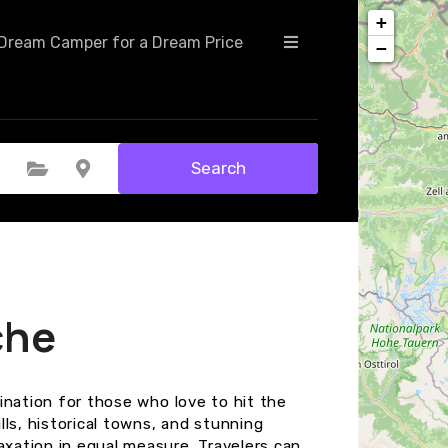
+
Dream Camper for a Dream Price
−
Search
Select Category
Select Location
che
tination for those who love to hit the
ills, historical towns, and stunning
axation in equal measure. Travelers can