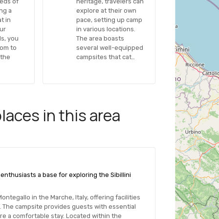
eeds of
heritage, travelers can
ing a
explore at their own
t in
pace, setting up camp
our
in various locations.
s, you
The area boasts
dom to
several well-equipped
 the
campsites that cat…
aces in this area
enthusiasts a base for exploring the Sibillini
tegallo in the Marche, Italy, offering facilities
. The campsite provides guests with essential
re a comfortable stay. Located within the