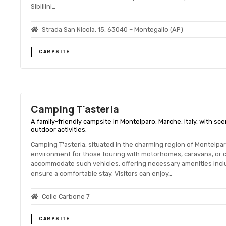
Sibillini…
Strada San Nicola, 15, 63040 – Montegallo (AP)
CAMPSITE
Camping T'asteria
A family-friendly campsite in Montelparo, Marche, Italy, with scen
outdoor activities.
Camping T'asteria, situated in the charming region of Montelpar
environment for those touring with motorhomes, caravans, or 
accommodate such vehicles, offering necessary amenities inclu
ensure a comfortable stay. Visitors can enjoy…
Colle Carbone 7
CAMPSITE