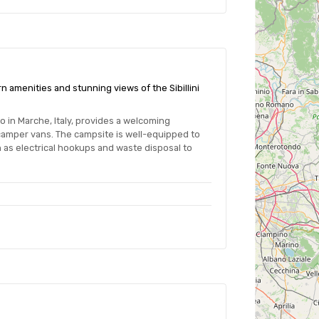
n amenities and stunning views of the Sibillini
o in Marche, Italy, provides a welcoming
camper vans. The campsite is well-equipped to
 as electrical hookups and waste disposal to