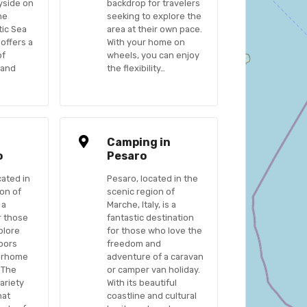
yside on
backdrop for travelers
he
seeking to explore the
tic Sea
area at their own pace.
 offers a
With your home on
of
wheels, you can enjoy
 and
the flexibility…
n
Camping in
o
Pesaro
cated in
Pesaro, located in the
ion of
scenic region of
 a
Marche, Italy, is a
r those
fantastic destination
plore
for those who love the
oors
freedom and
torhome
adventure of a caravan
 The
or camper van holiday.
ariety
With its beautiful
hat
coastline and cultural