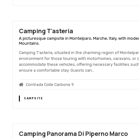
Camping T'asteria
A picturesque campsite in Montelparo, Marche, Italy, with moder
Mountains.
Camping T'asteria, situated in the charming region of Montelpar
environment for those touring with motorhomes, caravans, or 
accommodate these vehicles, offering necessary facilities such
ensure a comfortable stay. Guests can…
Contrada Colle Carbone 9
CAMPSITE
Camping Panorama Di Piperno Marco