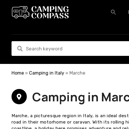
S
k
i
p
t
o
c
o
n
t
e
Home
»
Camping in Italy
»
Marche
n
t
Camping in Mar
Marche, a picturesque region in Italy, is an ideal des
road in their motorhome or caravan. With its rolling h
coastline, a holiday here promises adventure and rel