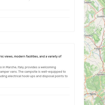
ic views, modern facilities, and a variety of
o in Marche, Italy, provides a welcoming
camper vans. The campsite is well-equipped to
ding electrical hook-ups and disposal points to