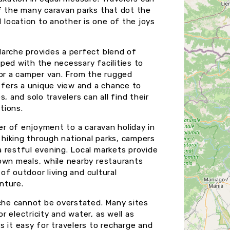
f the many caravan parks that dot the
location to another is one of the joys
Marche provides a perfect blend of
ped with the necessary facilities to
 or a camper van. From the rugged
fers a unique view and a chance to
, and solo travelers can all find their
tions.
yer of enjoyment to a caravan holiday in
r hiking through national parks, campers
 restful evening. Local markets provide
own meals, while nearby restaurants
 of outdoor living and cultural
nture.
rche cannot be overstated. Many sites
 electricity and water, as well as
 it easy for travelers to recharge and