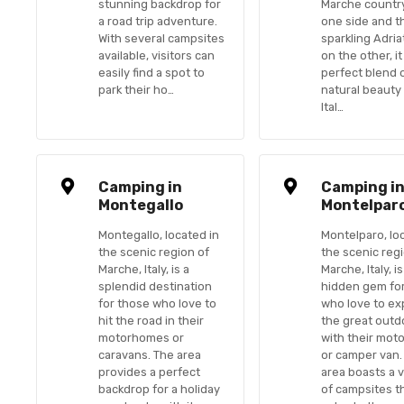
stunning backdrop for
Marche countr
a road trip adventure.
one side and t
With several campsites
sparkling Adria
available, visitors can
on the other, it
easily find a spot to
perfect blend 
park their ho…
natural beauty
Ital…
Camping in
Camping i
Montegallo
Montelpar
Montegallo, located in
Montelparo, lo
the scenic region of
the scenic reg
Marche, Italy, is a
Marche, Italy, is
splendid destination
hidden gem fo
for those who love to
who love to ex
hit the road in their
the great outd
motorhomes or
with their mo
caravans. The area
or camper van.
provides a perfect
area boasts a v
backdrop for a holiday
of campsites t