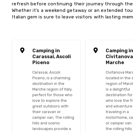
refresh before continuing their journey through th
Whether it’s a weekend getaway or an extended tour,
Italian gem is sure to leave visitors with lasting mem
Camping in
Camping i
Carassai, Ascoli
Civitanov
Piceno
Marche
Carassai, Ascoli
Civitanova Mar
Piceno, is a charming
located in the 
destination in the
region of Marche
Marche region of Italy,
is a delightful
perfect for those who
destination fo
love to explore the
who love the 
great outdoors with
and adventure
their caravan or
traveling in a
camper van. The rolling
motorhome, ca
hills and scenic
or camper van.
landscapes provide a
the rolling hills