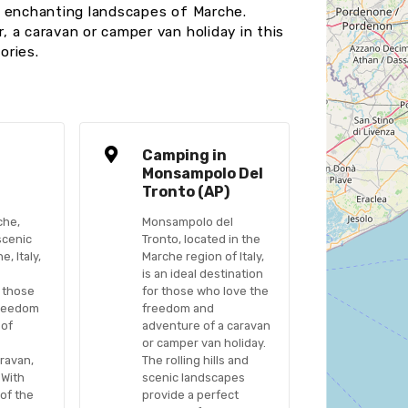
e enchanting landscapes of Marche.
 a caravan or camper van holiday in this
ories.
n
Camping in
a
Monsampolo Del
Tronto (AP)
che,
Monsampolo del
scenic
Tronto, located in the
, Italy,
Marche region of Italy,
is an ideal destination
r those
for those who love the
freedom
freedom and
 of
adventure of a caravan
or camper van holiday.
ravan,
The rolling hills and
 With
scenic landscapes
 of the
provide a perfect