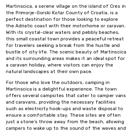
Martinscica, a serene village on the island of Cres in
the Primorje-Gorski Kotar County of Croatia, is a
perfect destination for those looking to explore
the Adriatic coast with their motorhome or caravan.
With its crystal-clear waters and pebbly beaches,
this small coastal town provides a peaceful retreat
for travelers seeking a break from the hustle and
bustle of city life. The scenic beauty of Martinscica
and its surrounding areas makes it an ideal spot for
a caravan holiday, where visitors can enjoy the
natural landscapes at their own pace.
For those who love the outdoors, camping in
Martinscica is a delightful experience. The town
offers several campsites that cater to camper vans
and caravans, providing the necessary facilities
such as electricity hook-ups and waste disposal to
ensure a comfortable stay. These sites are often
just a stone’s throw away from the beach, allowing
campers to wake up to the sound of the waves and