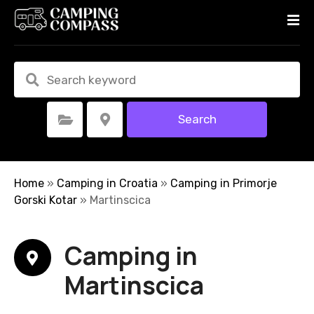
S
k
i
p
t
o
c
Search
Select Category
Select Location
o
n
t
e
Home
»
Camping in Croatia
»
Camping in Primorje
n
Gorski Kotar
»
Martinscica
t
Camping in
Martinscica