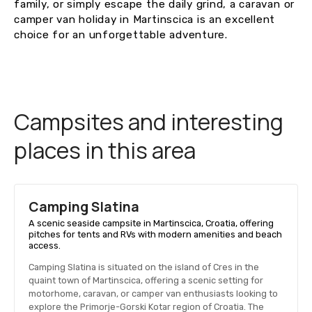
family, or simply escape the daily grind, a caravan or
camper van holiday in Martinscica is an excellent
choice for an unforgettable adventure.
Campsites and interesting
places in this area
Camping Slatina
A scenic seaside campsite in Martinscica, Croatia, offering
pitches for tents and RVs with modern amenities and beach
access.
Camping Slatina is situated on the island of Cres in the
quaint town of Martinscica, offering a scenic setting for
motorhome, caravan, or camper van enthusiasts looking to
explore the Primorje-Gorski Kotar region of Croatia. The