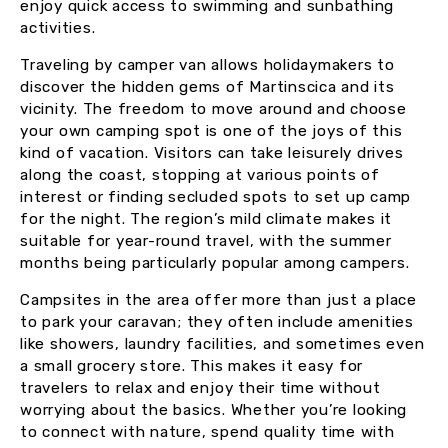
enjoy quick access to swimming and sunbathing
activities.
Traveling by camper van allows holidaymakers to
discover the hidden gems of Martinscica and its
vicinity. The freedom to move around and choose
your own camping spot is one of the joys of this
kind of vacation. Visitors can take leisurely drives
along the coast, stopping at various points of
interest or finding secluded spots to set up camp
for the night. The region’s mild climate makes it
suitable for year-round travel, with the summer
months being particularly popular among campers.
Campsites in the area offer more than just a place
to park your caravan; they often include amenities
like showers, laundry facilities, and sometimes even
a small grocery store. This makes it easy for
travelers to relax and enjoy their time without
worrying about the basics. Whether you’re looking
to connect with nature, spend quality time with