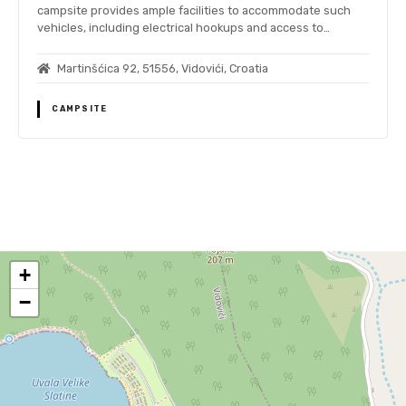
campsite provides ample facilities to accommodate such
vehicles, including electrical hookups and access to…
Martinšćica 92, 51556, Vidovići, Croatia
CAMPSITE
P
o
+
s
−
t
s