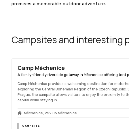
promises a memorable outdoor adventure.
Campsites and interesting pl
Camp Měchenice
A family-friendly riverside getaway in Měchenice offering tent p
Camp Měchenice provides a welcoming destination for motorho
exploring the Central Bohemian Region of the Czech Republic. 
Prague, the campsite allows visitors to enjoy the proximity to th
capital while staying in…
Měchenice, 252 06 Měchenice
CAMPSITE