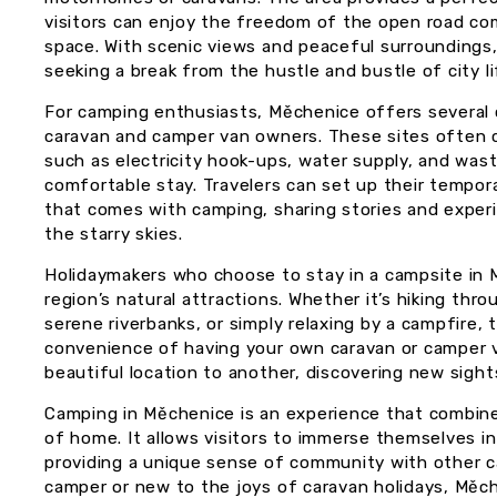
visitors can enjoy the freedom of the open road co
space. With scenic views and peaceful surroundings,
seeking a break from the hustle and bustle of city li
For camping enthusiasts, Měchenice offers several 
caravan and camper van owners. These sites often 
such as electricity hook-ups, water supply, and waste
comfortable stay. Travelers can set up their tempor
that comes with camping, sharing stories and exper
the starry skies.
Holidaymakers who choose to stay in a campsite in
region’s natural attractions. Whether it’s hiking thr
serene riverbanks, or simply relaxing by a campfire,
convenience of having your own caravan or camper 
beautiful location to another, discovering new sight
Camping in Měchenice is an experience that combines
of home. It allows visitors to immerse themselves in
providing a unique sense of community with other 
camper or new to the joys of caravan holidays, Měch