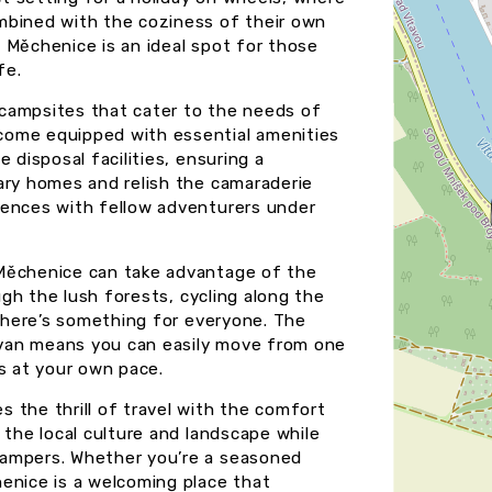
mbined with the coziness of their own
 Měchenice is an ideal spot for those
fe.
campsites that cater to the needs of
come equipped with essential amenities
 disposal facilities, ensuring a
ary homes and relish the camaraderie
iences with fellow adventurers under
 Měchenice can take advantage of the
ough the lush forests, cycling along the
 there’s something for everyone. The
van means you can easily move from one
s at your own pace.
 the thrill of travel with the comfort
 the local culture and landscape while
campers. Whether you’re a seasoned
enice is a welcoming place that