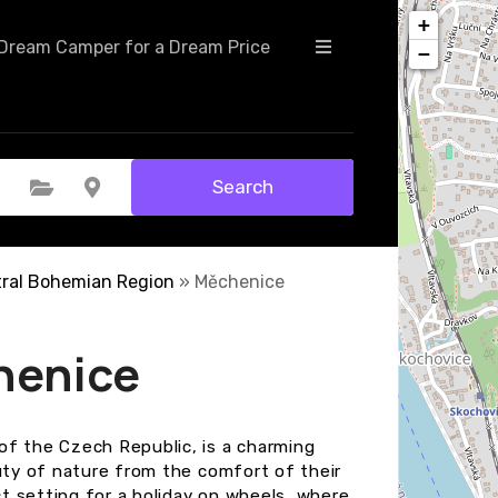
+
Dream Camper for a Dream Price
−
Search
Select Category
Select Location
ral Bohemian Region
»
Měchenice
henice
of the Czech Republic, is a charming
auty of nature from the comfort of their
t setting for a holiday on wheels, where