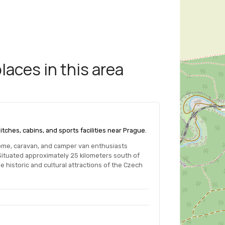
aces in this area
itches, cabins, and sports facilities near Prague.
me, caravan, and camper van enthusiasts
Situated approximately 25 kilometers south of
e historic and cultural attractions of the Czech