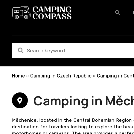
S
k
i
p
t
o
c
o
n
t
e
Home
»
Camping in Czech Republic
»
Camping in Cent
n
t
Camping in Měc
Měchenice, located in the Central Bohemian Region 
destination for travelers looking to explore the be
motorhomes or caravans. The area provides a perfec