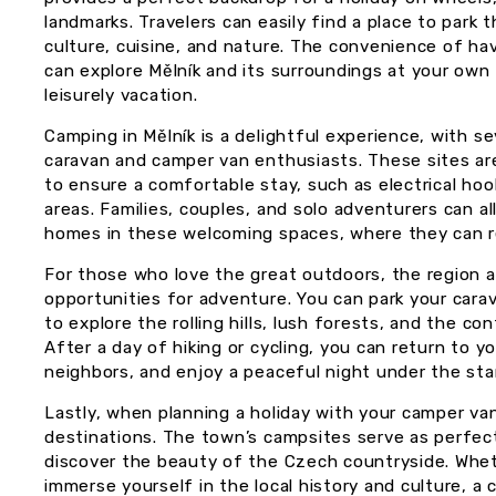
landmarks. Travelers can easily find a place to park 
culture, cuisine, and nature. The convenience of 
can explore Mělník and its surroundings at your own 
leisurely vacation.
Camping in Mělník is a delightful experience, with s
caravan and camper van enthusiasts. These sites are
to ensure a comfortable stay, such as electrical ho
areas. Families, couples, and solo adventurers can al
homes in these welcoming spaces, where they can re
For those who love the great outdoors, the region a
opportunities for adventure. You can park your cara
to explore the rolling hills, lush forests, and the co
After a day of hiking or cycling, you can return to y
neighbors, and enjoy a peaceful night under the sta
Lastly, when planning a holiday with your camper van
destinations. The town’s campsites serve as perfec
discover the beauty of the Czech countryside. Wheth
immerse yourself in the local history and culture, a 