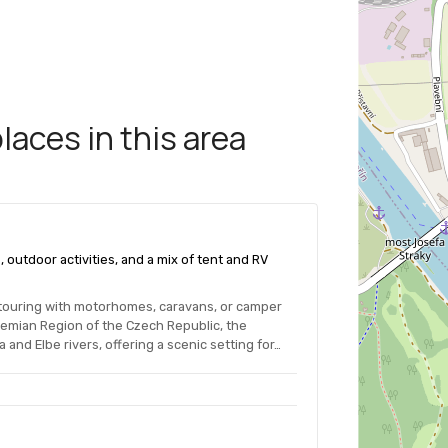
aces in this area
 outdoor activities, and a mix of tent and RV
touring with motorhomes, caravans, or camper
ohemian Region of the Czech Republic, the
 and Elbe rivers, offering a scenic setting for…