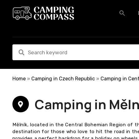
S
k
i
p
t
o
c
o
n
t
e
Home
»
Camping in Czech Republic
»
Camping in Cent
n
t
Camping in Měln
Mělník, located in the Central Bohemian Region of t
destination for those who love to hit the road in t
provides a perfect backdrop for a holiday on wheels, 