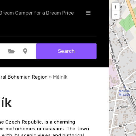
+
Dream Camper for a Dream Price
−
Search
Select Category
Select Location
ral Bohemian Region
»
Mělník
ík
he Czech Republic, is a charming
heir motorhomes or caravans. The town
with its scenic views and historical