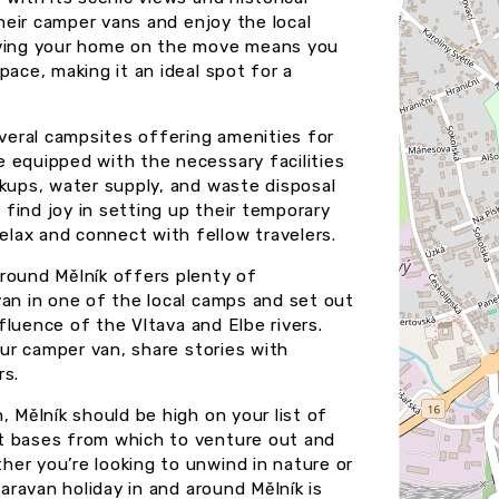
their camper vans and enjoy the local
having your home on the move means you
pace, making it an ideal spot for a
everal campsites offering amenities for
 equipped with the necessary facilities
okups, water supply, and waste disposal
l find joy in setting up their temporary
lax and connect with fellow travelers.
round Mělník offers plenty of
van in one of the local camps and set out
nfluence of the Vltava and Elbe rivers.
our camper van, share stories with
rs.
, Mělník should be high on your list of
t bases from which to venture out and
er you’re looking to unwind in nature or
caravan holiday in and around Mělník is