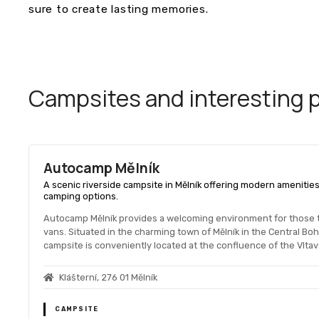
sure to create lasting memories.
Campsites and interesting pl
Autocamp Mělník
A scenic riverside campsite in Mělník offering modern amenities,
camping options.
Autocamp Mělník provides a welcoming environment for those 
vans. Situated in the charming town of Mělník in the Central B
campsite is conveniently located at the confluence of the Vltava
Klášterní, 276 01 Mělník
CAMPSITE