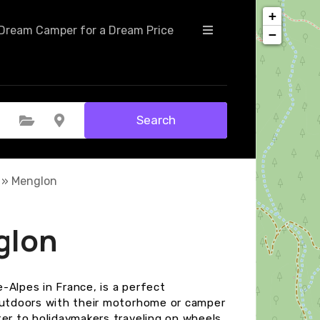
+
Dream Camper for a Dream Price
−
Search
Select Category
Select Location
»
Menglon
glon
-Alpes in France, is a perfect
 outdoors with their motorhome or camper
ter to holidaymakers traveling on wheels.