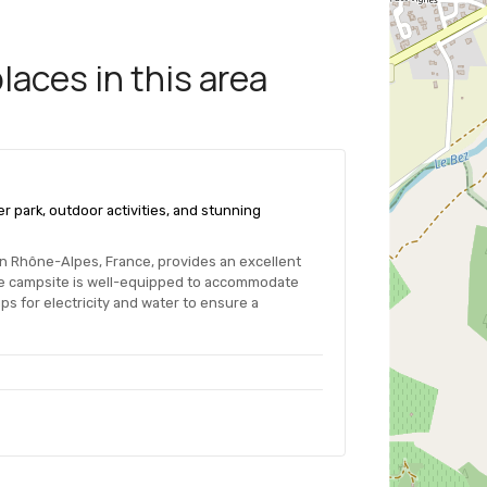
aces in this area
r park, outdoor activities, and stunning
 in Rhône-Alpes, France, provides an excellent
he campsite is well-equipped to accommodate
s for electricity and water to ensure a