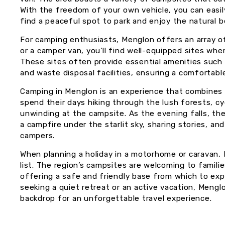
With the freedom of your own vehicle, you can easil
find a peaceful spot to park and enjoy the natural 
For camping enthusiasts, Menglon offers an array o
or a camper van, you’ll find well-equipped sites wh
These sites often provide essential amenities such 
and waste disposal facilities, ensuring a comfortab
Camping in Menglon is an experience that combines a
spend their days hiking through the lush forests, cyc
unwinding at the campsite. As the evening falls, the
a campfire under the starlit sky, sharing stories, a
campers.
When planning a holiday in a motorhome or caravan, 
list. The region’s campsites are welcoming to families
offering a safe and friendly base from which to ex
seeking a quiet retreat or an active vacation, Meng
backdrop for an unforgettable travel experience.