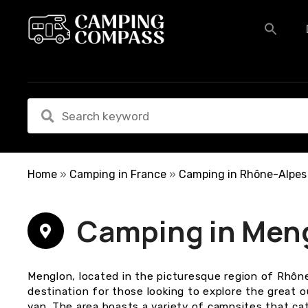
S
k
i
p
t
o
c
o
n
t
e
Home
»
Camping in France
»
Camping in Rhône-Alpes
n
t
Camping in Men
Menglon, located in the picturesque region of Rhône
destination for those looking to explore the great
van. The area boasts a variety of campsites that ca