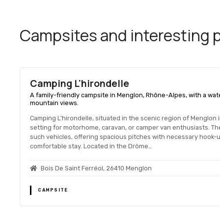
Campsites and interesting pl
Camping L'hirondelle
A family-friendly campsite in Menglon, Rhône-Alpes, with a wate
mountain views.
Camping L'hirondelle, situated in the scenic region of Menglon
setting for motorhome, caravan, or camper van enthusiasts. T
such vehicles, offering spacious pitches with necessary hook-up
comfortable stay. Located in the Drôme…
Bois De Saint Ferréol, 26410 Menglon
CAMPSITE