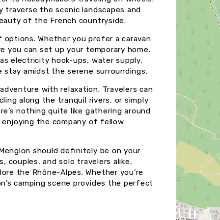
y traverse the scenic landscapes and
beauty of the French countryside.
f options. Whether you prefer a caravan
ere you can set up your temporary home.
as electricity hook-ups, water supply,
le stay amidst the serene surroundings.
dventure with relaxation. Travelers can
ling along the tranquil rivers, or simply
re’s nothing quite like gathering around
nd enjoying the company of fellow
Menglon should definitely be on your
, couples, and solo travelers alike,
plore the Rhône-Alpes. Whether you’re
lon’s camping scene provides the perfect