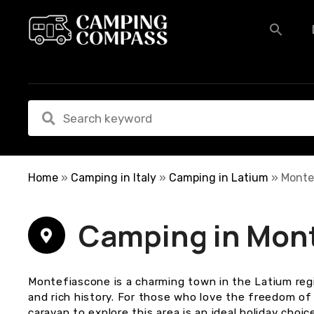
S
k
i
p
t
o
c
o
n
t
e
Home
»
Camping in Italy
»
Camping in Latium
»
Monte
n
t
Camping in Mon
Montefiascone is a charming town in the Latium regi
and rich history. For those who love the freedom of
caravan to explore this area is an ideal holiday choice