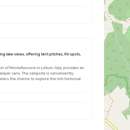
ng lake views, offering tent pitches, RV spots,
 of Montefiascone in Latium, Italy, provides an
camper vans. The campsite is conveniently
lers the chance to explore the rich historical