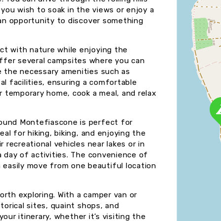
you wish to soak in the views or enjoy a
s an opportunity to discover something
ct with nature while enjoying the
ffer several campsites where you can
e the necessary amenities such as
al facilities, ensuring a comfortable
ur temporary home, cook a meal, and relax
ound Montefiascone is perfect for
eal for hiking, biking, and enjoying the
 recreational vehicles near lakes or in
a day of activities. The convenience of
easily move from one beautiful location
orth exploring. With a camper van or
torical sites, quaint shops, and
your itinerary, whether it’s visiting the