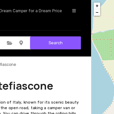
+
Dream Camper for a Dream Price
−
Search
Select Category
Select Location
fiascone
tefiascone
on of Italy, known for its scenic beauty
 the open road, taking a camper van or
. You can drive through the rolling hills