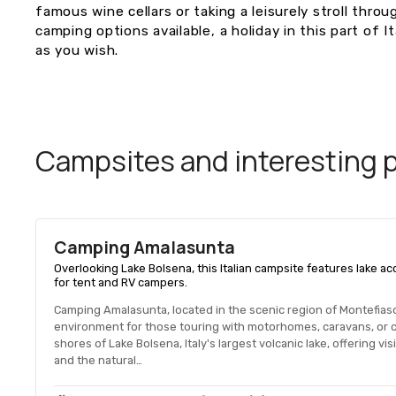
famous wine cellars or taking a leisurely stroll throu
camping options available, a holiday in this part of 
as you wish.
Campsites and interesting pl
Camping Amalasunta
Overlooking Lake Bolsena, this Italian campsite features lake 
for tent and RV campers.
Camping Amalasunta, located in the scenic region of Montefiasc
environment for those touring with motorhomes, caravans, or c
shores of Lake Bolsena, Italy's largest volcanic lake, offering vi
and the natural…