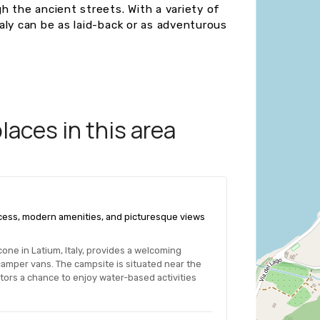
gh the ancient streets. With a variety of
Italy can be as laid-back or as adventurous
aces in this area
access, modern amenities, and picturesque views
one in Latium, Italy, provides a welcoming
amper vans. The campsite is situated near the
sitors a chance to enjoy water-based activities