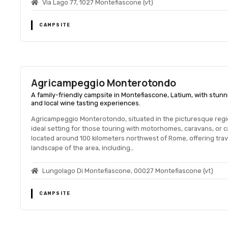
Via Lago 77, 1027 Montefiascone (vt)
CAMPSITE
Agricampeggio Monterotondo
A family-friendly campsite in Montefiascone, Latium, with stunni
and local wine tasting experiences.
Agricampeggio Monterotondo, situated in the picturesque region
ideal setting for those touring with motorhomes, caravans, or 
located around 100 kilometers northwest of Rome, offering trave
landscape of the area, including…
Lungolago Di Montefiascone, 00027 Montefiascone (vt)
CAMPSITE