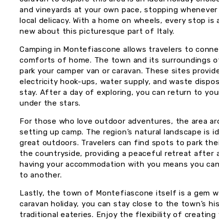
and vineyards at your own pace, stopping whenever 
local delicacy. With a home on wheels, every stop i
new about this picturesque part of Italy.
Camping in Montefiascone allows travelers to conne
comforts of home. The town and its surroundings o
park your camper van or caravan. These sites provid
electricity hook-ups, water supply, and waste dispos
stay. After a day of exploring, you can return to yo
under the stars.
For those who love outdoor adventures, the area ar
setting up camp. The region’s natural landscape is id
great outdoors. Travelers can find spots to park their
the countryside, providing a peaceful retreat after 
having your accommodation with you means you can 
to another.
Lastly, the town of Montefiascone itself is a gem w
caravan holiday, you can stay close to the town’s his
traditional eateries. Enjoy the flexibility of creating 