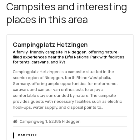
Campsites and interesting
places in this area
Campingplatz Hetzingen
A family-friendly campsite in Nideggen, offering nature-
filled experiences near the Eifel National Park with facilities
for tents, caravans, and RVs.
Campingplatz Hetzingen is a campsite situated in the
scenic region of Nideggen, North Rhine-Westphalia,
Germany, offering ample opportunities for motorhome,
caravan, and camper van enthusiasts to enjoy a
comfortable stay surrounded by nature. The campsite
provides guests with necessary facilities such as electric
hook-ups, water supply, and disposal points to…
Campingweg 1, 52385 Nideggen
CAMPSITE