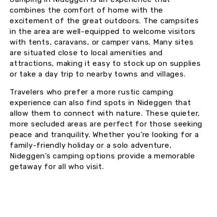
combines the comfort of home with the
excitement of the great outdoors. The campsites
in the area are well-equipped to welcome visitors
with tents, caravans, or camper vans. Many sites
are situated close to local amenities and
attractions, making it easy to stock up on supplies
or take a day trip to nearby towns and villages.
Travelers who prefer a more rustic camping
experience can also find spots in Nideggen that
allow them to connect with nature. These quieter,
more secluded areas are perfect for those seeking
peace and tranquility. Whether you’re looking for a
family-friendly holiday or a solo adventure,
Nideggen’s camping options provide a memorable
getaway for all who visit.