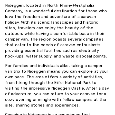
Nideggen, located in North Rhine-Westphalia,
Germany, is a wonderful destination for those who
love the freedom and adventure of a caravan
holiday. With its scenic landscapes and historic
sites, travelers can enjoy the beauty of the
outdoors while having a comfortable base in their
camper van. The region boasts several campsites
that cater to the needs of caravan enthusiasts,
providing essential facilities such as electricity
hook-ups, water supply, and waste disposal points.
For families and individuals alike, taking a camper
van trip to Nideggen means you can explore at your
own pace. The area offers a variety of activities,
from hiking through the Eifel National Park to
visiting the impressive Nideggen Castle. After a day
of adventure, you can return to your caravan for a
cozy evening or mingle with fellow campers at the
site, sharing stories and experiences.
Camping in Nideggen is an experience that