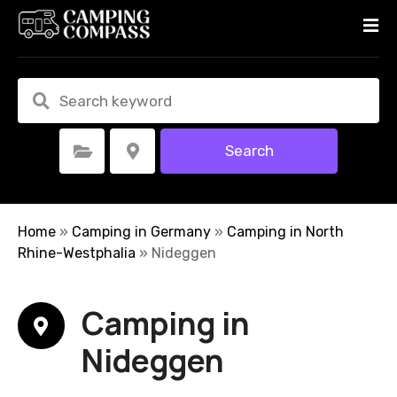
S
k
i
p
t
o
c
Search
Select Category
Select Location
o
n
t
e
Home
»
Camping in Germany
»
Camping in North
n
Rhine-Westphalia
»
Nideggen
t
Camping in
Nideggen