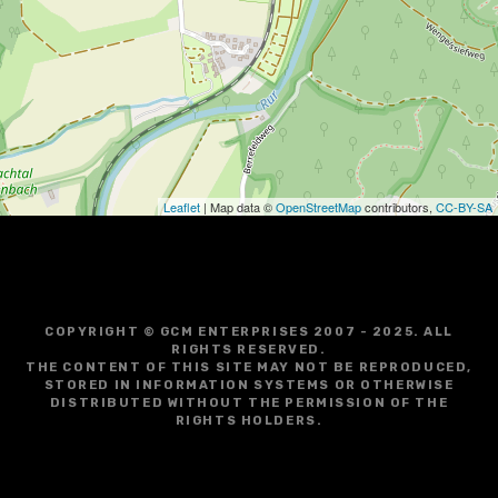
g
a
t
i
o
Leaflet
| Map data ©
OpenStreetMap
contributors,
CC-BY-SA
n
COPYRIGHT © GCM ENTERPRISES 2007 - 2025. ALL
RIGHTS RESERVED.
THE CONTENT OF THIS SITE MAY NOT BE REPRODUCED,
STORED IN INFORMATION SYSTEMS OR OTHERWISE
DISTRIBUTED WITHOUT THE PERMISSION OF THE
RIGHTS HOLDERS.