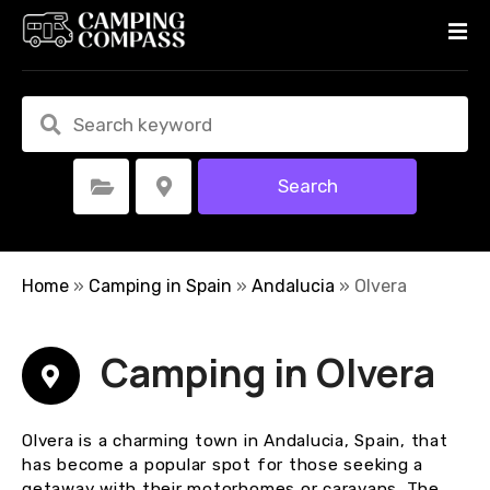
S
k
i
p
t
o
c
Search
Select Category
Select Location
o
n
t
e
Home
»
Camping in Spain
»
Andalucia
»
Olvera
n
t
Camping in Olvera
Olvera is a charming town in Andalucia, Spain, that
has become a popular spot for those seeking a
getaway with their motorhomes or caravans. The