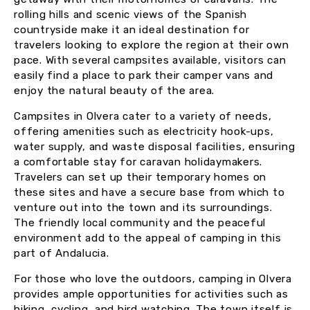
rolling hills and scenic views of the Spanish
countryside make it an ideal destination for
travelers looking to explore the region at their own
pace. With several campsites available, visitors can
easily find a place to park their camper vans and
enjoy the natural beauty of the area.
Campsites in Olvera cater to a variety of needs,
offering amenities such as electricity hook-ups,
water supply, and waste disposal facilities, ensuring
a comfortable stay for caravan holidaymakers.
Travelers can set up their temporary homes on
these sites and have a secure base from which to
venture out into the town and its surroundings.
The friendly local community and the peaceful
environment add to the appeal of camping in this
part of Andalucia.
For those who love the outdoors, camping in Olvera
provides ample opportunities for activities such as
hiking, cycling, and bird watching. The town itself is