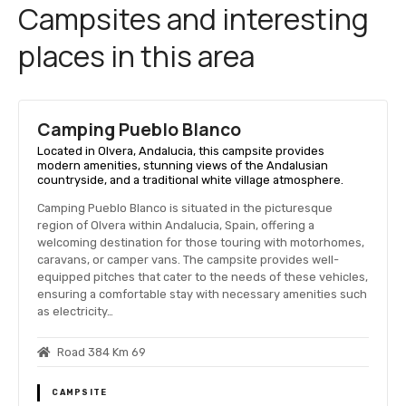
Campsites and interesting
places in this area
Camping Pueblo Blanco
Located in Olvera, Andalucia, this campsite provides
modern amenities, stunning views of the Andalusian
countryside, and a traditional white village atmosphere.
Camping Pueblo Blanco is situated in the picturesque
region of Olvera within Andalucia, Spain, offering a
welcoming destination for those touring with motorhomes,
caravans, or camper vans. The campsite provides well-
equipped pitches that cater to the needs of these vehicles,
ensuring a comfortable stay with necessary amenities such
as electricity…
Road 384 Km 69
CAMPSITE