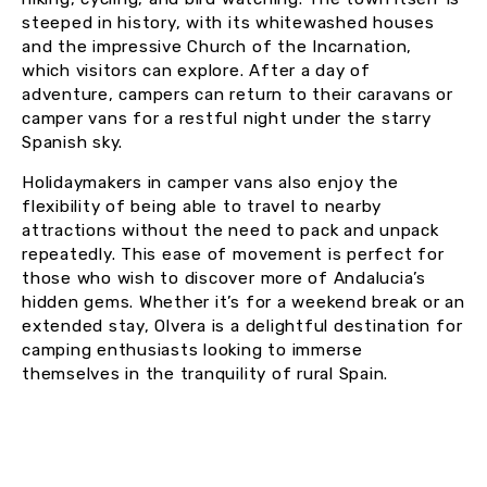
steeped in history, with its whitewashed houses
and the impressive Church of the Incarnation,
which visitors can explore. After a day of
adventure, campers can return to their caravans or
camper vans for a restful night under the starry
Spanish sky.
Holidaymakers in camper vans also enjoy the
flexibility of being able to travel to nearby
attractions without the need to pack and unpack
repeatedly. This ease of movement is perfect for
those who wish to discover more of Andalucia’s
hidden gems. Whether it’s for a weekend break or an
extended stay, Olvera is a delightful destination for
camping enthusiasts looking to immerse
themselves in the tranquility of rural Spain.