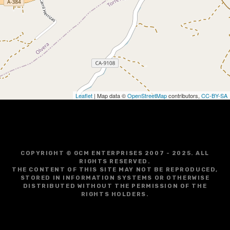
g
a
t
i
o
Leaflet
| Map data ©
OpenStreetMap
contributors,
CC-BY-SA
n
COPYRIGHT © GCM ENTERPRISES 2007 - 2025. ALL
RIGHTS RESERVED.
THE CONTENT OF THIS SITE MAY NOT BE REPRODUCED,
STORED IN INFORMATION SYSTEMS OR OTHERWISE
DISTRIBUTED WITHOUT THE PERMISSION OF THE
RIGHTS HOLDERS.