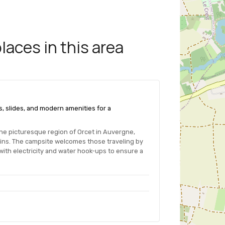
aces in this area
s, slides, and modern amenities for a
the picturesque region of Orcet in Auvergne,
ains. The campsite welcomes those traveling by
ith electricity and water hook-ups to ensure a