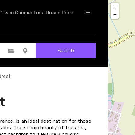
+
Dream Camper for a Dream Price
−
Search
Select Category
Select Location
Orcet
t
rance, is an ideal destination for those
avans. The scenic beauty of the area,
ect backdrop to a leisurely holiday.