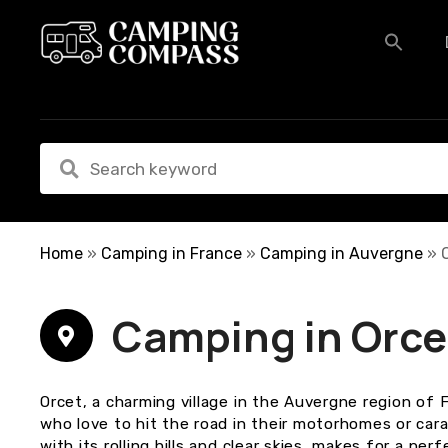
S
k
i
p
t
o
c
o
n
t
e
Home
»
Camping in France
»
Camping in Auvergne
»
n
t
Camping in Orce
Orcet, a charming village in the Auvergne region of F
who love to hit the road in their motorhomes or car
with its rolling hills and clear skies, makes for a perf