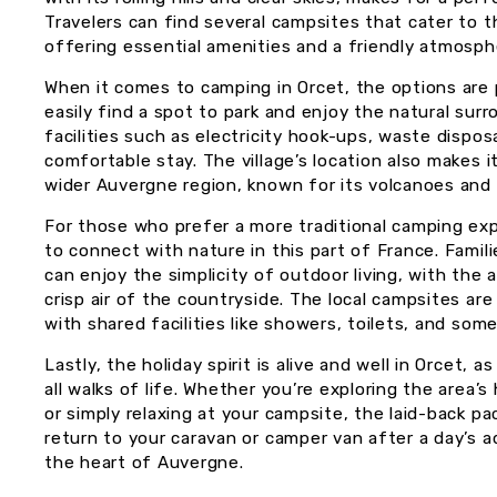
Travelers can find several campsites that cater to 
offering essential amenities and a friendly atmosph
When it comes to camping in Orcet, the options are 
easily find a spot to park and enjoy the natural sur
facilities such as electricity hook-ups, waste dispo
comfortable stay. The village’s location also makes 
wider Auvergne region, known for its volcanoes and r
For those who prefer a more traditional camping exp
to connect with nature in this part of France. Famili
can enjoy the simplicity of outdoor living, with the
crisp air of the countryside. The local campsites a
with shared facilities like showers, toilets, and som
Lastly, the holiday spirit is alive and well in Orcet
all walks of life. Whether you’re exploring the area’s h
or simply relaxing at your campsite, the laid-back pa
return to your caravan or camper van after a day’s ad
the heart of Auvergne.