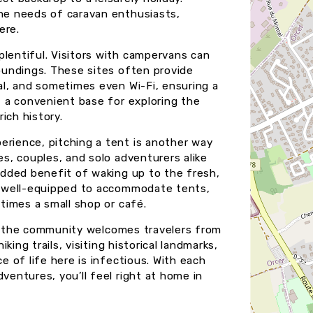
the needs of caravan enthusiasts,
ere.
plentiful. Visitors with campervans can
roundings. These sites often provide
sal, and sometimes even Wi-Fi, ensuring a
it a convenient base for exploring the
ich history.
erience, pitching a tent is another way
es, couples, and solo adventurers alike
 added benefit of waking up to the fresh,
re well-equipped to accommodate tents,
etimes a small shop or café.
, as the community welcomes travelers from
iking trails, visiting historical landmarks,
ce of life here is infectious. With each
ventures, you’ll feel right at home in