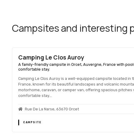
Campsites and interesting pl
Camping Le Clos Auroy
A family-friendly campsite in Orcet, Auvergne, France with pool
comfortable stay.
Camping Le Clos Auroy is a well-equipped campsite located in 
France, known for its beautiful landscapes and volcanic mount
motorhome, caravan, or camper van, offering spacious pitches w
comfortable stay….
Rue De La Narse, 63670 Orcet
CAMPSITE