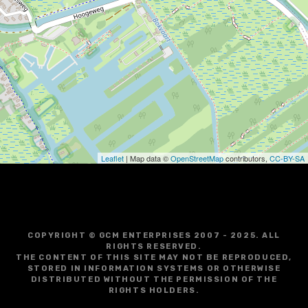
i
g
a
t
i
o
Leaflet
| Map data ©
OpenStreetMap
contributors,
CC-BY-SA
n
COPYRIGHT © GCM ENTERPRISES 2007 - 2025. ALL
RIGHTS RESERVED.
THE CONTENT OF THIS SITE MAY NOT BE REPRODUCED,
STORED IN INFORMATION SYSTEMS OR OTHERWISE
DISTRIBUTED WITHOUT THE PERMISSION OF THE
RIGHTS HOLDERS.