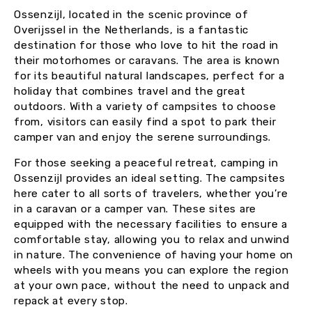
Ossenzijl, located in the scenic province of
Overijssel in the Netherlands, is a fantastic
destination for those who love to hit the road in
their motorhomes or caravans. The area is known
for its beautiful natural landscapes, perfect for a
holiday that combines travel and the great
outdoors. With a variety of campsites to choose
from, visitors can easily find a spot to park their
camper van and enjoy the serene surroundings.
For those seeking a peaceful retreat, camping in
Ossenzijl provides an ideal setting. The campsites
here cater to all sorts of travelers, whether you’re
in a caravan or a camper van. These sites are
equipped with the necessary facilities to ensure a
comfortable stay, allowing you to relax and unwind
in nature. The convenience of having your home on
wheels with you means you can explore the region
at your own pace, without the need to unpack and
repack at every stop.