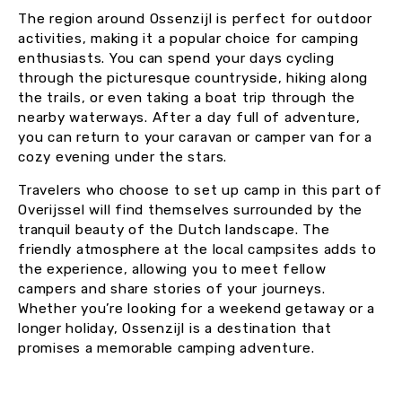
The region around Ossenzijl is perfect for outdoor
activities, making it a popular choice for camping
enthusiasts. You can spend your days cycling
through the picturesque countryside, hiking along
the trails, or even taking a boat trip through the
nearby waterways. After a day full of adventure,
you can return to your caravan or camper van for a
cozy evening under the stars.
Travelers who choose to set up camp in this part of
Overijssel will find themselves surrounded by the
tranquil beauty of the Dutch landscape. The
friendly atmosphere at the local campsites adds to
the experience, allowing you to meet fellow
campers and share stories of your journeys.
Whether you’re looking for a weekend getaway or a
longer holiday, Ossenzijl is a destination that
promises a memorable camping adventure.