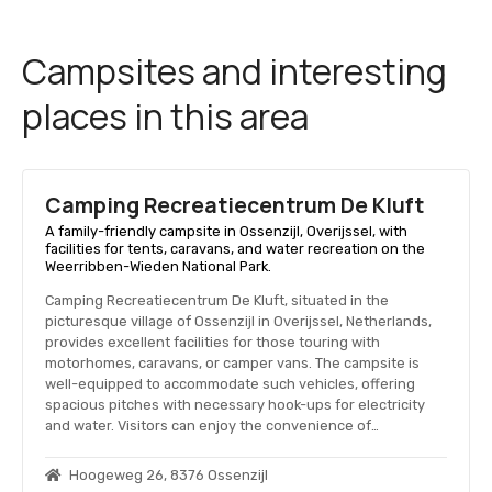
Campsites and interesting
places in this area
Camping Recreatiecentrum De Kluft
A family-friendly campsite in Ossenzijl, Overijssel, with
facilities for tents, caravans, and water recreation on the
Weerribben-Wieden National Park.
Camping Recreatiecentrum De Kluft, situated in the
picturesque village of Ossenzijl in Overijssel, Netherlands,
provides excellent facilities for those touring with
motorhomes, caravans, or camper vans. The campsite is
well-equipped to accommodate such vehicles, offering
spacious pitches with necessary hook-ups for electricity
and water. Visitors can enjoy the convenience of…
Hoogeweg 26, 8376 Ossenzijl