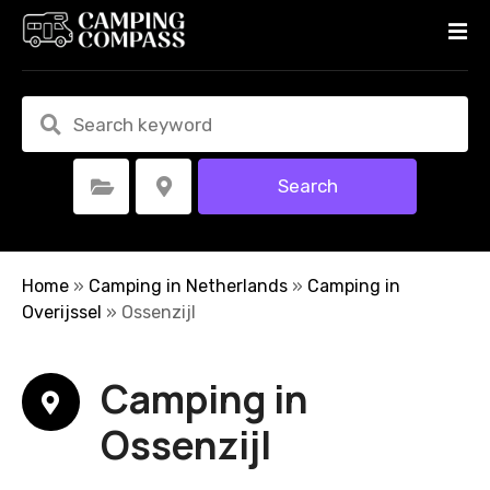
S
k
i
p
t
o
c
Search
Select Category
Select Location
o
n
t
e
Home
»
Camping in Netherlands
»
Camping in
n
Overijssel
»
Ossenzijl
t
Camping in
Ossenzijl