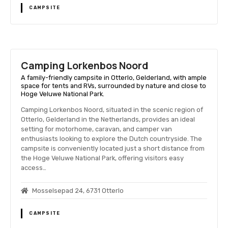
CAMPSITE
Camping Lorkenbos Noord
A family-friendly campsite in Otterlo, Gelderland, with ample
space for tents and RVs, surrounded by nature and close to
Hoge Veluwe National Park.
Camping Lorkenbos Noord, situated in the scenic region of
Otterlo, Gelderland in the Netherlands, provides an ideal
setting for motorhome, caravan, and camper van
enthusiasts looking to explore the Dutch countryside. The
campsite is conveniently located just a short distance from
the Hoge Veluwe National Park, offering visitors easy
access…
Mosselsepad 24, 6731 Otterlo
CAMPSITE