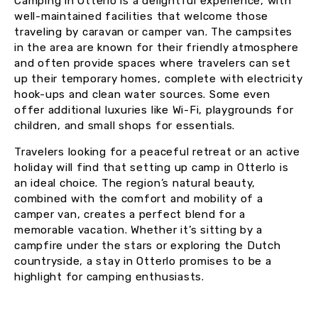
Camping in Otterlo is a delightful experience, with
well-maintained facilities that welcome those
traveling by caravan or camper van. The campsites
in the area are known for their friendly atmosphere
and often provide spaces where travelers can set
up their temporary homes, complete with electricity
hook-ups and clean water sources. Some even
offer additional luxuries like Wi-Fi, playgrounds for
children, and small shops for essentials.
Travelers looking for a peaceful retreat or an active
holiday will find that setting up camp in Otterlo is
an ideal choice. The region’s natural beauty,
combined with the comfort and mobility of a
camper van, creates a perfect blend for a
memorable vacation. Whether it’s sitting by a
campfire under the stars or exploring the Dutch
countryside, a stay in Otterlo promises to be a
highlight for camping enthusiasts.