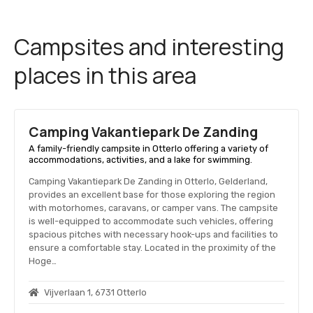
Campsites and interesting
places in this area
Camping Vakantiepark De Zanding
A family-friendly campsite in Otterlo offering a variety of
accommodations, activities, and a lake for swimming.
Camping Vakantiepark De Zanding in Otterlo, Gelderland,
provides an excellent base for those exploring the region
with motorhomes, caravans, or camper vans. The campsite
is well-equipped to accommodate such vehicles, offering
spacious pitches with necessary hook-ups and facilities to
ensure a comfortable stay. Located in the proximity of the
Hoge…
Vijverlaan 1, 6731 Otterlo