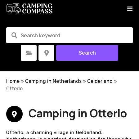
S
k
i
p
t
o
c
Search
Select Category
Select Location
o
n
t
e
Home
»
Camping in Netherlands
»
Gelderland
»
n
Otterlo
t
Camping in Otterlo
Otterlo, a charming village in Gelderland,