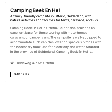
Camping Beek En Hei
A family-friendly campsite in Otterlo, Gelderland, with
nature activities and facilities for tents, caravans, and RVs.
Camping Beek En Hei in Otterlo, Gelderland, provides an
excellent base for those touring with motorhomes,
caravans, or camper vans. The campsite is well-equipped to
accommodate such vehicles, offering spacious pitches with
the necessary hook-ups for electricity and water. Situated
in the province of Gelderland, Camping Beek En Hei is…
Heideweg 4, 6731 Otterlo
CAMPSITE
P