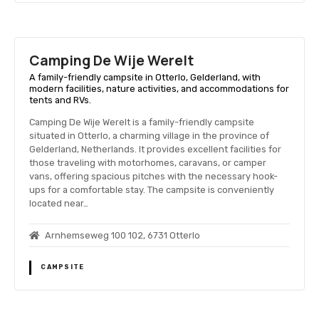
Camping De Wije Werelt
A family-friendly campsite in Otterlo, Gelderland, with
modern facilities, nature activities, and accommodations for
tents and RVs.
Camping De Wije Werelt is a family-friendly campsite
situated in Otterlo, a charming village in the province of
Gelderland, Netherlands. It provides excellent facilities for
those traveling with motorhomes, caravans, or camper
vans, offering spacious pitches with the necessary hook-
ups for a comfortable stay. The campsite is conveniently
located near…
Arnhemseweg 100 102, 6731 Otterlo
CAMPSITE