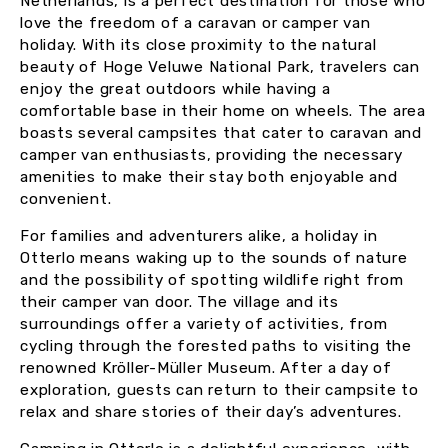
Netherlands, is a perfect destination for those who
love the freedom of a caravan or camper van
holiday. With its close proximity to the natural
beauty of Hoge Veluwe National Park, travelers can
enjoy the great outdoors while having a
comfortable base in their home on wheels. The area
boasts several campsites that cater to caravan and
camper van enthusiasts, providing the necessary
amenities to make their stay both enjoyable and
convenient.
For families and adventurers alike, a holiday in
Otterlo means waking up to the sounds of nature
and the possibility of spotting wildlife right from
their camper van door. The village and its
surroundings offer a variety of activities, from
cycling through the forested paths to visiting the
renowned Kröller-Müller Museum. After a day of
exploration, guests can return to their campsite to
relax and share stories of their day’s adventures.