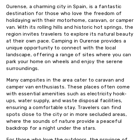
Ourense, a charming city in Spain, is a fantastic
destination for those who love the freedom of
holidaying with their motorhome, caravan, or camper
van. With its rolling hills and historic hot springs, the
region invites travelers to explore its natural beauty
at their own pace. Camping in Ourense provides a
unique opportunity to connect with the local
landscape, offering a range of sites where you can
park your home on wheels and enjoy the serene
surroundings.
Many campsites in the area cater to caravan and
camper van enthusiasts. These places often come
with essential amenities such as electricity hook-
ups, water supply, and waste disposal facilities,
ensuring a comfortable stay. Travelers can find
spots close to the city or in more secluded areas,
where the sounds of nature provide a peaceful
backdrop for a night under the stars.
For those who love the outdoors, the province of