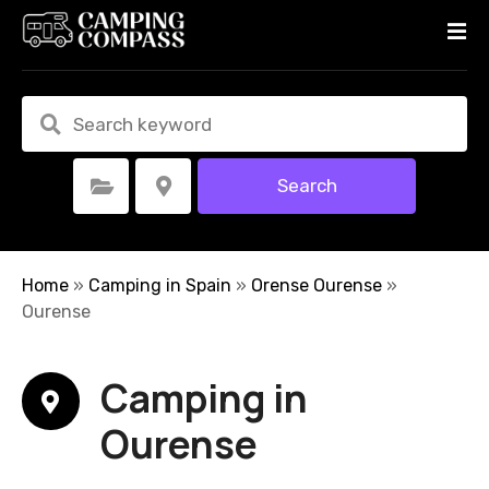
S
k
i
p
t
o
c
Search
Select Category
Select Location
o
n
t
e
Home
»
Camping in Spain
»
Orense Ourense
»
n
Ourense
t
Camping in
Ourense