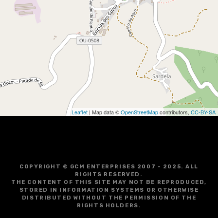
i
g
a
t
i
o
Leaflet
| Map data ©
OpenStreetMap
contributors,
CC-BY-SA
n
COPYRIGHT © GCM ENTERPRISES 2007 - 2025. ALL
RIGHTS RESERVED.
THE CONTENT OF THIS SITE MAY NOT BE REPRODUCED,
STORED IN INFORMATION SYSTEMS OR OTHERWISE
DISTRIBUTED WITHOUT THE PERMISSION OF THE
RIGHTS HOLDERS.