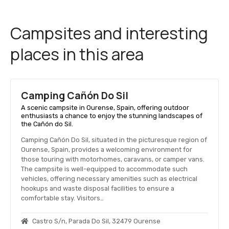
Campsites and interesting
places in this area
Camping Cañón Do Sil
A scenic campsite in Ourense, Spain, offering outdoor
enthusiasts a chance to enjoy the stunning landscapes of
the Cañón do Sil.
Camping Cañón Do Sil, situated in the picturesque region of
Ourense, Spain, provides a welcoming environment for
those touring with motorhomes, caravans, or camper vans.
The campsite is well-equipped to accommodate such
vehicles, offering necessary amenities such as electrical
hookups and waste disposal facilities to ensure a
comfortable stay. Visitors…
Castro S/n, Parada Do Sil, 32479 Ourense