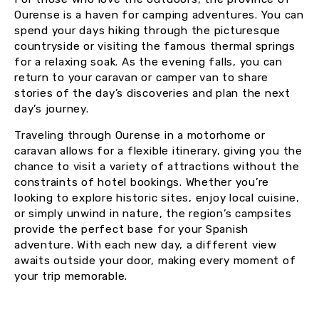
Ourense is a haven for camping adventures. You can
spend your days hiking through the picturesque
countryside or visiting the famous thermal springs
for a relaxing soak. As the evening falls, you can
return to your caravan or camper van to share
stories of the day’s discoveries and plan the next
day’s journey.
Traveling through Ourense in a motorhome or
caravan allows for a flexible itinerary, giving you the
chance to visit a variety of attractions without the
constraints of hotel bookings. Whether you’re
looking to explore historic sites, enjoy local cuisine,
or simply unwind in nature, the region’s campsites
provide the perfect base for your Spanish
adventure. With each new day, a different view
awaits outside your door, making every moment of
your trip memorable.