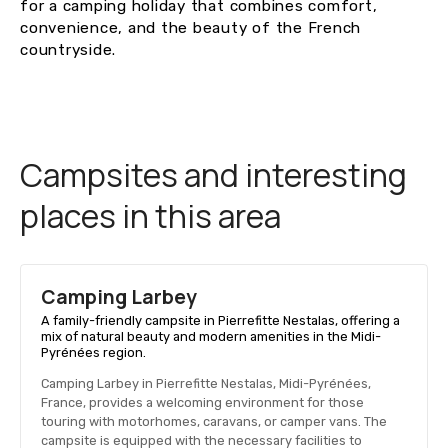
for a camping holiday that combines comfort,
convenience, and the beauty of the French
countryside.
Campsites and interesting
places in this area
Camping Larbey
A family-friendly campsite in Pierrefitte Nestalas, offering a
mix of natural beauty and modern amenities in the Midi-
Pyrénées region.
Camping Larbey in Pierrefitte Nestalas, Midi-Pyrénées,
France, provides a welcoming environment for those
touring with motorhomes, caravans, or camper vans. The
campsite is equipped with the necessary facilities to