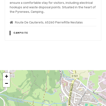
ensure a comfortable stay for visitors, including electrical
hookups and waste disposal points. Situated in the heart of
the Pyrenees, Camping…
Route De Cauterets, 65260 Pierrefitte Nestalas
CAMPSITE
P
o
+
s
−
t
s