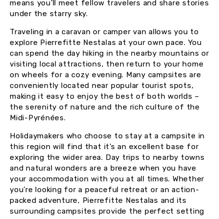
means you’ll meet fellow travelers and share stories
under the starry sky.
Traveling in a caravan or camper van allows you to
explore Pierrefitte Nestalas at your own pace. You
can spend the day hiking in the nearby mountains or
visiting local attractions, then return to your home
on wheels for a cozy evening. Many campsites are
conveniently located near popular tourist spots,
making it easy to enjoy the best of both worlds –
the serenity of nature and the rich culture of the
Midi-Pyrénées.
Holidaymakers who choose to stay at a campsite in
this region will find that it’s an excellent base for
exploring the wider area. Day trips to nearby towns
and natural wonders are a breeze when you have
your accommodation with you at all times. Whether
you’re looking for a peaceful retreat or an action-
packed adventure, Pierrefitte Nestalas and its
surrounding campsites provide the perfect setting