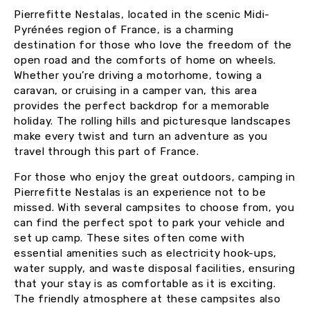
Pierrefitte Nestalas, located in the scenic Midi-
Pyrénées region of France, is a charming
destination for those who love the freedom of the
open road and the comforts of home on wheels.
Whether you’re driving a motorhome, towing a
caravan, or cruising in a camper van, this area
provides the perfect backdrop for a memorable
holiday. The rolling hills and picturesque landscapes
make every twist and turn an adventure as you
travel through this part of France.
For those who enjoy the great outdoors, camping in
Pierrefitte Nestalas is an experience not to be
missed. With several campsites to choose from, you
can find the perfect spot to park your vehicle and
set up camp. These sites often come with
essential amenities such as electricity hook-ups,
water supply, and waste disposal facilities, ensuring
that your stay is as comfortable as it is exciting.
The friendly atmosphere at these campsites also