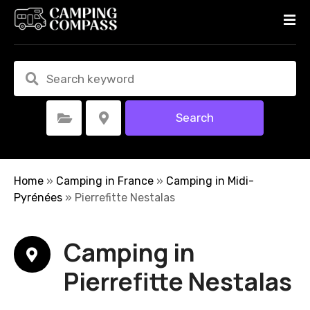
S
k
i
p
t
o
c
Search
Select Category
Select Location
o
n
t
e
Home
»
Camping in France
»
Camping in Midi-
n
Pyrénées
»
Pierrefitte Nestalas
t
Camping in
Pierrefitte Nestalas