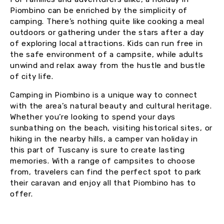
Piombino can be enriched by the simplicity of
camping. There’s nothing quite like cooking a meal
outdoors or gathering under the stars after a day
of exploring local attractions. Kids can run free in
the safe environment of a campsite, while adults
unwind and relax away from the hustle and bustle
of city life.
Camping in Piombino is a unique way to connect
with the area’s natural beauty and cultural heritage.
Whether you’re looking to spend your days
sunbathing on the beach, visiting historical sites, or
hiking in the nearby hills, a camper van holiday in
this part of Tuscany is sure to create lasting
memories. With a range of campsites to choose
from, travelers can find the perfect spot to park
their caravan and enjoy all that Piombino has to
offer.