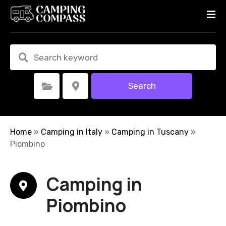
S
k
i
p
t
o
c
Search
Select Category
Select Location
o
n
t
e
Home
»
Camping in Italy
»
Camping in Tuscany
»
n
Piombino
t
Camping in
Piombino