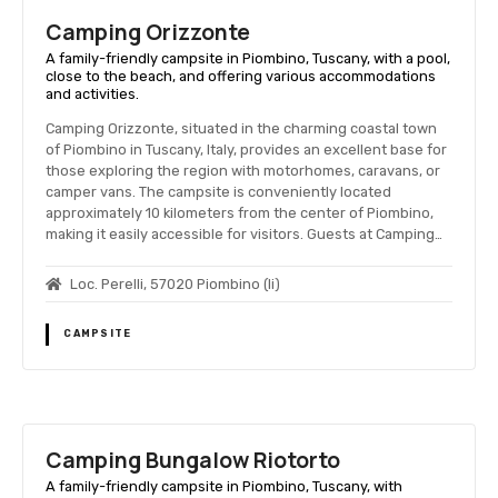
Camping Orizzonte
A family-friendly campsite in Piombino, Tuscany, with a pool,
close to the beach, and offering various accommodations
and activities.
Camping Orizzonte, situated in the charming coastal town
of Piombino in Tuscany, Italy, provides an excellent base for
those exploring the region with motorhomes, caravans, or
camper vans. The campsite is conveniently located
approximately 10 kilometers from the center of Piombino,
making it easily accessible for visitors. Guests at Camping…
Loc. Perelli, 57020 Piombino (li)
CAMPSITE
Camping Bungalow Riotorto
A family-friendly campsite in Piombino, Tuscany, with