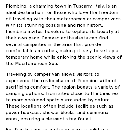
Piombino, a charming town in Tuscany, Italy, is an
ideal destination for those who love the freedom
of traveling with their motorhomes or camper vans.
With its stunning coastline and rich history,
Piombino invites travelers to explore its beauty at
their own pace. Caravan enthusiasts can find
several campsites in the area that provide
comfortable amenities, making it easy to set up a
temporary home while enjoying the scenic views of
the Mediterranean Sea.
Traveling by camper van allows visitors to
experience the rustic charm of Piombino without
sacrificing comfort. The region boasts a variety of
camping options, from sites close to the beaches
to more secluded spots surrounded by nature.
These locations often include facilities such as
power hookups, shower blocks, and communal
areas, ensuring a pleasant stay for all.
For families and adventurers alike, a holiday in