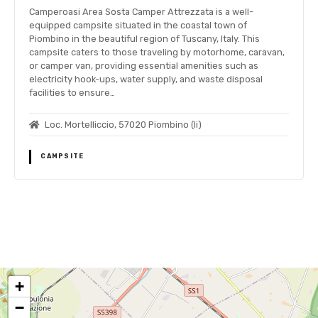
Camperoasi Area Sosta Camper Attrezzata is a well-
equipped campsite situated in the coastal town of
Piombino in the beautiful region of Tuscany, Italy. This
campsite caters to those traveling by motorhome, caravan,
or camper van, providing essential amenities such as
electricity hook-ups, water supply, and waste disposal
facilities to ensure…
Loc. Mortelliccio, 57020 Piombino (li)
CAMPSITE
P
o
+
s
−