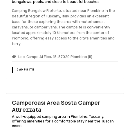
bungalows, pools, and close to beautiful beaches.
Camping Bungalow Riotorto, situated near Piombino in the
beautiful region of Tuscany, Italy, provides an excellent
base for those exploring the area with motorhomes,
caravans, or camper vans. The campsite is conveniently
located approximately 10 kilometers from the center of
Piombino, offering easy access to the city's amenities and
ferry…
Loc. Campo Al Fico, 15, 57020 Piombino (li)
CAMPSITE
Camperoasi Area Sosta Camper
Attrezzata
A well-equipped camping area in Piombino, Tuscany,
offering amenities for a comfortable stay near the Tuscan
coast.