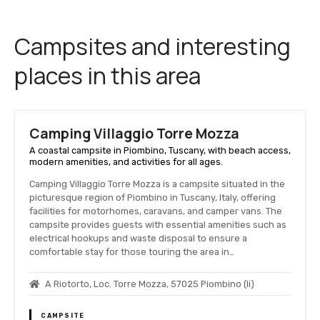
Campsites and interesting
places in this area
Camping Villaggio Torre Mozza
A coastal campsite in Piombino, Tuscany, with beach access,
modern amenities, and activities for all ages.
Camping Villaggio Torre Mozza is a campsite situated in the
picturesque region of Piombino in Tuscany, Italy, offering
facilities for motorhomes, caravans, and camper vans. The
campsite provides guests with essential amenities such as
electrical hookups and waste disposal to ensure a
comfortable stay for those touring the area in…
A Riotorto, Loc. Torre Mozza, 57025 Piombino (li)
CAMPSITE