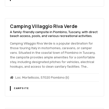
Camping Villaggio Riva Verde
A family-friendly campsite in Piombino, Tuscany, with direct
beach access, pools, and various recreational activities.
Camping Villaggio Riva Verde is a popular destination for
those touring Italy in motorhomes, caravans, or camper
vans. Situated in the coastal town of Piombino in Tuscany,
the campsite provides ample amenities for a comfortable
stay, including designated pitches for vehicles, electrical
hookups, and access to clean sanitary facilities. The…
Loc. Mortelliccio, 57020 Piombino (li)
CAMPSITE