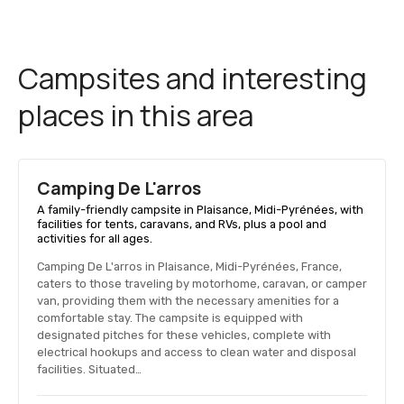
Campsites and interesting
places in this area
Camping De L'arros
A family-friendly campsite in Plaisance, Midi-Pyrénées, with
facilities for tents, caravans, and RVs, plus a pool and
activities for all ages.
Camping De L'arros in Plaisance, Midi-Pyrénées, France,
caters to those traveling by motorhome, caravan, or camper
van, providing them with the necessary amenities for a
comfortable stay. The campsite is equipped with
designated pitches for these vehicles, complete with
electrical hookups and access to clean water and disposal
facilities. Situated…