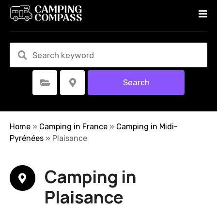
S
k
i
p
t
o
c
Search
Select Category
Select Location
o
n
t
e
Home
»
Camping in France
»
Camping in Midi-
n
Pyrénées
»
Plaisance
t
Camping in
Plaisance