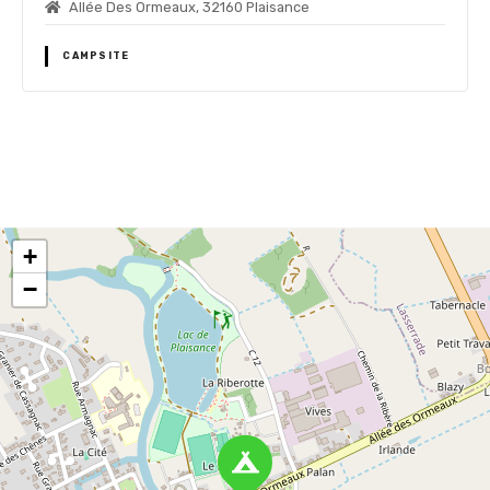
Allée Des Ormeaux, 32160 Plaisance
CAMPSITE
P
o
+
s
−
t
s
n
a