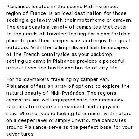
Plaisance, located in the scenic Midi-Pyrénées
region of France, is an ideal destination for those
seeking a getaway with their motorhome or caravan.
The area boasts a variety of campsites that cater
to the needs of travelers looking for a comfortable
place to park their camper vans and enjoy the great
outdoors. With the rolling hills and lush landscapes
of the French countryside as your backdrop,
setting up camp in Plaisance provides a peaceful
retreat from the hustle and bustle of city life.
For holidaymakers traveling by camper van,
Plaisance offers an array of options to explore the
natural beauty of Midi-Pyrénées. The region’s
campsites are well-equipped with the necessary
facilities to ensure a convenient and enjoyable
stay. Whether you’re looking to connect with nature
on a deeper level or simply unwind, the campsites
around Plaisance serve as the perfect base for your
adventures.