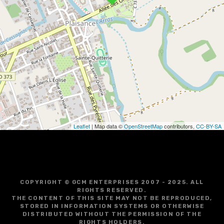
v
i
g
a
t
i
o
Leaflet
| Map data ©
OpenStreetMap
contributors,
CC-BY-SA
n
COPYRIGHT © GCM ENTERPRISES 2007 - 2025. ALL
RIGHTS RESERVED.
THE CONTENT OF THIS SITE MAY NOT BE REPRODUCED,
STORED IN INFORMATION SYSTEMS OR OTHERWISE
DISTRIBUTED WITHOUT THE PERMISSION OF THE
RIGHTS HOLDERS.