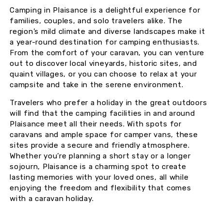
Camping in Plaisance is a delightful experience for
families, couples, and solo travelers alike. The
region’s mild climate and diverse landscapes make it
a year-round destination for camping enthusiasts.
From the comfort of your caravan, you can venture
out to discover local vineyards, historic sites, and
quaint villages, or you can choose to relax at your
campsite and take in the serene environment.
Travelers who prefer a holiday in the great outdoors
will find that the camping facilities in and around
Plaisance meet all their needs. With spots for
caravans and ample space for camper vans, these
sites provide a secure and friendly atmosphere.
Whether you’re planning a short stay or a longer
sojourn, Plaisance is a charming spot to create
lasting memories with your loved ones, all while
enjoying the freedom and flexibility that comes
with a caravan holiday.