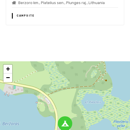
Berzoro km., Platelius sen., Plunges raj., Lithuania
CAMPSITE
P
o
+
s
−
t
s
n
a