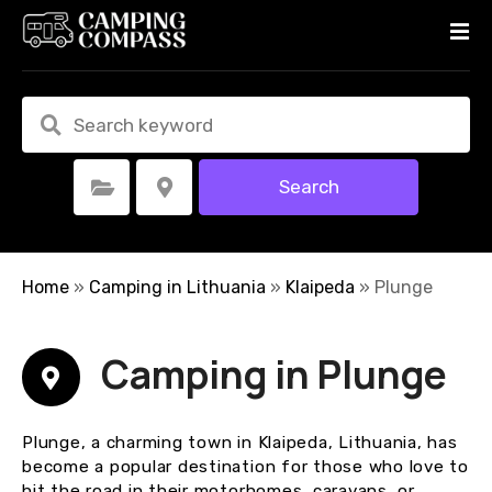
S
k
i
p
t
o
c
Search
Select Category
Select Location
o
n
t
e
Home
»
Camping in Lithuania
»
Klaipeda
»
Plunge
n
t
Camping in Plunge
Plunge, a charming town in Klaipeda, Lithuania, has
become a popular destination for those who love to
hit the road in their motorhomes, caravans, or