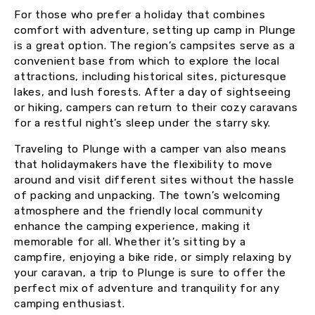
For those who prefer a holiday that combines
comfort with adventure, setting up camp in Plunge
is a great option. The region’s campsites serve as a
convenient base from which to explore the local
attractions, including historical sites, picturesque
lakes, and lush forests. After a day of sightseeing
or hiking, campers can return to their cozy caravans
for a restful night’s sleep under the starry sky.
Traveling to Plunge with a camper van also means
that holidaymakers have the flexibility to move
around and visit different sites without the hassle
of packing and unpacking. The town’s welcoming
atmosphere and the friendly local community
enhance the camping experience, making it
memorable for all. Whether it’s sitting by a
campfire, enjoying a bike ride, or simply relaxing by
your caravan, a trip to Plunge is sure to offer the
perfect mix of adventure and tranquility for any
camping enthusiast.