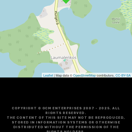
v
i
g
a
t
i
o
Leaflet
| Map data ©
OpenStreetMap
contributors,
CC-BY-SA
n
COPYRIGHT © GCM ENTERPRISES 2007 - 2025. ALL
RIGHTS RESERVED.
THE CONTENT OF THIS SITE MAY NOT BE REPRODUCED,
STORED IN INFORMATION SYSTEMS OR OTHERWISE
DISTRIBUTED WITHOUT THE PERMISSION OF THE
RIGHTS HOLDERS.