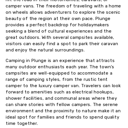
camper vans. The freedom of traveling with a home
on wheels allows adventurers to explore the scenic
beauty of the region at their own pace. Plunge
provides a perfect backdrop for holidaymakers
seeking a blend of cultural experiences and the
great outdoors. With several campsites available,
visitors can easily find a spot to park their caravan
and enjoy the natural surroundings.
Camping in Plunge is an experience that attracts
many outdoor enthusiasts each year. The town’s
campsites are well-equipped to accommodate a
range of camping styles, from the rustic tent
camper to the luxury camper van. Travelers can look
forward to amenities such as electrical hookups,
shower facilities, and communal areas where they
can share stories with fellow campers. The serene
environment and the proximity to nature make it an
ideal spot for families and friends to spend quality
time together.