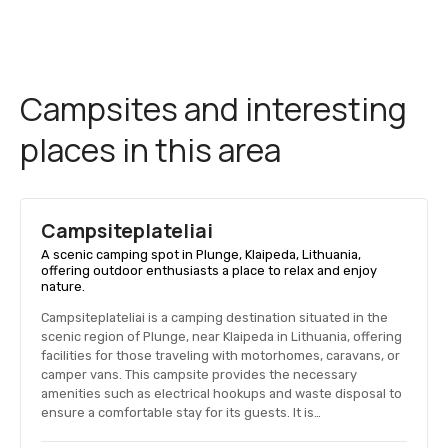
Campsites and interesting
places in this area
Campsiteplateliai
A scenic camping spot in Plunge, Klaipeda, Lithuania,
offering outdoor enthusiasts a place to relax and enjoy
nature.
Campsiteplateliai is a camping destination situated in the
scenic region of Plunge, near Klaipeda in Lithuania, offering
facilities for those traveling with motorhomes, caravans, or
camper vans. This campsite provides the necessary
amenities such as electrical hookups and waste disposal to
ensure a comfortable stay for its guests. It is…