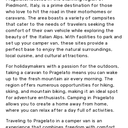
Piedmont, Italy, is a prime destination for those
who love to hit the road in their motorhomes or
caravans. The area boasts a variety of campsites
that cater to the needs of travelers seeking the
comfort of their own vehicle while exploring the
beauty of the Italian Alps. With facilities to park and
set up your camper van, these sites provide a
perfect base to enjoy the natural surroundings,
local cuisine, and cultural attractions.
For holidaymakers with a passion for the outdoors,
taking a caravan to Pragelato means you can wake
up to the fresh mountain air every morning. The
region offers numerous opportunities for hiking,
skiing, and mountain biking, making it an ideal spot
for adventure enthusiasts. Camping in Pragelato
allows you to create a home away from home,
where you can relax after a day full of activities.
Traveling to Pragelato in a camper van is an
experience that combines freedom with comfort.