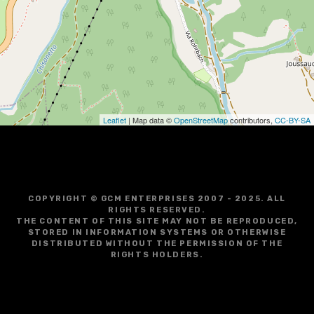
g
a
t
i
o
Leaflet
| Map data ©
OpenStreetMap
contributors,
CC-BY-SA
n
COPYRIGHT © GCM ENTERPRISES 2007 - 2025. ALL
RIGHTS RESERVED.
THE CONTENT OF THIS SITE MAY NOT BE REPRODUCED,
STORED IN INFORMATION SYSTEMS OR OTHERWISE
DISTRIBUTED WITHOUT THE PERMISSION OF THE
RIGHTS HOLDERS.