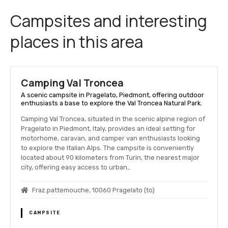
Campsites and interesting
places in this area
Camping Val Troncea
A scenic campsite in Pragelato, Piedmont, offering outdoor
enthusiasts a base to explore the Val Troncea Natural Park.
Camping Val Troncea, situated in the scenic alpine region of
Pragelato in Piedmont, Italy, provides an ideal setting for
motorhome, caravan, and camper van enthusiasts looking
to explore the Italian Alps. The campsite is conveniently
located about 90 kilometers from Turin, the nearest major
city, offering easy access to urban…
Fraz.pattemouche, 10060 Pragelato (to)
CAMPSITE