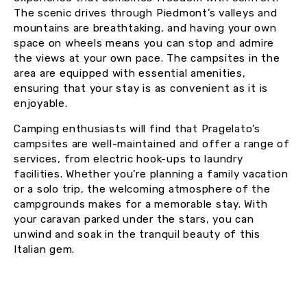
The scenic drives through Piedmont’s valleys and
mountains are breathtaking, and having your own
space on wheels means you can stop and admire
the views at your own pace. The campsites in the
area are equipped with essential amenities,
ensuring that your stay is as convenient as it is
enjoyable.
Camping enthusiasts will find that Pragelato’s
campsites are well-maintained and offer a range of
services, from electric hook-ups to laundry
facilities. Whether you’re planning a family vacation
or a solo trip, the welcoming atmosphere of the
campgrounds makes for a memorable stay. With
your caravan parked under the stars, you can
unwind and soak in the tranquil beauty of this
Italian gem.