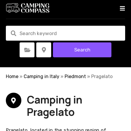
S
k
i
p
t
o
c
Search
Select Category
Select Location
o
n
t
e
Home
»
Camping in Italy
»
Piedmont
»
Pragelato
n
t
Camping in
Pragelato
Pragelato, located in the stunning region of