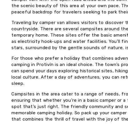
the scenic beauty of this area at your own pace. Th
peaceful backdrop for travelers seeking to park thei
Traveling by camper van allows visitors to discover 
countryside. There are several campsites around th
temporary home. These sites offer the basic amenit
as electricity hook-ups and water facilities. You’ll 
stars, surrounded by the gentle sounds of nature, is
For those who prefer a holiday that combines adve
camping in Protivín is an ideal choice. The town’s p
can spend your days exploring historical sites, hikin
local culture. After a day of adventures, you can ret
sleep.
Campsites in the area cater to a range of needs, fr
ensuring that whether you’re in a basic camper or a 
spot that’s just right. The friendly community and 
memorable camping holiday. So pack up your camper 
that combines the thrill of travel with the joy of th