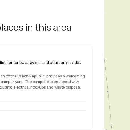
aces in this area
ties for tents, caravans, and outdoor activities
ion of the Czech Republic, provides a welcoming
r camper vans. The campsite is equipped with
ncluding electrical hookups and waste disposal