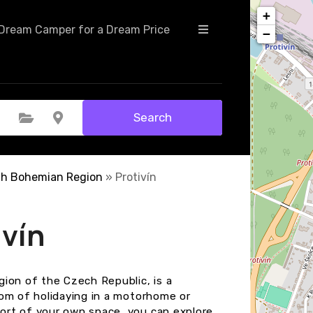
+
Dream Camper for a Dream Price
−
Search
Select Category
Select Location
th Bohemian Region
»
Protivín
ivín
ion of the Czech Republic, is a
dom of holidaying in a motorhome or
ort of your own space, you can explore