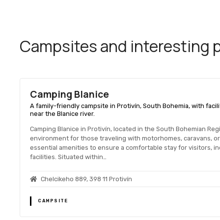
Campsites and interesting pl
Camping Blanice
A family-friendly campsite in Protivín, South Bohemia, with facili
near the Blanice river.
Camping Blanice in Protivín, located in the South Bohemian Reg
environment for those traveling with motorhomes, caravans, o
essential amenities to ensure a comfortable stay for visitors, i
facilities. Situated within…
Chelcikeho 889, 398 11 Protivín
CAMPSITE