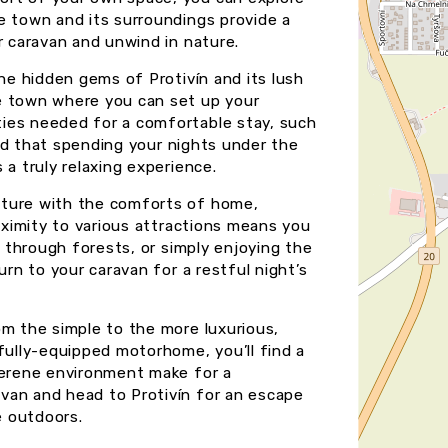
e town and its surroundings provide a
r caravan and unwind in nature.
the hidden gems of Protivín and its lush
e town where you can set up your
ies needed for a comfortable stay, such
find that spending your nights under the
 a truly relaxing experience.
nture with the comforts of home,
roximity to various attractions means you
g through forests, or simply enjoying the
urn to your caravan for a restful night’s
om the simple to the more luxurious,
fully-equipped motorhome, you’ll find a
serene environment make for a
van and head to Protivín for an escape
e outdoors.