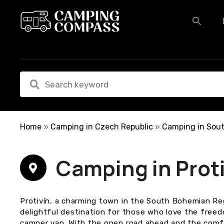
S
k
i
p
t
o
c
o
n
t
e
Home
»
Camping in Czech Republic
»
Camping in Sou
n
t
Camping in Prot
Protivín, a charming town in the South Bohemian Reg
delightful destination for those who love the free
camper van. With the open road ahead and the comf