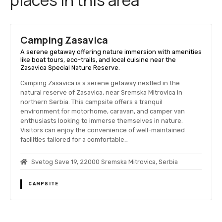
Camping Zasavica
A serene getaway offering nature immersion with amenities
like boat tours, eco-trails, and local cuisine near the
Zasavica Special Nature Reserve.
Camping Zasavica is a serene getaway nestled in the
natural reserve of Zasavica, near Sremska Mitrovica in
northern Serbia. This campsite offers a tranquil
environment for motorhome, caravan, and camper van
enthusiasts looking to immerse themselves in nature.
Visitors can enjoy the convenience of well-maintained
facilities tailored for a comfortable…
Svetog Save 19, 22000 Sremska Mitrovica, Serbia
CAMPSITE