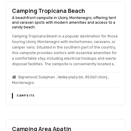
Camping Tropicana Beach
A beachfront campsite in Ulcinj, Montenegro, offering tent
and caravan spots with modern amenities and access to a
sandy beach.
Camping Tropicana Beach is a popular destination for those
touring Ulcinj, Montenegro with motorhomes, caravans, or
camper vans. Situated in the southern part of the country,
this campsite provides visitors with essential amenities for
a comfortable stay, including electrical hookups and waste
disposal facilities. The campsite is conveniently located a…
Bajramović Sulejman , Velika plaža bb, 85360 Ulcinj ,
Montenegro
CAMPSITE
Camping Area Apatin