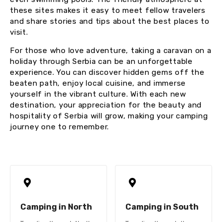
these sites makes it easy to meet fellow travelers
and share stories and tips about the best places to
visit.
For those who love adventure, taking a caravan on a
holiday through Serbia can be an unforgettable
experience. You can discover hidden gems off the
beaten path, enjoy local cuisine, and immerse
yourself in the vibrant culture. With each new
destination, your appreciation for the beauty and
hospitality of Serbia will grow, making your camping
journey one to remember.
Camping in North
Camping in South