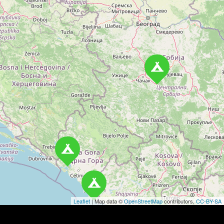
t
s
n
a
v
i
g
a
t
i
o
Leaflet
| Map data ©
OpenStreetMap
contributors,
CC-BY-SA