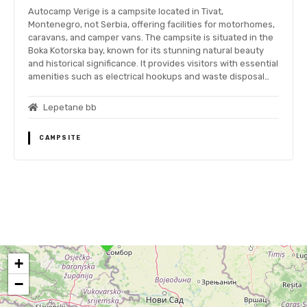
Autocamp Verige is a campsite located in Tivat,
Montenegro, not Serbia, offering facilities for motorhomes,
caravans, and camper vans. The campsite is situated in the
Boka Kotorska bay, known for its stunning natural beauty
and historical significance. It provides visitors with essential
amenities such as electrical hookups and waste disposal…
Lepetane bb
CAMPSITE
P
o
+
s
−