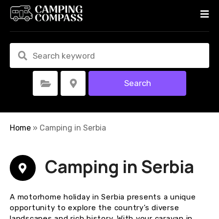
S
k
i
p
t
o
c
Search
Select Category
Select Location
o
n
t
e
Home
»
Camping in Serbia
n
t
Camping in Serbia
A motorhome holiday in Serbia presents a unique
opportunity to explore the country’s diverse
landscapes and rich history. With your caravan in