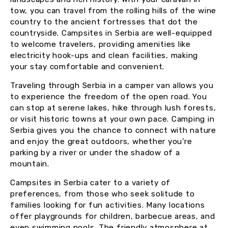
tow, you can travel from the rolling hills of the wine
country to the ancient fortresses that dot the
countryside. Campsites in Serbia are well-equipped
to welcome travelers, providing amenities like
electricity hook-ups and clean facilities, making
your stay comfortable and convenient.
Traveling through Serbia in a camper van allows you
to experience the freedom of the open road. You
can stop at serene lakes, hike through lush forests,
or visit historic towns at your own pace. Camping in
Serbia gives you the chance to connect with nature
and enjoy the great outdoors, whether you’re
parking by a river or under the shadow of a
mountain.
Campsites in Serbia cater to a variety of
preferences, from those who seek solitude to
families looking for fun activities. Many locations
offer playgrounds for children, barbecue areas, and
even swimming pools. The friendly atmosphere at