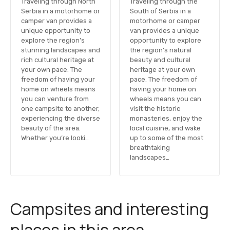
Traveling through North
Traveling through the
Serbia in a motorhome or
South of Serbia in a
camper van provides a
motorhome or camper
unique opportunity to
van provides a unique
explore the region’s
opportunity to explore
stunning landscapes and
the region’s natural
rich cultural heritage at
beauty and cultural
your own pace. The
heritage at your own
freedom of having your
pace. The freedom of
home on wheels means
having your home on
you can venture from
wheels means you can
one campsite to another,
visit the historic
experiencing the diverse
monasteries, enjoy the
beauty of the area.
local cuisine, and wake
Whether you’re looki…
up to some of the most
breathtaking
landscapes…
Campsites and interesting
places in this area