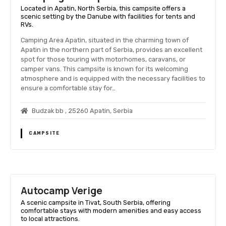
Located in Apatin, North Serbia, this campsite offers a
scenic setting by the Danube with facilities for tents and
RVs.
Camping Area Apatin, situated in the charming town of
Apatin in the northern part of Serbia, provides an excellent
spot for those touring with motorhomes, caravans, or
camper vans. This campsite is known for its welcoming
atmosphere and is equipped with the necessary facilities to
ensure a comfortable stay for…
Budzak bb , 25260 Apatin, Serbia
CAMPSITE
Autocamp Verige
A scenic campsite in Tivat, South Serbia, offering
comfortable stays with modern amenities and easy access
to local attractions.