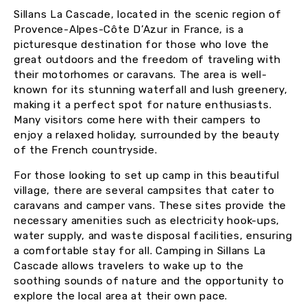
Sillans La Cascade, located in the scenic region of
Provence-Alpes-Côte D’Azur in France, is a
picturesque destination for those who love the
great outdoors and the freedom of traveling with
their motorhomes or caravans. The area is well-
known for its stunning waterfall and lush greenery,
making it a perfect spot for nature enthusiasts.
Many visitors come here with their campers to
enjoy a relaxed holiday, surrounded by the beauty
of the French countryside.
For those looking to set up camp in this beautiful
village, there are several campsites that cater to
caravans and camper vans. These sites provide the
necessary amenities such as electricity hook-ups,
water supply, and waste disposal facilities, ensuring
a comfortable stay for all. Camping in Sillans La
Cascade allows travelers to wake up to the
soothing sounds of nature and the opportunity to
explore the local area at their own pace.