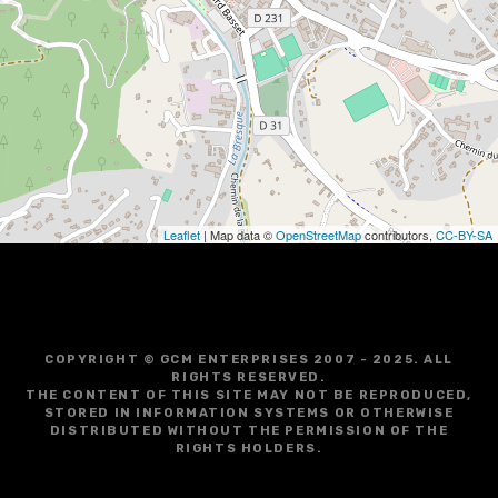
i
g
a
t
i
o
Leaflet
| Map data ©
OpenStreetMap
contributors,
CC-BY-SA
n
COPYRIGHT © GCM ENTERPRISES 2007 - 2025. ALL
RIGHTS RESERVED.
THE CONTENT OF THIS SITE MAY NOT BE REPRODUCED,
STORED IN INFORMATION SYSTEMS OR OTHERWISE
DISTRIBUTED WITHOUT THE PERMISSION OF THE
RIGHTS HOLDERS.