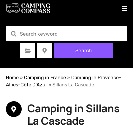
S
k
i
p
t
o
c
Search
Select Category
Select Location
o
n
t
e
Home
»
Camping in France
»
Camping in Provence-
n
Alpes-Côte D’Azur
»
Sillans La Cascade
t
Camping in Sillans
La Cascade