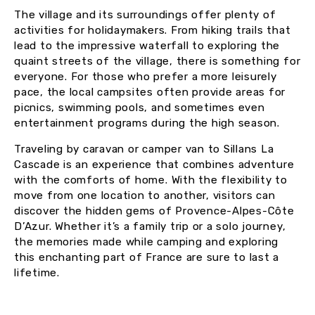
The village and its surroundings offer plenty of
activities for holidaymakers. From hiking trails that
lead to the impressive waterfall to exploring the
quaint streets of the village, there is something for
everyone. For those who prefer a more leisurely
pace, the local campsites often provide areas for
picnics, swimming pools, and sometimes even
entertainment programs during the high season.
Traveling by caravan or camper van to Sillans La
Cascade is an experience that combines adventure
with the comforts of home. With the flexibility to
move from one location to another, visitors can
discover the hidden gems of Provence-Alpes-Côte
D’Azur. Whether it’s a family trip or a solo journey,
the memories made while camping and exploring
this enchanting part of France are sure to last a
lifetime.