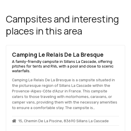
Campsites and interesting
places in this area
Camping Le Relais De La Bresque
A family-friendly campsite in Sillans La Cascade, offering
pitches for tents and RVs, with a pool and close to scenic
waterfalls.
Camping Le Relais De La Bresque is a campsite situated in
the picturesque region of Sillans La Cascade within the
Provence-Alpes-Côte d'Azur in France. This campsite
caters to those traveling with motorhomes, caravans, or
camper vans, providing them with the necessary amenities
to ensure a comfortable stay. The campsite is…
15, Chemin De La Piscine, 83690 Sillans La Cascade