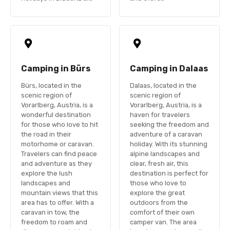
Camping in Bürs
Camping in Dalaas
Bürs, located in the
Dalaas, located in the
scenic region of
scenic region of
Vorarlberg, Austria, is a
Vorarlberg, Austria, is a
wonderful destination
haven for travelers
for those who love to hit
seeking the freedom and
the road in their
adventure of a caravan
motorhome or caravan.
holiday. With its stunning
Travelers can find peace
alpine landscapes and
and adventure as they
clear, fresh air, this
explore the lush
destination is perfect for
landscapes and
those who love to
mountain views that this
explore the great
area has to offer. With a
outdoors from the
caravan in tow, the
comfort of their own
freedom to roam and
camper van. The area