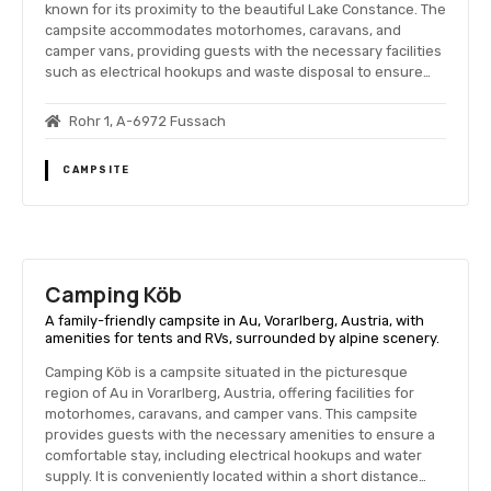
known for its proximity to the beautiful Lake Constance. The
campsite accommodates motorhomes, caravans, and
camper vans, providing guests with the necessary facilities
such as electrical hookups and waste disposal to ensure…
Rohr 1, A-6972 Fussach
CAMPSITE
Camping Köb
A family-friendly campsite in Au, Vorarlberg, Austria, with
amenities for tents and RVs, surrounded by alpine scenery.
Camping Köb is a campsite situated in the picturesque
region of Au in Vorarlberg, Austria, offering facilities for
motorhomes, caravans, and camper vans. This campsite
provides guests with the necessary amenities to ensure a
comfortable stay, including electrical hookups and water
supply. It is conveniently located within a short distance…