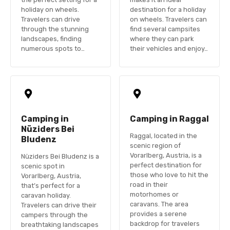
holiday on wheels.
destination for a holiday
Travelers can drive
on wheels. Travelers can
through the stunning
find several campsites
landscapes, finding
where they can park
numerous spots to…
their vehicles and enjoy…
Camping in
Camping in Raggal
Nüziders Bei
Raggal, located in the
Bludenz
scenic region of
Vorarlberg, Austria, is a
Nüziders Bei Bludenz is a
perfect destination for
scenic spot in
those who love to hit the
Vorarlberg, Austria,
road in their
that’s perfect for a
motorhomes or
caravan holiday.
caravans. The area
Travelers can drive their
provides a serene
campers through the
backdrop for travelers
breathtaking landscapes