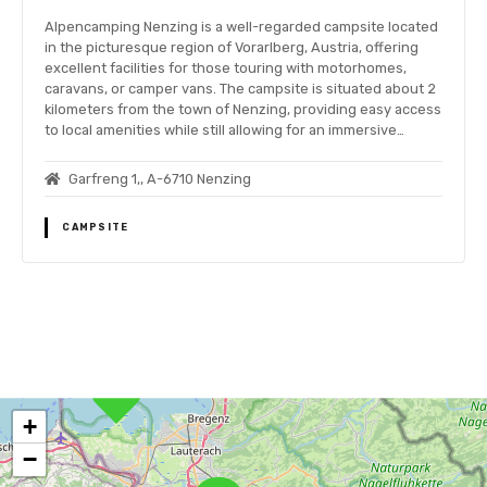
Alpencamping Nenzing is a well-regarded campsite located
in the picturesque region of Vorarlberg, Austria, offering
excellent facilities for those touring with motorhomes,
caravans, or camper vans. The campsite is situated about 2
kilometers from the town of Nenzing, providing easy access
to local amenities while still allowing for an immersive…
Garfreng 1,, A-6710 Nenzing
CAMPSITE
P
o
+
s
−