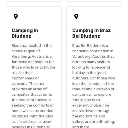
Camping in
Camping in Braz
Bludenz
Bei Bludenz
Bludenz, located in the
Braz Bei Bludenz is a
scenic region of
charming destination in
Vorarlberg, Austria, is a
Vorarlberg, Austria, that
fantastic destination for
attracts many visitors
those who love to hit the
looking for a peaceful
road in their
holiday in the great
motorhomes or
outdoors. For those who
caravans. The area
love the freedom of the
provides an array of
road, taking a caravan or
campsites that cater to
camper van to explore
the needs of travelers
this region is an
seeking the comforts of
excellent choice. The
home while surrounded
scenic drives through
by nature. With the Alps
the mountains and
as a backdrop, caravan
valleys are breathtaking,
holidays in Bludenz ar…
and there…