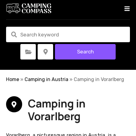
S
k
i
p
t
o
c
Search
Select Category
Select Location
o
n
t
e
Home
»
Camping in Austria
»
Camping in Vorarlberg
n
t
Camping in
Vorarlberg
Vorarlberg, a picturesque region in Austria, is a