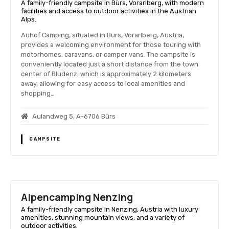
A family-friendly campsite in Bürs, Vorarlberg, with modern
facilities and access to outdoor activities in the Austrian
Alps.
Auhof Camping, situated in Bürs, Vorarlberg, Austria,
provides a welcoming environment for those touring with
motorhomes, caravans, or camper vans. The campsite is
conveniently located just a short distance from the town
center of Bludenz, which is approximately 2 kilometers
away, allowing for easy access to local amenities and
shopping…
Aulandweg 5, A-6706 Bürs
CAMPSITE
Alpencamping Nenzing
A family-friendly campsite in Nenzing, Austria with luxury
amenities, stunning mountain views, and a variety of
outdoor activities.