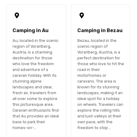
Camping in Au
Camping in Bezau
Au, located in the scenic
Bezau, located in the
region of Vorarlberg,
scenic region of
Austria, is a charming
Vorarlberg, Austria, is a
destination for those
perfect destination for
who love the freedom
those who love to hit the
and adventure of a
road in their
caravan holiday. With its
motorhomes or
stunning alpine
caravans. The area is
landscapes and clear,
known for its stunning
fresh air, travelers from
landscapes, making it an
all over come to explore
ideal spot for a holiday
this picturesque area.
on wheels. Travelers can
Caravan enthusiasts find
explore the rolling hills
that Au provides an ideal
and lush valleys at their
base to park their
own pace, with the
homes-on-…
freedom to stop …