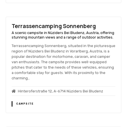
Terrassencamping Sonnenberg
A scenic campsite in Nüziders Bei Bludenz, Austria, offering
stunning mountain views and a range of outdoor activities.
Terrassencamping Sonnenberg, situated in the picturesque
region of Nüziders Bei Bludenz in Vorarlberg, Austria, is a
popular destination for motorhome, caravan, and camper
van enthusiasts. The campsite provides well-equipped
pitches that cater to the needs of these vehicles, ensuring
a comfortable stay for guests. With its proximity to the
charming…
Hinteroferstraße 12, A-6714 Nüziders Bei Bludenz
CAMPSITE