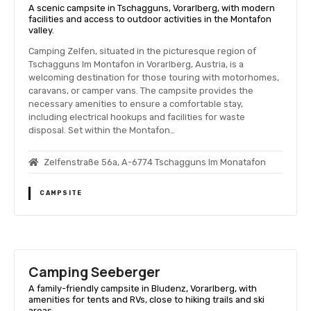
A scenic campsite in Tschagguns, Vorarlberg, with modern
facilities and access to outdoor activities in the Montafon
valley.
Camping Zelfen, situated in the picturesque region of
Tschagguns Im Montafon in Vorarlberg, Austria, is a
welcoming destination for those touring with motorhomes,
caravans, or camper vans. The campsite provides the
necessary amenities to ensure a comfortable stay,
including electrical hookups and facilities for waste
disposal. Set within the Montafon…
Zelfenstraße 56a, A-6774 Tschagguns Im Monatafon
CAMPSITE
Camping Seeberger
A family-friendly campsite in Bludenz, Vorarlberg, with
amenities for tents and RVs, close to hiking trails and ski
areas.