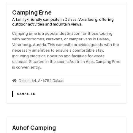
Camping Erne
A family-friendly campsite in Dalaas, Vorarlberg, offering
outdoor activities and mountain views.
Camping Erne is a popular destination for those touring
with motorhomes, caravans, or camper vans in Dalaas,
Vorarlberg, Austria. This campsite provides guests with the
necessary amenities to ensure a comfortable stay,
including electrical hookups and facilities for waste
disposal. Situated in the scenic Austrian Alps, Camping Erne
is conveniently…
Dalaas 64, A-6752 Dalaas
CAMPSITE
Auhof Camping