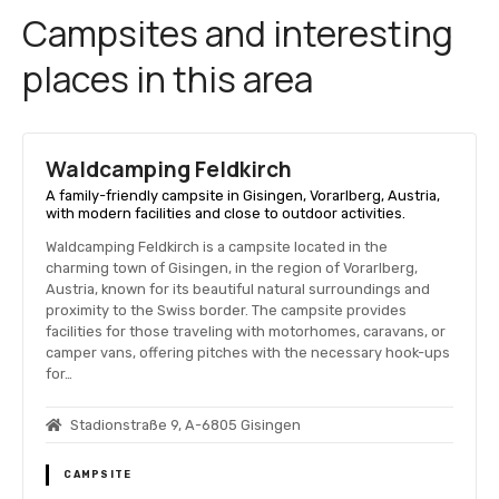
Campsites and interesting
places in this area
Waldcamping Feldkirch
A family-friendly campsite in Gisingen, Vorarlberg, Austria,
with modern facilities and close to outdoor activities.
Waldcamping Feldkirch is a campsite located in the
charming town of Gisingen, in the region of Vorarlberg,
Austria, known for its beautiful natural surroundings and
proximity to the Swiss border. The campsite provides
facilities for those traveling with motorhomes, caravans, or
camper vans, offering pitches with the necessary hook-ups
for…
Stadionstraße 9, A-6805 Gisingen
CAMPSITE