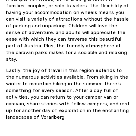
families, couples, or solo travelers. The flexibility of
having your accommodation on wheels means you
can visit a variety of attractions without the hassle
of packing and unpacking. Children will love the
sense of adventure, and adults will appreciate the
ease with which they can traverse this beautiful
part of Austria. Plus, the friendly atmosphere at
the caravan parks makes for a sociable and relaxing
stay.
Lastly, the joy of travel in this region extends to
the numerous activities available. From skiing in the
winter to mountain biking in the summer, there’s
something for every season. After a day full of
activities, you can return to your camper van or
caravan, share stories with fellow campers, and rest
up for another day of exploration in the enchanting
landscapes of Vorarlberg.