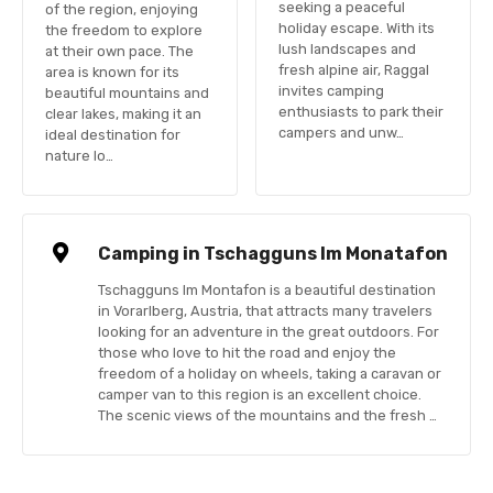
seeking a peaceful
of the region, enjoying
holiday escape. With its
the freedom to explore
lush landscapes and
at their own pace. The
fresh alpine air, Raggal
area is known for its
invites camping
beautiful mountains and
enthusiasts to park their
clear lakes, making it an
campers and unw…
ideal destination for
nature lo…
Camping in Tschagguns Im Monatafon
Tschagguns Im Montafon is a beautiful destination
in Vorarlberg, Austria, that attracts many travelers
looking for an adventure in the great outdoors. For
those who love to hit the road and enjoy the
freedom of a holiday on wheels, taking a caravan or
camper van to this region is an excellent choice.
The scenic views of the mountains and the fresh …