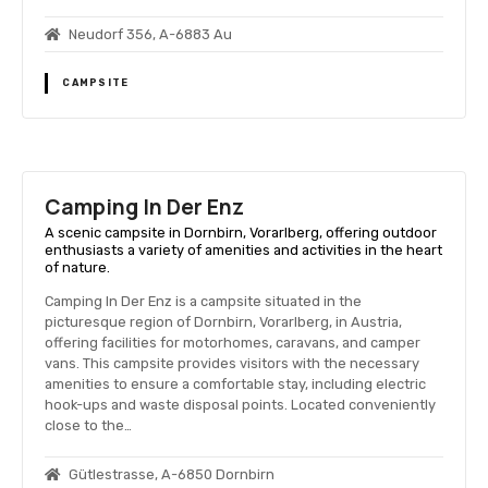
Neudorf 356, A-6883 Au
CAMPSITE
Camping In Der Enz
A scenic campsite in Dornbirn, Vorarlberg, offering outdoor
enthusiasts a variety of amenities and activities in the heart
of nature.
Camping In Der Enz is a campsite situated in the
picturesque region of Dornbirn, Vorarlberg, in Austria,
offering facilities for motorhomes, caravans, and camper
vans. This campsite provides visitors with the necessary
amenities to ensure a comfortable stay, including electric
hook-ups and waste disposal points. Located conveniently
close to the…
Gütlestrasse, A-6850 Dornbirn