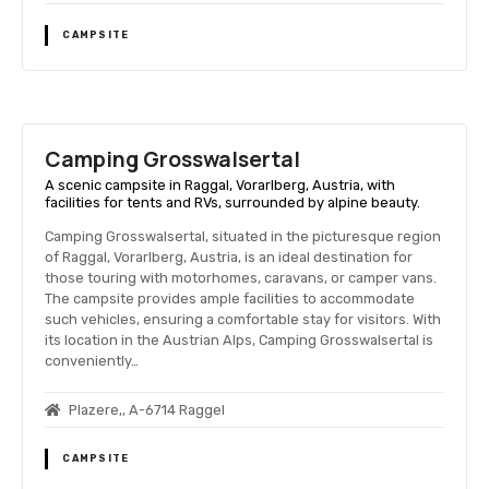
CAMPSITE
Camping Grosswalsertal
A scenic campsite in Raggal, Vorarlberg, Austria, with
facilities for tents and RVs, surrounded by alpine beauty.
Camping Grosswalsertal, situated in the picturesque region
of Raggal, Vorarlberg, Austria, is an ideal destination for
those touring with motorhomes, caravans, or camper vans.
The campsite provides ample facilities to accommodate
such vehicles, ensuring a comfortable stay for visitors. With
its location in the Austrian Alps, Camping Grosswalsertal is
conveniently…
Plazere,, A-6714 Raggel
CAMPSITE