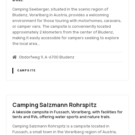
Camping Seeberger, situated in the scenic region of
Bludenz, Vorarlberg in Austria, provides a welcoming
environment for those touring with motorhomes, caravans,
or camper vans. The campsite is conveniently located
approximately 2 kilometers from the center of Bludenz,
making it easily accessible for campers seeking to explore
the local area….
Obdorfweg 9, A-6700 Bludenz
CAMPSITE
Camping Salzmann Rohrspitz
A lakeside campsite in Fussach, Vorarlberg, with facilities for
tents and RVs, offering water sports and nature trails.
Camping Salzmann Rohrspitz is a campsite located in
Fussach, a small town in the Vorarlberg region of Austria,