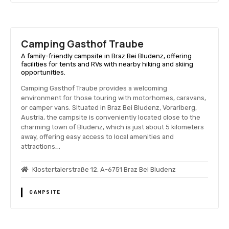
Camping Gasthof Traube
A family-friendly campsite in Braz Bei Bludenz, offering
facilities for tents and RVs with nearby hiking and skiing
opportunities.
Camping Gasthof Traube provides a welcoming
environment for those touring with motorhomes, caravans,
or camper vans. Situated in Braz Bei Bludenz, Vorarlberg,
Austria, the campsite is conveniently located close to the
charming town of Bludenz, which is just about 5 kilometers
away, offering easy access to local amenities and
attractions….
Klostertalerstraße 12, A-6751 Braz Bei Bludenz
CAMPSITE