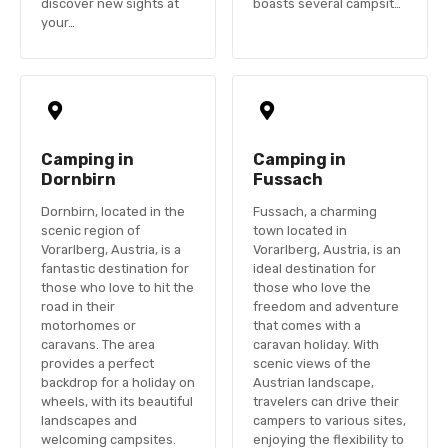
discover new sights at
boasts several campsit…
your…
Camping in
Camping in
Dornbirn
Fussach
Dornbirn, located in the
Fussach, a charming
scenic region of
town located in
Vorarlberg, Austria, is a
Vorarlberg, Austria, is an
fantastic destination for
ideal destination for
those who love to hit the
those who love the
road in their
freedom and adventure
motorhomes or
that comes with a
caravans. The area
caravan holiday. With
provides a perfect
scenic views of the
backdrop for a holiday on
Austrian landscape,
wheels, with its beautiful
travelers can drive their
landscapes and
campers to various sites,
welcoming campsites.
enjoying the flexibility to