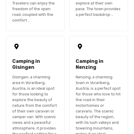
Travelers can enjoy the
explore at their own
freedom of the open
pace. The town provides
road, coupled with the
a perfect backdrop …
comfort …
Camping in
Camping in
Gisingen
Nenzing
Gisingen, a charming
Nenzing, a charming
area in Vorarlberg,
town in Vorarlberg,
Austria, is an ideal spot
Austria, is a perfect spot
for those looking to
for those who love to hit
explore the beauty of
the road in their
nature from the comfort
motorhomes or
of their own caravan or
caravans. The scenic
camper van. With scenic
beauty of the region,
views and a peaceful
with its lush valleys and
atmosphere, it provides
towering mountains,
the perfect setting for a
makes it an ideal