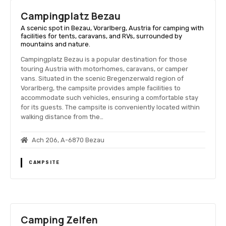
Campingplatz Bezau
A scenic spot in Bezau, Vorarlberg, Austria for camping with
facilities for tents, caravans, and RVs, surrounded by
mountains and nature.
Campingplatz Bezau is a popular destination for those
touring Austria with motorhomes, caravans, or camper
vans. Situated in the scenic Bregenzerwald region of
Vorarlberg, the campsite provides ample facilities to
accommodate such vehicles, ensuring a comfortable stay
for its guests. The campsite is conveniently located within
walking distance from the…
Ach 206, A-6870 Bezau
CAMPSITE
Camping Zelfen