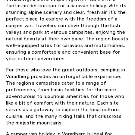
fantastic destination for a caravan holiday. With its
stunning alpine scenery and clear, fresh air, it’s the
perfect place to explore with the freedom of a
camper van. Travelers can drive through the lush
valleys and park at various campsites, enjoying the
natural beauty at their own pace. The region boasts
well-equipped sites for caravans and motorhomes,
ensuring a comfortable and convenient base for
your outdoor adventures.
For those who love the great outdoors, camping in
Vorarlberg provides an unforgettable experience.
The region’s campsites cater to a range of
preferences, from basic facilities for the more
adventurous to luxurious amenities for those who
like a bit of comfort with their nature. Each site
serves as a gateway to explore the local culture,
cuisine, and the many hiking trails that crisscross
the majestic mountains.
A camper van holiday in Vorarlberg is ideal for