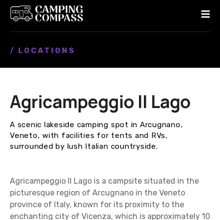
S
k
i
p
/ LOCATIONS
t
o
c
o
Agricampeggio Il Lago
n
t
e
A scenic lakeside camping spot in Arcugnano,
n
Veneto, with facilities for tents and RVs,
t
surrounded by lush Italian countryside.
Agricampeggio Il Lago is a campsite situated in the
picturesque region of Arcugnano in the Veneto
province of Italy, known for its proximity to the
enchanting city of Vicenza, which is approximately 10