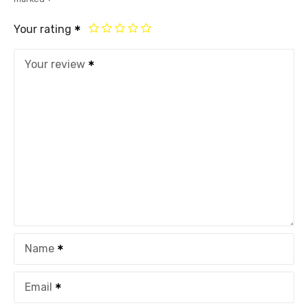
Your rating
Your review
Name
Email