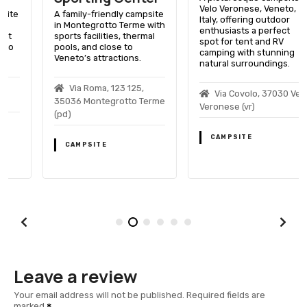
Velo Veronese, Veneto,
A family-friendly campsite
Italy, offering outdoor
in Montegrotto Terme with
enthusiasts a perfect
sports facilities, thermal
spot for tent and RV
pools, and close to
camping with stunning
Veneto’s attractions.
natural surroundings.
Via Roma, 123 125,
Via Covolo, 37030 Velo
35036 Montegrotto Terme
Veronese (vr)
(pd)
CAMPSITE
CAMPSITE
Leave a review
Your email address will not be published.
Required fields are
marked