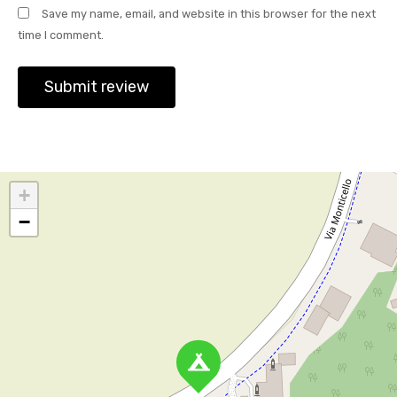
Save my name, email, and website in this browser for the next
time I comment.
+
−