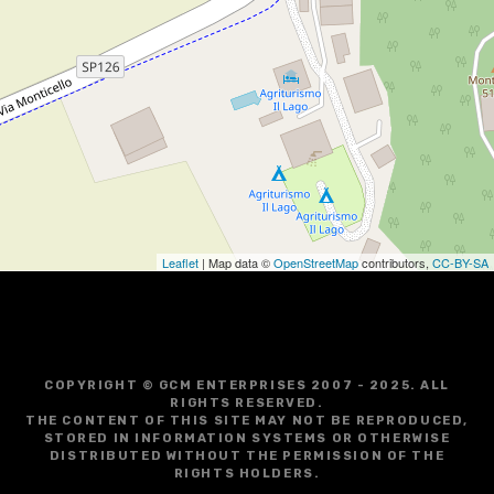
Leaflet
| Map data ©
OpenStreetMap
contributors,
CC-BY-SA
COPYRIGHT © GCM ENTERPRISES 2007 - 2025. ALL
RIGHTS RESERVED.
THE CONTENT OF THIS SITE MAY NOT BE REPRODUCED,
STORED IN INFORMATION SYSTEMS OR OTHERWISE
DISTRIBUTED WITHOUT THE PERMISSION OF THE
RIGHTS HOLDERS.