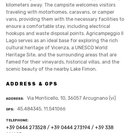
kilometers away. The campsite welcomes visitors
traveling with motorhomes, caravans, or camper
vans, providing them with the necessary facilities to
ensure a comfortable stay, including electrical
hookups and waste disposal points. Agricampeggio Il
Lago serves as an ideal base for exploring the rich
cultural heritage of Vicenza, a UNESCO World
Heritage Site, and the surrounding areas that are
famed for their vineyards, historical villas, and the
scenic beauty of the nearby Lake Fimon.
ADDRESS & GPS
Via Monticello, 10, 36057 Arcugnano (vi)
ADDRESS
45.484345, 11.541066
GPS
TELEPHONE
+39 0444 273528 / +39 0444 273194 / +39 338