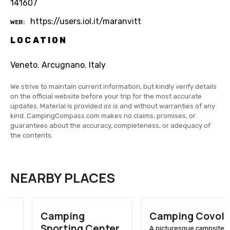
141607
https://users.iol.it/maranvitt
WEB
LOCATION
Veneto
,
Arcugnano
,
Italy
We strive to maintain current information, but kindly verify details
on the official website before your trip for the most accurate
updates. Material is provided
as is
and without warranties of any
kind. CampingCompass.com makes no claims, promises, or
guarantees about the accuracy, completeness, or adequacy of
the contents.
NEARBY PLACES
Camping
Camping Covolo
Sporting Center
A picturesque campsite in