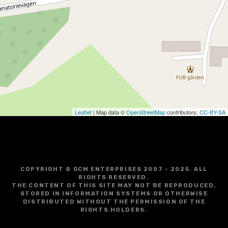
Leaflet
| Map data ©
OpenStreetMap
contributors,
CC-BY-SA
COPYRIGHT © GCM ENTERPRISES 2007 - 2025. ALL
RIGHTS RESERVED.
THE CONTENT OF THIS SITE MAY NOT BE REPRODUCED,
STORED IN INFORMATION SYSTEMS OR OTHERWISE
DISTRIBUTED WITHOUT THE PERMISSION OF THE
RIGHTS HOLDERS.