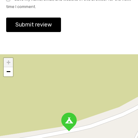
time I comment.
+
−