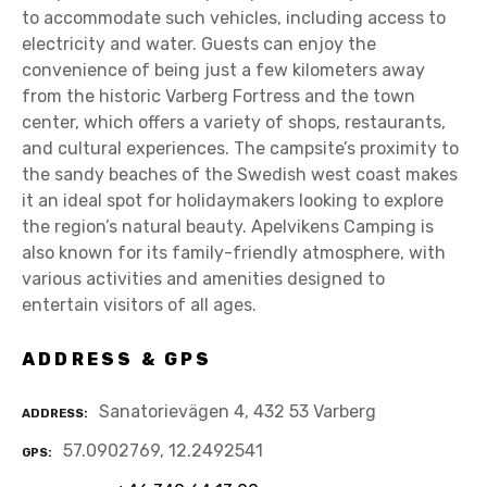
to accommodate such vehicles, including access to
electricity and water. Guests can enjoy the
convenience of being just a few kilometers away
from the historic Varberg Fortress and the town
center, which offers a variety of shops, restaurants,
and cultural experiences. The campsite’s proximity to
the sandy beaches of the Swedish west coast makes
it an ideal spot for holidaymakers looking to explore
the region’s natural beauty. Apelvikens Camping is
also known for its family-friendly atmosphere, with
various activities and amenities designed to
entertain visitors of all ages.
ADDRESS & GPS
Sanatorievägen 4, 432 53 Varberg
ADDRESS
57.0902769, 12.2492541
GPS