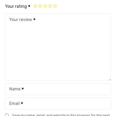
Your rating
Your review
Name
Email
Save my name, email, and website in this browser for the next