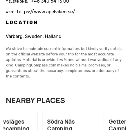
+46 340 64 13 00
TELEPHONE
https://www.apelviken.se/
WEB
LOCATION
Varberg
,
Sweden
,
Halland
We strive to maintain current information, but kindly verify details
on the official website before your trip for the most accurate
updates. Material is provided
as is
and without warranties of any
kind. CampingCompass.com makes no claims, promises, or
guarantees about the accuracy, completeness, or adequacy of
the contents.
NEARBY PLACES
Södra Näs
Getteröns
Camping
Camping