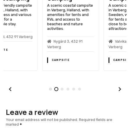
A scenic coastal campsite
A scenic coastal campsite
in Varberg, Halland, with
in Varberg, Halland,
amenities for tents and
Sweden, with amenities
RVs, and access to
for tents and RVs, and
beaches and nature
close to beaches and local
activities.
attractions.
Nygård 3, 432 91
Valvikavägen 3, 432 93
Varberg
Varberg
CAMPSITE
CAMPSITE
Leave a review
Your email address will not be published.
Required fields are
marked