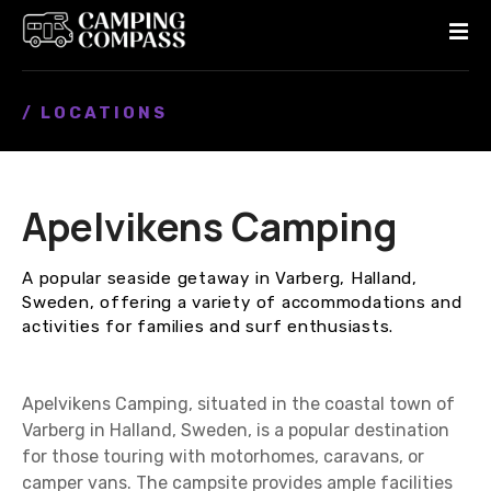
S
k
i
p
/ LOCATIONS
t
o
c
o
Apelvikens Camping
n
t
e
A popular seaside getaway in Varberg, Halland,
n
Sweden, offering a variety of accommodations and
t
activities for families and surf enthusiasts.
Apelvikens Camping, situated in the coastal town of
Varberg in Halland, Sweden, is a popular destination
for those touring with motorhomes, caravans, or
camper vans. The campsite provides ample facilities