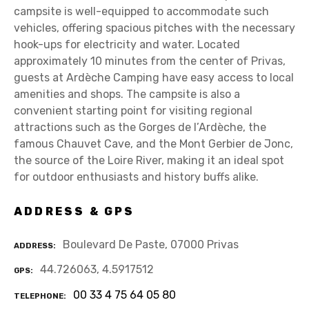
campsite is well-equipped to accommodate such
vehicles, offering spacious pitches with the necessary
hook-ups for electricity and water. Located
approximately 10 minutes from the center of Privas,
guests at Ardèche Camping have easy access to local
amenities and shops. The campsite is also a
convenient starting point for visiting regional
attractions such as the Gorges de l’Ardèche, the
famous Chauvet Cave, and the Mont Gerbier de Jonc,
the source of the Loire River, making it an ideal spot
for outdoor enthusiasts and history buffs alike.
ADDRESS & GPS
Boulevard De Paste, 07000 Privas
ADDRESS
44.726063, 4.5917512
GPS
00 33 4 75 64 05 80
TELEPHONE