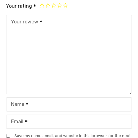
Your rating
Your review
Name
Email
Save my name, email, and website in this browser for the next