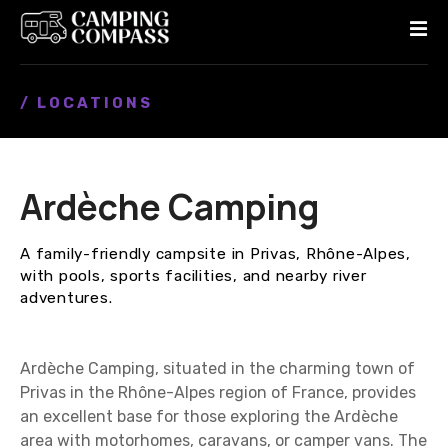
S
k
i
p
/ LOCATIONS
t
o
c
o
Ardèche Camping
n
t
e
A family-friendly campsite in Privas, Rhône-Alpes,
n
with pools, sports facilities, and nearby river
t
adventures.
Ardèche Camping, situated in the charming town of
Privas in the Rhône-Alpes region of France, provides
an excellent base for those exploring the Ardèche
area with motorhomes, caravans, or camper vans. The