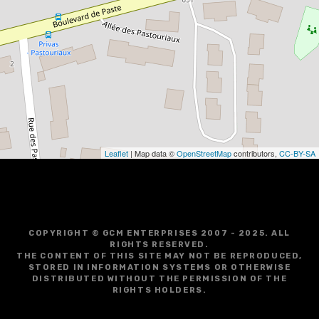
Leaflet
| Map data ©
OpenStreetMap
contributors,
CC-BY-SA
COPYRIGHT © GCM ENTERPRISES 2007 - 2025. ALL
RIGHTS RESERVED.
THE CONTENT OF THIS SITE MAY NOT BE REPRODUCED,
STORED IN INFORMATION SYSTEMS OR OTHERWISE
DISTRIBUTED WITHOUT THE PERMISSION OF THE
RIGHTS HOLDERS.