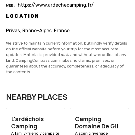
https://www.ardechecamping.fr/
WEB
LOCATION
Privas
,
Rhône-Alpes
,
France
We strive to maintain current information, but kindly verify details
on the official website before your trip for the most accurate
updates. Material is provided
as is
and without warranties of any
kind. CampingCompass.com makes no claims, promises, or
guarantees about the accuracy, completeness, or adequacy of
the contents.
NEARBY PLACES
L'ardéchois
Camping
Camping
Domaine De Gil
A family-friendly campsite
A scenic riverside