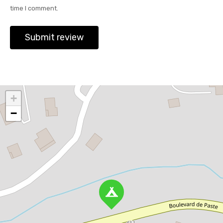
time I comment.
+
−