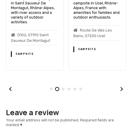
in Saint Sauveur De
campsite in Ucel, Rhône-
Montagut, Rhône-Alpes,
Alpes, France with
with river access and a
amenities for families and
variety of outdoor
outdoor enthusiasts.
activities.
Route De Vals Les
D102, 07190 Saint
Bains, 07200 Ucel
Sauveur De Montagut
CAMPSITE
CAMPSITE
Leave a review
Your email address will not be published.
Required fields are
marked