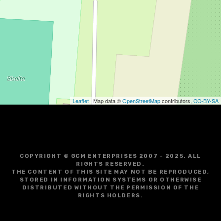
Leaflet
| Map data ©
OpenStreetMap
contributors,
CC-BY-SA
COPYRIGHT © GCM ENTERPRISES 2007 - 2025. ALL
RIGHTS RESERVED.
THE CONTENT OF THIS SITE MAY NOT BE REPRODUCED,
STORED IN INFORMATION SYSTEMS OR OTHERWISE
DISTRIBUTED WITHOUT THE PERMISSION OF THE
RIGHTS HOLDERS.