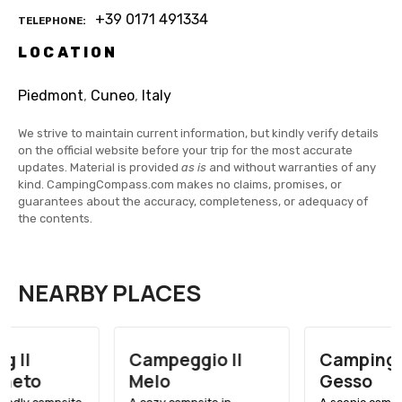
+39 0171 491334
TELEPHONE
LOCATION
Piedmont
,
Cuneo
,
Italy
We strive to maintain current information, but kindly verify details
on the official website before your trip for the most accurate
updates. Material is provided
as is
and without warranties of any
kind. CampingCompass.com makes no claims, promises, or
guarantees about the accuracy, completeness, or adequacy of
the contents.
NEARBY PLACES
Campeggio Il
Camping Valle
Melo
Gesso