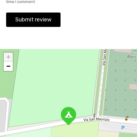
time I comment.
+
−