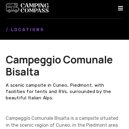
S
k
i
p
/ LOCATIONS
t
o
c
o
Campeggio Comunale
n
t
Bisalta
e
n
A scenic campsite in Cuneo, Piedmont, with
t
facilities for tents and RVs, surrounded by the
beautiful Italian Alps.
Campeggio Comunale Bisalta is a campsite situated
in the scenic region of Cuneo, in the Piedmont area