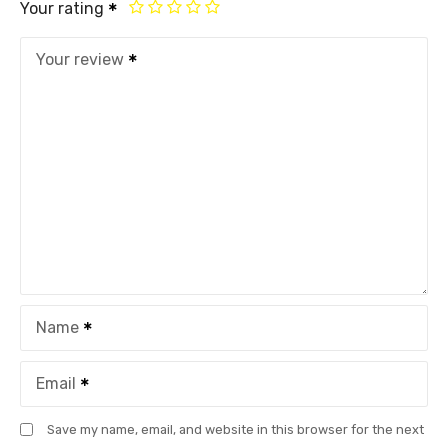
Your rating
Your review
Name
Email
Save my name, email, and website in this browser for the next