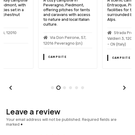
A cozy campsite in
A scenic campsite in
Peveragno, Piedmont,
Entracque, Piedmont, with
offering pitches for tents
facilities for tents and RVs,
and caravans with access
surrounded by the Italian
to nature and local Italian
Alps.
culture.
Strada Provinciale Per
Via Don Peirone, 57,
Valdieri 3, 12010 Entracque
12016 Peveragno (cn)
– CN (Italy)
CAMPSITE
CAMPSITE
Leave a review
Your email address will not be published.
Required fields are
marked