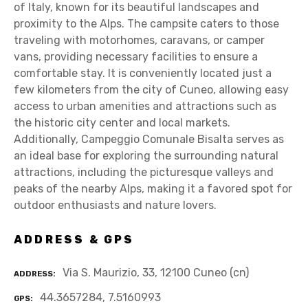
of Italy, known for its beautiful landscapes and
proximity to the Alps. The campsite caters to those
traveling with motorhomes, caravans, or camper
vans, providing necessary facilities to ensure a
comfortable stay. It is conveniently located just a
few kilometers from the city of Cuneo, allowing easy
access to urban amenities and attractions such as
the historic city center and local markets.
Additionally, Campeggio Comunale Bisalta serves as
an ideal base for exploring the surrounding natural
attractions, including the picturesque valleys and
peaks of the nearby Alps, making it a favored spot for
outdoor enthusiasts and nature lovers.
ADDRESS & GPS
Via S. Maurizio, 33, 12100 Cuneo (cn)
ADDRESS
44.3657284, 7.5160993
GPS