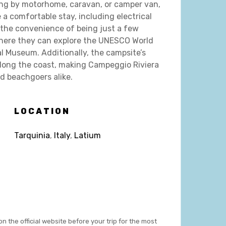
ing by motorhome, caravan, or camper van,
 a comfortable stay, including electrical
 the convenience of being just a few
where they can explore the UNESCO World
l Museum. Additionally, the campsite’s
along the coast, making Campeggio Riviera
nd beachgoers alike.
LOCATION
Tarquinia
,
Italy
,
Latium
on the official website before your trip for the most