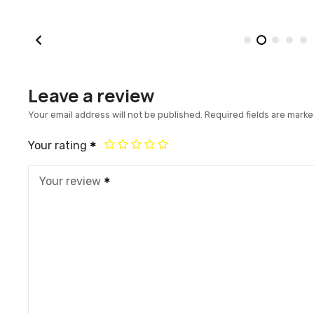
Leave a review
Your email address will not be published.
Required fields are mark
Your rating
Your review