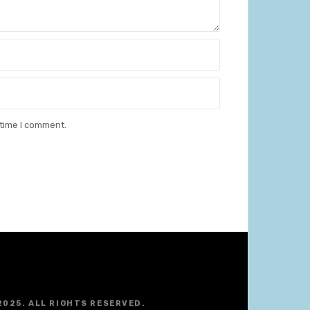
 time I comment.
2025. ALL RIGHTS RESERVED.