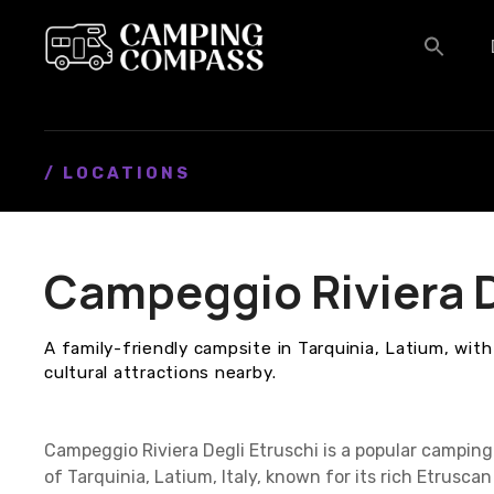
S
k
i
p
t
o
c
/ LOCATIONS
o
n
t
Campeggio Riviera D
e
n
t
A family-friendly campsite in Tarquinia, Latium, wi
cultural attractions nearby.
Campeggio Riviera Degli Etruschi is a popular camping
of Tarquinia, Latium, Italy, known for its rich Etrusca