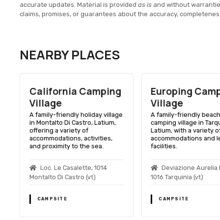
accurate updates. Material is provided
as is
and without warranti
claims, promises, or guarantees about the accuracy, completenes
NEARBY PLACES
California Camping
Europing Cam
Village
Village
A family-friendly holiday village
A family-friendly beac
in Montalto Di Castro, Latium,
camping village in Tarqu
offering a variety of
Latium, with a variety o
accommodations, activities,
accommodations and l
and proximity to the sea.
facilities.
o
Loc. Le Casalette, 1014
Deviazione Aurelia 
Montalto Di Castro (vt)
1016 Tarquinia (vt)
CAMPSITE
CAMPSITE