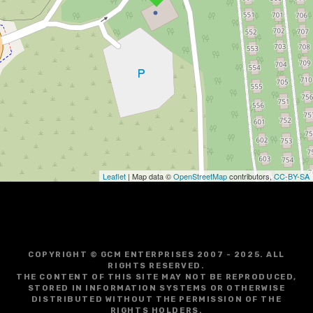
Leaflet
| Map data ©
OpenStreetMap
contributors,
CC-BY-SA
COPYRIGHT © GCM ENTERPRISES 2007 - 2025. ALL
RIGHTS RESERVED.
THE CONTENT OF THIS SITE MAY NOT BE REPRODUCED,
STORED IN INFORMATION SYSTEMS OR OTHERWISE
DISTRIBUTED WITHOUT THE PERMISSION OF THE
RIGHTS HOLDERS.