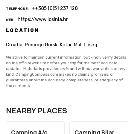
++385 (0)51 237 128
TELEPHONE
https://www.losinia.hr
WEB
LOCATION
Croatia
,
Primorje Gorski Kotar
,
Mali Losinj
We strive to maintain current information, but kindly verify details
on the official website before your trip for the most accurate
updates. Material is provided
as is
and without warranties of any
kind. CampingCompass.com makes no claims, promises, or
guarantees about the accuracy, completeness, or adequacy of
the contents.
NEARBY PLACES
Camping A/c
Camping Bijar