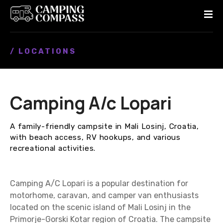
S
k
i
p
/ LOCATIONS
t
o
c
o
Camping A/c Lopari
n
t
e
A family-friendly campsite in Mali Losinj, Croatia,
n
with beach access, RV hookups, and various
t
recreational activities.
Camping A/C Lopari is a popular destination for
motorhome, caravan, and camper van enthusiasts
located on the scenic island of Mali Losinj in the
Primorje-Gorski Kotar region of Croatia. The campsite