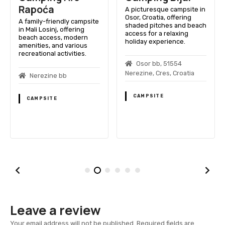
Rapoća
A picturesque campsite in
Osor, Croatia, offering
A family-friendly campsite
shaded pitches and beach
in Mali Losinj, offering
access for a relaxing
beach access, modern
holiday experience.
amenities, and various
recreational activities.
Osor bb, 51554
Nerezine, Cres, Croatia
Nerezine bb
CAMPSITE
CAMPSITE
Leave a review
Your email address will not be published.
Required fields are