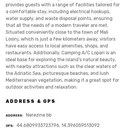
provides guests with a range of facilities tailored for
a comfortable stay, including electrical hookups,
water supply, and waste disposal points, ensuring
that all the needs of a modern traveler are met.
Situated conveniently close to the town of Mali
Losinj, which is just a few kilometers away, visitors
have easy access to local amenities, shops, and
restaurants. Additionally, Camping A/C Lopari is an
ideal base for exploring the island’s natural beauty,
with nearby attractions such as the clear waters of
the Adriatic Sea, picturesque beaches, and lush
Mediterranean vegetation, making it a great spot for
outdoor activities and relaxation.
ADDRESS & GPS
Nerezine bb
ADDRESS
44.6809933723796, 14.396059513092
GPS