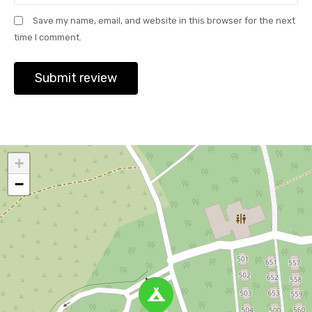
Save my name, email, and website in this browser for the next
time I comment.
+
−