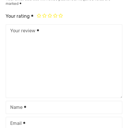
marked
Your rating
Your review
Name
Email