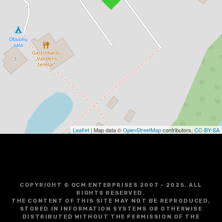
Leaflet
| Map data ©
OpenStreetMap
contributors,
CC-BY-SA
COPYRIGHT © GCM ENTERPRISES 2007 - 2025. ALL
RIGHTS RESERVED.
THE CONTENT OF THIS SITE MAY NOT BE REPRODUCED,
STORED IN INFORMATION SYSTEMS OR OTHERWISE
DISTRIBUTED WITHOUT THE PERMISSION OF THE