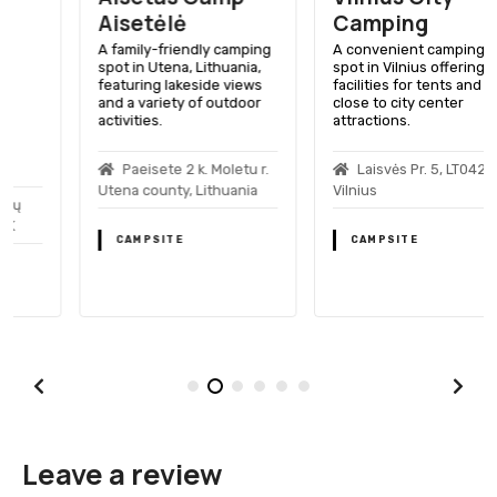
Aisetėlė
Camping
A family-friendly camping
A convenient camping
spot in Utena, Lithuania,
spot in Vilnius offering
featuring lakeside views
facilities for tents and RVs,
and a variety of outdoor
close to city center
activities.
attractions.
Paeisete 2 k. Moletu r.
Laisvės Pr. 5, LT04215
Utena county, Lithuania
Vilnius
CAMPSITE
CAMPSITE
Leave a review