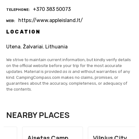
+370 383 50073
TELEPHONE
https://www.appleisland.lt/
WEB
LOCATION
Utena
,
Žalvariai
,
Lithuania
We strive to maintain current information, but kindly verify details
on the official website before your trip for the most accurate
updates. Material is provided
as is
and without warranties of any
kind. CampingCompass.com makes no claims, promises, or
guarantees about the accuracy, completeness, or adequacy of
the contents.
NEARBY PLACES
Aisetas Camp
Vilnius City