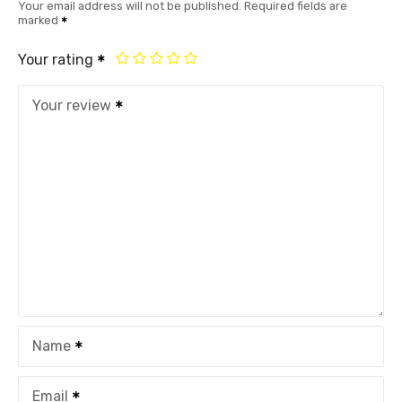
Your email address will not be published.
Required fields are
marked
Your rating
Your review
Name
Email