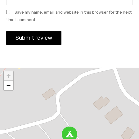
Save my name, email, and website in this browser for the next
time I comment.
+
−