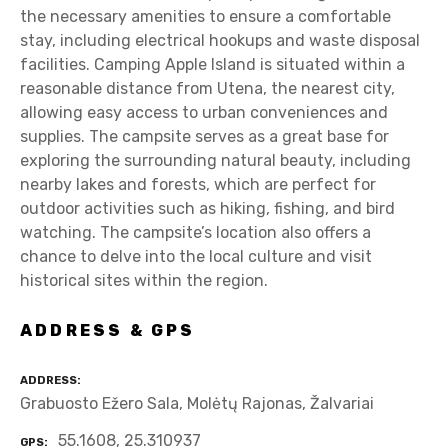
the necessary amenities to ensure a comfortable
stay, including electrical hookups and waste disposal
facilities. Camping Apple Island is situated within a
reasonable distance from Utena, the nearest city,
allowing easy access to urban conveniences and
supplies. The campsite serves as a great base for
exploring the surrounding natural beauty, including
nearby lakes and forests, which are perfect for
outdoor activities such as hiking, fishing, and bird
watching. The campsite’s location also offers a
chance to delve into the local culture and visit
historical sites within the region.
ADDRESS & GPS
ADDRESS
Grabuosto Ežero Sala, Molėtų Rajonas, Žalvariai
55.1608, 25.310937
GPS