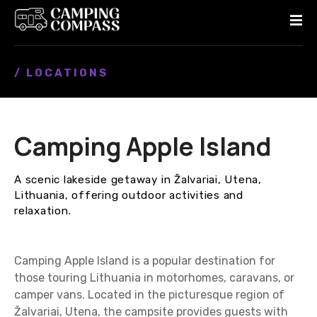
S
k
i
p
/ LOCATIONS
t
o
c
o
Camping Apple Island
n
t
e
A scenic lakeside getaway in Žalvariai, Utena,
n
Lithuania, offering outdoor activities and
t
relaxation.
Camping Apple Island is a popular destination for
those touring Lithuania in motorhomes, caravans, or
camper vans. Located in the picturesque region of
Žalvariai, Utena, the campsite provides guests with