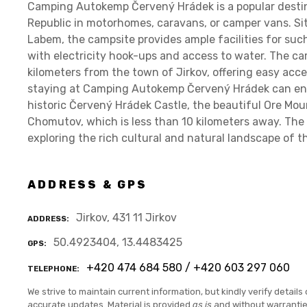
Camping Autokemp Červený Hrádek is a popular destin
Republic in motorhomes, caravans, or camper vans. Sit
Labem, the campsite provides ample facilities for suc
with electricity hook-ups and access to water. The ca
kilometers from the town of Jirkov, offering easy acce
staying at Camping Autokemp Červený Hrádek can enjo
historic Červený Hrádek Castle, the beautiful Ore Mou
Chomutov, which is less than 10 kilometers away. The 
exploring the rich cultural and natural landscape of t
ADDRESS & GPS
Jirkov, 431 11 Jirkov
ADDRESS
50.4923404, 13.4483425
GPS
+420 474 684 580 / +420 603 297 060
TELEPHONE
We strive to maintain current information, but kindly verify details 
accurate updates. Material is provided
as is
and without warranti