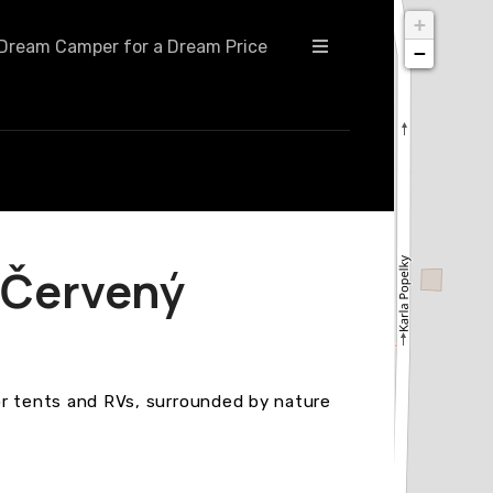
+
Dream Camper for a Dream Price
−
Červený
 for tents and RVs, surrounded by nature