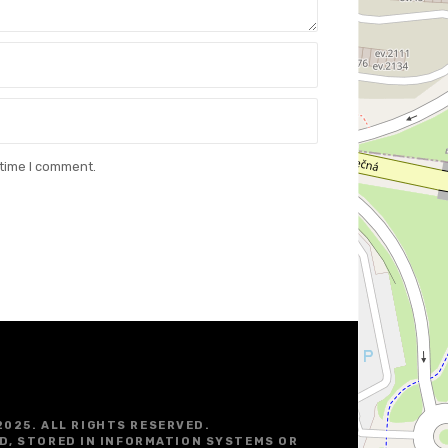
 time I comment.
2025. ALL RIGHTS RESERVED.
D, STORED IN INFORMATION SYSTEMS OR