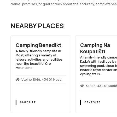
claims, promises, or guarantees about the accuracy, completenes
NEARBY PLACES
Camping Benedikt
Camping Na
Koupališti
A family-friendly campsite in
Most, offering a variety of
A family-friendly camps
leisure activities and facilities
Kadaň with facilities by
near the beautiful Ore
swimming pool, close t
Mountains.
historic town center a
cycling trails.
Vtelno 1046, 434 01 Most
1
Kadaň, 432 01 Kada
CAMPSITE
CAMPSITE