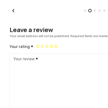
Leave a review
Your email address will not be published.
Required fields are mark
Your rating
Your review