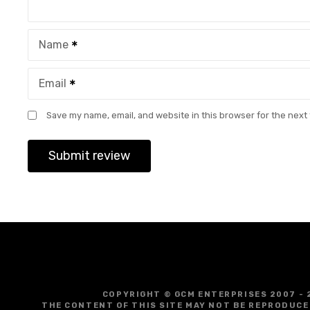
Name
Email
Save my name, email, and website in this browser for the next
COPYRIGHT © GCM ENTERPRISES 2007 - 
THE CONTENT OF THIS SITE MAY NOT BE REPRODUCE