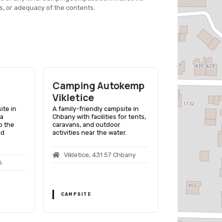
s, or adequacy of the contents.
Camping Autokemp
Camping 
Vikletice
Club Tuši
ite in
A family-friendly campsite in
A lakeside cam
 a
Chbany with facilities for tents,
providing boati
o the
caravans, and outdoor
comfortable am
nd
activities near the water.
outdoor enthus
Vikletice, 431 57 Chbany
Vikletice 4
ň
CAMPSITE
CAMPSITE