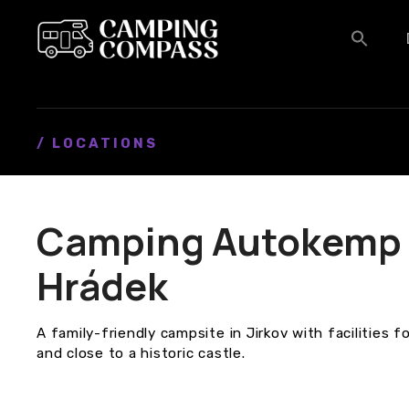
S
k
i
p
t
o
c
/ LOCATIONS
o
n
t
Camping Autokemp 
e
n
Hrádek
t
A family-friendly campsite in Jirkov with facilities
and close to a historic castle.