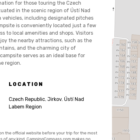
ation for those touring the Czech
uated in the scenic region of Ústí Nad
h vehicles, including designated pitches
mpsite is conveniently located just a few
ss to local amenities and shops. Visitors
y the nearby attractions, such as the
ntains, and the charming city of
campsite serves as an ideal base for
he region.
LOCATION
Czech Republic
,
Jirkov
,
Ústí Nad
Labem Region
on the official website before your trip for the most
es of any kind. CampingCompass.com makes no